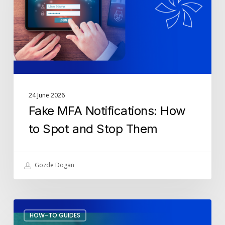
Spot
and
Stop
Them
24 June 2026
Fake MFA Notifications: How
to Spot and Stop Them
Gozde Dogan
How
HOW-TO GUIDES
to