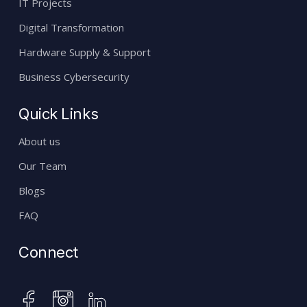
IT Projects
Digital Transformation
Hardware Supply & Support
Business Cybersecurity
Quick Links
About us
Our Team
Blogs
FAQ
Connect
instagram
facebook
linkedin