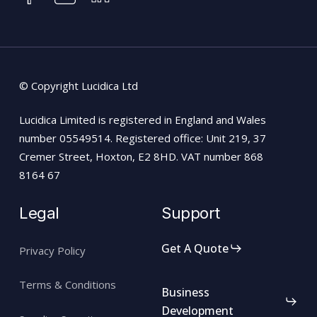
© Copyright Lucidica Ltd
Lucidica Limited is registered in England and Wales
number 05549514. Registered office: Unit 219, 37
Cremer Street, Hoxton, E2 8HD. VAT number 868
8164 67
Legal
Support
Get A Quote
Privacy Policy
Terms & Conditions
Business
Development