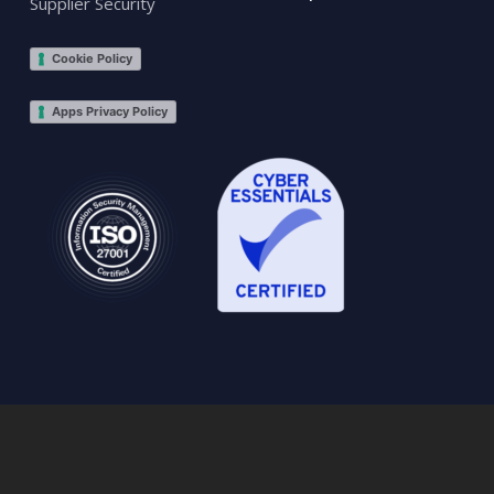
Supplier Security
Cookie Policy
Apps Privacy Policy