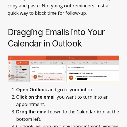
copy and paste. No typing out reminders. Just a
quick way to block time for follow-up.
Dragging Emails into Your
Calendar in Outlook
and go to your inbox.
Open Outlook
you want to turn into an
Click on the email
appointment.
down to the Calendar icon at the
Drag the email
bottom left.
Outlook will pop up a new appointment window