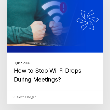
Stop
Wi-
Fi
Drops
During
Meetings?
3 June 2026
How to Stop Wi-Fi Drops
During Meetings?
Gozde Dogan