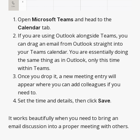
Open
and head to the
Microsoft Teams
tab.
Calendar
If you are using Outlook alongside Teams, you
can drag an email from Outlook straight into
your Teams calendar. You are essentially doing
the same thing as in Outlook, only this time
within Teams.
Once you drop it, a new meeting entry will
appear where you can add colleagues if you
need to.
Set the time and details, then click
.
Save
It works beautifully when you need to bring an
email discussion into a proper meeting with others.