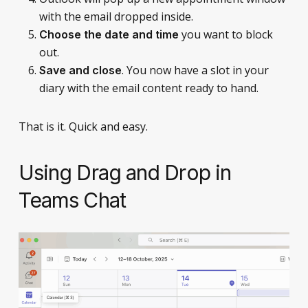
with the email dropped inside.
you want to block
Choose the date and time
out.
. You now have a slot in your
Save and close
diary with the email content ready to hand.
That is it. Quick and easy.
Using Drag and Drop in
Teams Chat