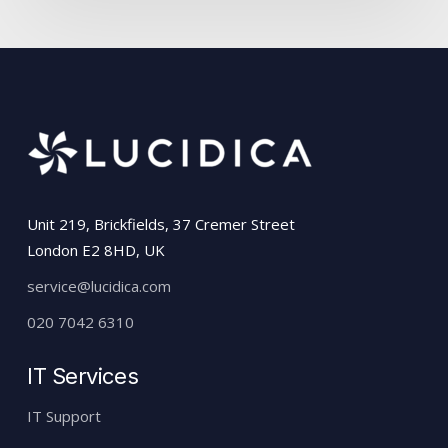
Unit 219, Brickfields, 37 Cremer Street
London E2 8HD, UK
service@lucidica.com
020 7042 6310
IT Services
IT Support