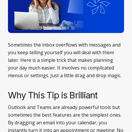
Sometimes the inbox overflows with messages and
you keep telling yourself you will deal with them
later. Here is a simple trick that makes planning
your day much easier. It involves no complicated
menus or settings. Just a little drag and drop magic.
Why This Tip is Brilliant
Outlook and Teams are already powerful tools but
sometimes the best features are the simplest ones.
By dragging an email into your calendar, you
instantly turn it into an appointment or meeting. No