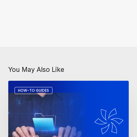
You May Also Like
How
HOW-TO GUIDES
to
Recover
Deleted
Files
in
Microsoft