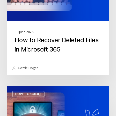
365
30 June 2026
How to Recover Deleted Files
in Microsoft 365
Gozde Dogan
Fake
HOW-TO GUIDES
MFA
Notifications:
How
to