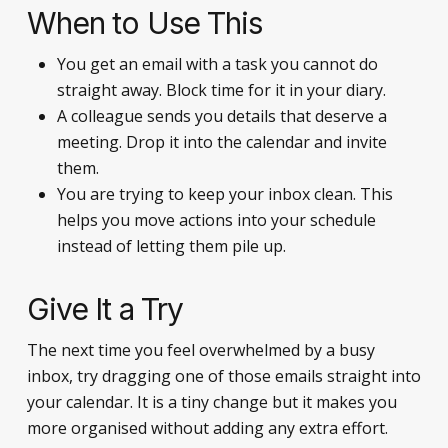
When to Use This
You get an email with a task you cannot do
straight away. Block time for it in your diary.
A colleague sends you details that deserve a
meeting. Drop it into the calendar and invite
them.
You are trying to keep your inbox clean. This
helps you move actions into your schedule
instead of letting them pile up.
Give It a Try
The next time you feel overwhelmed by a busy
inbox, try dragging one of those emails straight into
your calendar. It is a tiny change but it makes you
more organised without adding any extra effort.