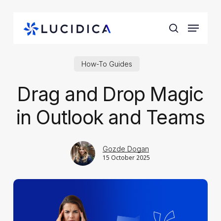
Skip
to
Menu
main
search
content
How-To Guides
Drag and Drop Magic
in Outlook and Teams
Gozde Dogan
15 October 2025