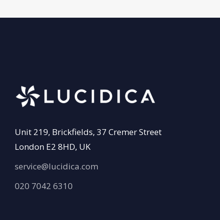
Unit 219, Brickfields, 37 Cremer Street
London E2 8HD, UK
service@lucidica.com
020 7042 6310