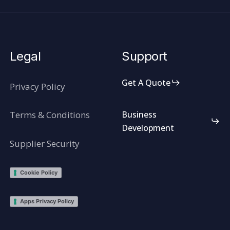
Legal
Support
Get A Quote
Privacy Policy
Terms & Conditions
Business
Development
Supplier Security
Cookie Policy
Apps Privacy Policy