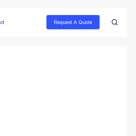
searc
ct
Request A Quote