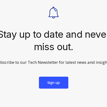
Stay up to date and neve
miss out.
bscribe to our Tech Newsletter for latest news and insigh
Sign up