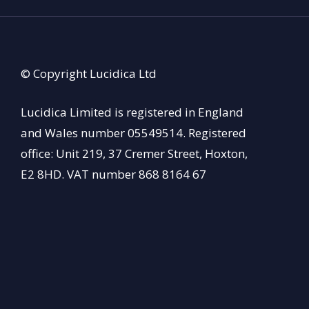
© Copyright Lucidica Ltd
Lucidica Limited is registered in England
and Wales number 05549514. Registered
office: Unit 219, 37 Cremer Street, Hoxton,
E2 8HD. VAT number 868 8164 67