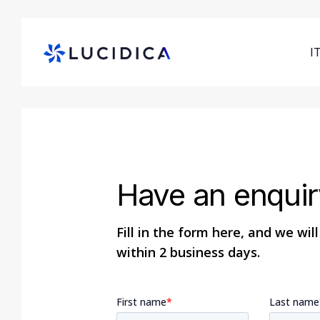
Skip
to
main
I
content
Hit enter to search or ESC to close
Have an enquir
Fill in the form here, and we wil
within 2 business days.