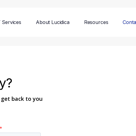
T Services
About Lucidica
Resources
Conta
y?
l get back to you