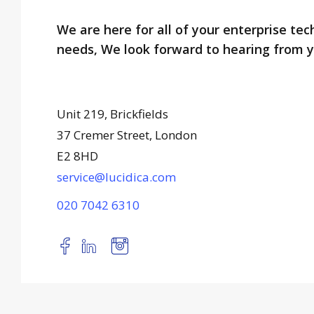
We are here for all of your enterprise te
needs, We look forward to hearing from y
Unit 219, Brickfields
37 Cremer Street, London
E2 8HD
service@lucidica.com
020 7042 6310