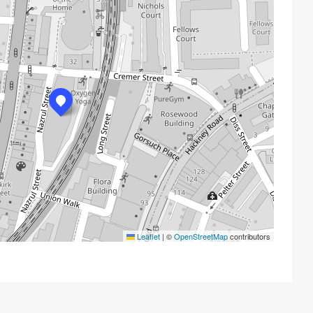
Leaflet
|
©
OpenStreetMap
contributors