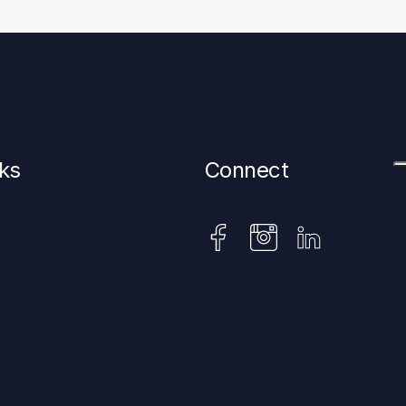
nks
Connect
instagram
facebook
linkedin