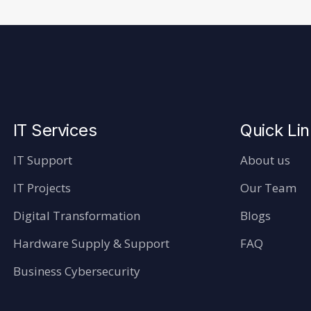
IT Services
Quick Li
IT Support
About us
IT Projects
Our Team
Digital Transformation
Blogs
Hardware Supply & Support
FAQ
Business Cybersecurity