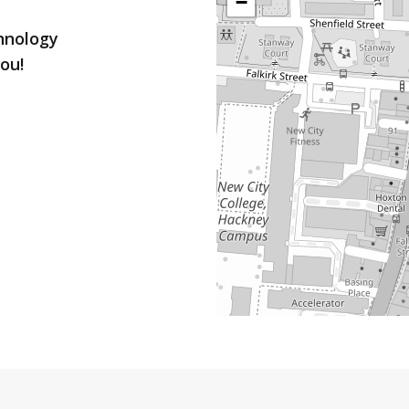
−
chnology
ou!