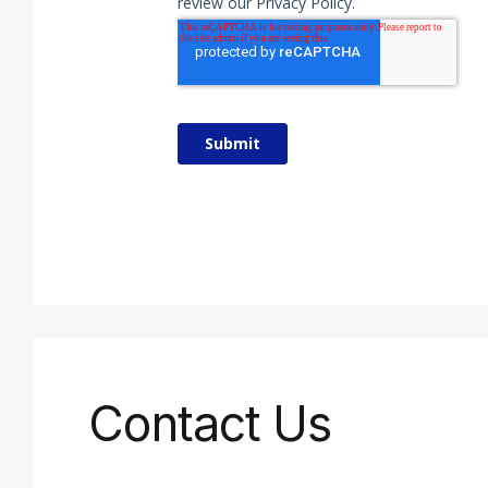
Contact Us