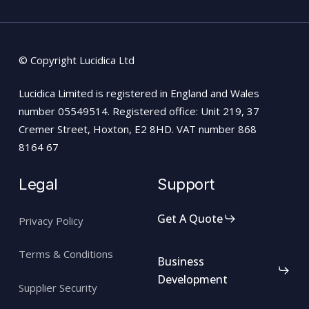
© Copyright Lucidica Ltd
Lucidica Limited is registered in England and Wales
number 05549514. Registered office: Unit 219, 37
Cremer Street, Hoxton, E2 8HD. VAT number 868
8164 67
Legal
Support
Get A Quote
Privacy Policy
Terms & Conditions
Business
Development
Supplier Security