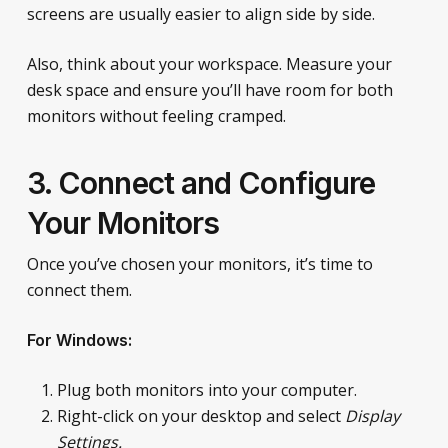
screens are usually easier to align side by side.
Also, think about your workspace. Measure your
desk space and ensure you’ll have room for both
monitors without feeling cramped.
3. Connect and Configure
Your Monitors
Once you’ve chosen your monitors, it’s time to
connect them.
For Windows:
Plug both monitors into your computer.
Right-click on your desktop and select
Display
Settings.