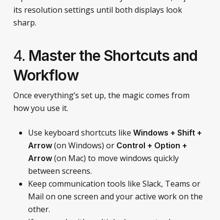
its resolution settings until both displays look
sharp.
4.
Master the Shortcuts and
Workflow
Once everything’s set up, the magic comes from
how you use it.
Use keyboard shortcuts like
Windows + Shift +
(on Windows) or
Arrow
Control + Option +
(on Mac) to move windows quickly
Arrow
between screens.
Keep communication tools like Slack, Teams or
Mail on one screen and your active work on the
other.