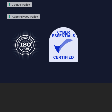
Cookie Policy
Apps Privacy Policy