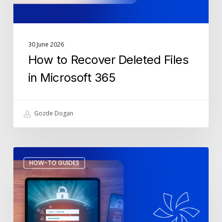
30 June 2026
How to Recover Deleted Files
in Microsoft 365
Gozde Dogan
Fake
HOW-TO GUIDES
MFA
Notifications:
How
to
Spot