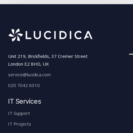
Unit 219, Brickfields, 37 Cremer Street
London E2 8HD, UK
service@lucidica.com
020 7042 6310
IT Services
IT Support
IT Projects