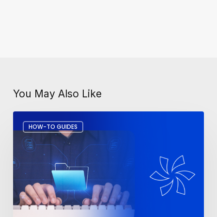
You May Also Like
How
HOW-TO GUIDES
to
Recover
Deleted
Files
in
Microsoft
365