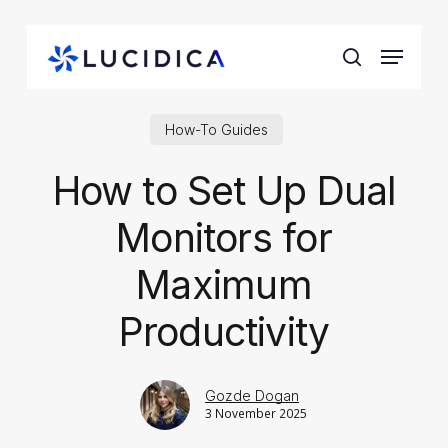
Skip
to
Menu
main
search
content
How-To Guides
How to Set Up Dual
Monitors for
Maximum
Productivity
Gozde Dogan
3 November 2025