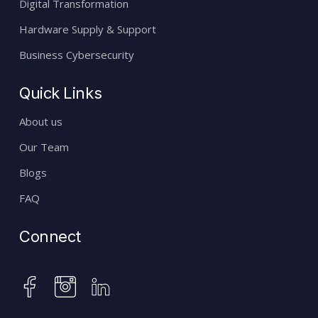
Digital Transformation
Hardware Supply & Support
Business Cybersecurity
Quick Links
About us
Our Team
Blogs
FAQ
Connect
instagram
facebook
linkedin