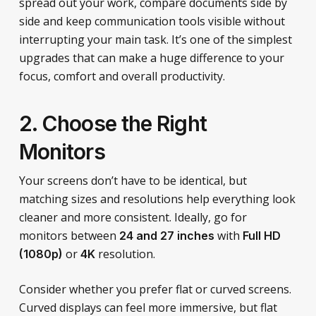
spread out your work, compare documents side by
side and keep communication tools visible without
interrupting your main task. It’s one of the simplest
upgrades that can make a huge difference to your
focus, comfort and overall productivity.
2. Choose the Right
Monitors
Your screens don’t have to be identical, but
matching sizes and resolutions help everything look
cleaner and more consistent. Ideally, go for
monitors between
with
24 and 27 inches
Full HD
or
resolution.
(1080p)
4K
Consider whether you prefer flat or curved screens.
Curved displays can feel more immersive, but flat