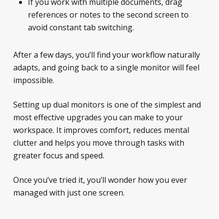
If you work with multiple documents, drag
references or notes to the second screen to
avoid constant tab switching.
After a few days, you’ll find your workflow naturally
adapts, and going back to a single monitor will feel
impossible.
Setting up dual monitors is one of the simplest and
most effective upgrades you can make to your
workspace. It improves comfort, reduces mental
clutter and helps you move through tasks with
greater focus and speed.
Once you’ve tried it, you’ll wonder how you ever
managed with just one screen.