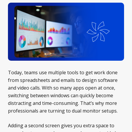
Today, teams use multiple tools to get work done
from spreadsheets and emails to design software
and video calls. With so many apps open at once,
switching between windows can quickly become
distracting and time-consuming. That’s why more
professionals are turning to dual monitor setups.
Adding a second screen gives you extra space to