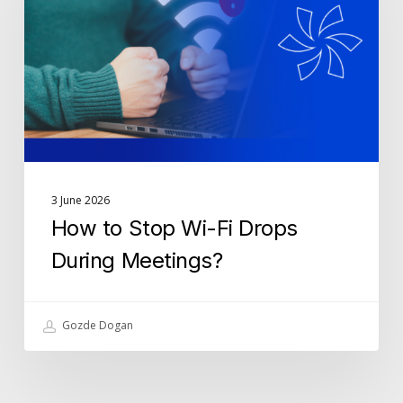
Wi-
Fi
Drops
During
Meetings?
3 June 2026
How to Stop Wi-Fi Drops
During Meetings?
Gozde Dogan