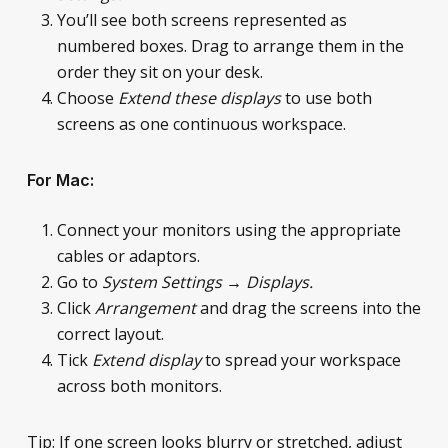
You’ll see both screens represented as
numbered boxes. Drag to arrange them in the
order they sit on your desk.
Choose
Extend these displays
to use both
screens as one continuous workspace.
For Mac:
Connect your monitors using the appropriate
cables or adaptors.
Go to
System Settings → Displays.
Click
Arrangement
and drag the screens into the
correct layout.
Tick
Extend display
to spread your workspace
across both monitors.
Tip: If one screen looks blurry or stretched, adjust