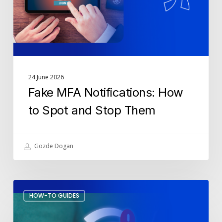
and
Stop
Them
24 June 2026
Fake MFA Notifications: How
to Spot and Stop Them
Gozde Dogan
How
HOW-TO GUIDES
to
Stop