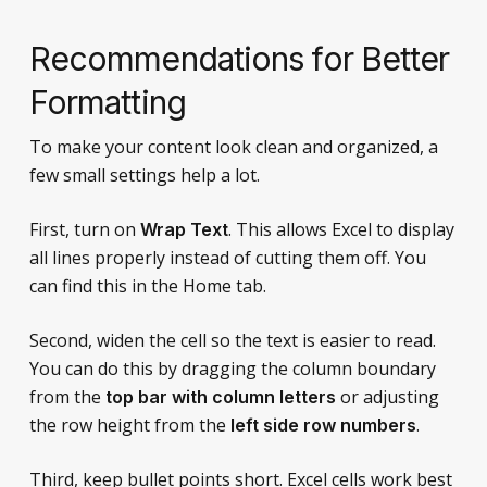
Recommendations for Better
Formatting
To make your content look clean and organized, a
few small settings help a lot.
First, turn on
. This allows Excel to display
Wrap Text
all lines properly instead of cutting them off. You
can find this in the Home tab.
Second, widen the cell so the text is easier to read.
You can do this by dragging the column boundary
from the
or adjusting
top bar with column letters
the row height from the
.
left side row numbers
Third, keep bullet points short. Excel cells work best