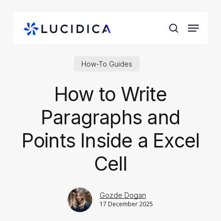
Skip
to
Menu
main
search
content
How-To Guides
How to Write
Paragraphs and
Points Inside a Excel
Cell
Gozde Dogan
17 December 2025