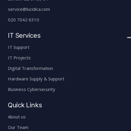
service@lucidica.com
020 7042 6310
IT Services
IT Support
IT Projects
Digital Transformation
Hardware Supply & Support
Business Cybersecurity
Quick Links
About us
Our Team