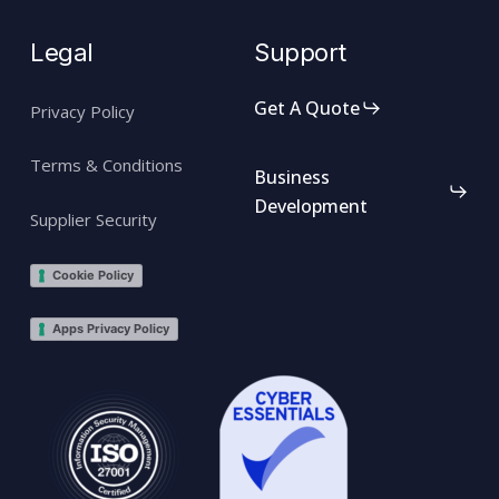
Legal
Support
Get A Quote
Privacy Policy
Terms & Conditions
Business
Development
Supplier Security
Cookie Policy
Apps Privacy Policy