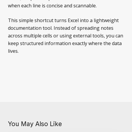
when each line is concise and scannable.
This simple shortcut turns Excel into a lightweight
documentation tool. Instead of spreading notes
across multiple cells or using external tools, you can
keep structured information exactly where the data
lives.
You May Also Like