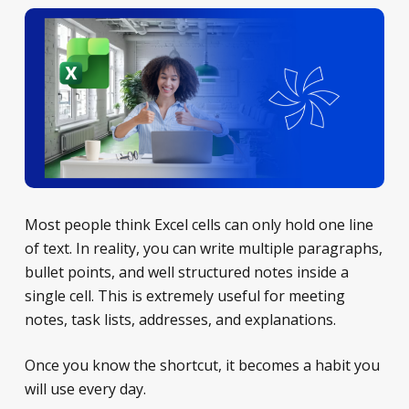
Most people think Excel cells can only hold one line
of text. In reality, you can write multiple paragraphs,
bullet points, and well structured notes inside a
single cell. This is extremely useful for meeting
notes, task lists, addresses, and explanations.
Once you know the shortcut, it becomes a habit you
will use every day.