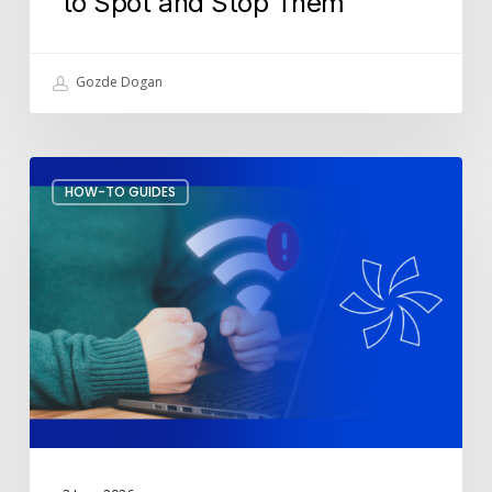
to Spot and Stop Them
Gozde Dogan
How
HOW-TO GUIDES
to
Stop
Wi-
Fi
Drops
During
Meetings?