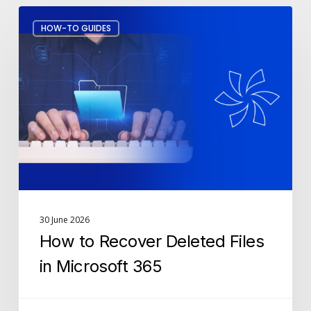
How
HOW-TO GUIDES
to
Recover
Deleted
Files
in
Microsoft
365
30 June 2026
How to Recover Deleted Files
in Microsoft 365