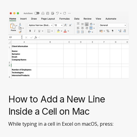
How to Add a New Line
Inside a Cell on Mac
While typing in a cell in Excel on macOS, press: