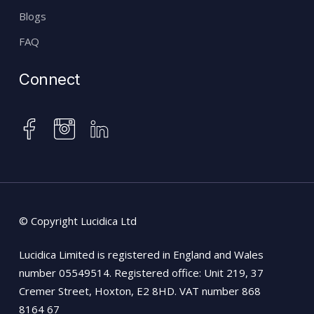
Blogs
FAQ
Connect
instagram
facebook
linkedin
© Copyright Lucidica Ltd
Lucidica Limited is registered in England and Wales
number 05549514. Registered office: Unit 219, 37
Cremer Street, Hoxton, E2 8HD. VAT number 868
8164 67