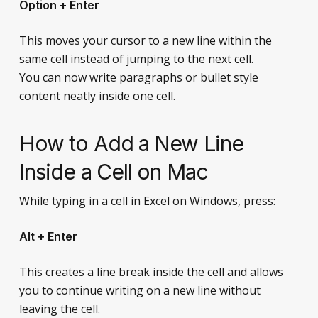
Option + Enter
This moves your cursor to a new line within the
same cell instead of jumping to the next cell.
You can now write paragraphs or bullet style
content neatly inside one cell.
How to Add a New Line
Inside a Cell on Mac
While typing in a cell in Excel on Windows, press:
Alt + Enter
This creates a line break inside the cell and allows
you to continue writing on a new line without
leaving the cell.