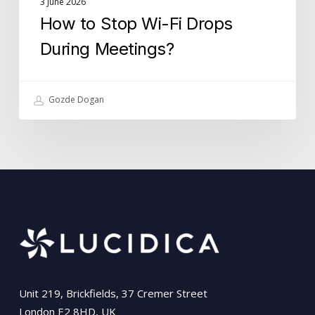
3 June 2026
How to Stop Wi-Fi Drops
During Meetings?
Gozde Dogan
Unit 219, Brickfields, 37 Cremer Street
London E2 8HD, UK