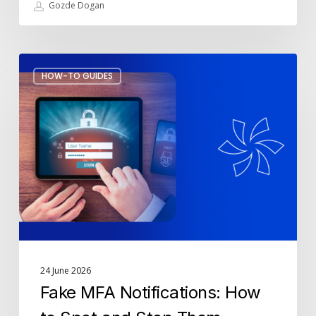
Gozde Dogan
Fake
HOW-TO GUIDES
MFA
Notifications:
How
to
Spot
and
Stop
Them
24 June 2026
Fake MFA Notifications: How