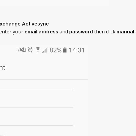
Exchange Activesync
 enter your
and
then click
email address
password
manual 