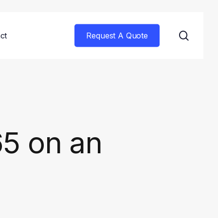
searc
ct
Request A Quote
65 on an