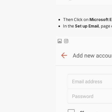
Then Click on
Microsoft 
In the
, page
Set up Email