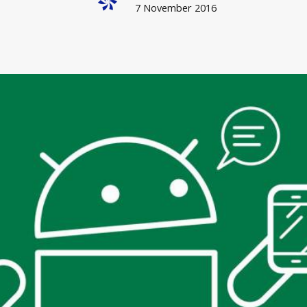
7 November 2016