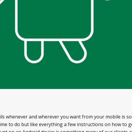
ails whenever and wherever you want from your mobile is s
 time to do but like everything a few instructions on how to 
ount on an Android device is something many of our clients 