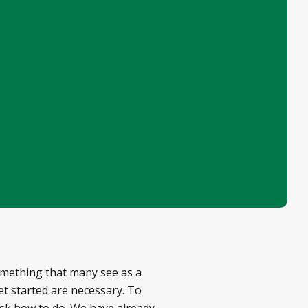
omething that many see as a
get started are necessary. To
ask how to do. We have already