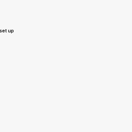
set up