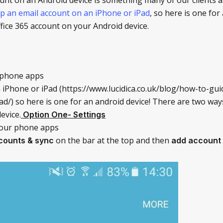
p an email account on an iPhone or iPad
, so here is one for
fice 365 account on your Android device.
 phone apps
 iPhone or iPad (https://www.lucidica.co.uk/blog/how-to-gu
d/) so here is one for an android device! There are two way
evice.
Option One- Settings
our phone apps
on the bar at the top and then
counts & sync
add account