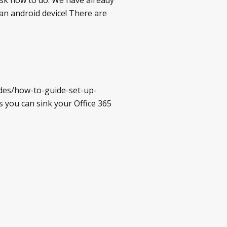
 an android device! There are
ides/how-to-guide-set-up-
s you can sink your Office 365