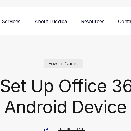
T Services
About Lucidica
Resources
Conta
How-To Guides
Set Up Office 3
Android Device
Lucidica Team