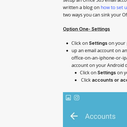
written a blog on
how to set u
two ways you can sink your Of
Option One- Settings
Click on
on your
Settings
up an email account on an
office-on-an-iphone-or-ipa
account on your Android d
Click on
on y
Settings
Click
accounts or ac