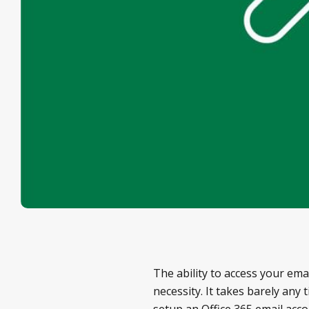
The ability to access your em
necessity. It takes barely any
setup an Office 365 email acc