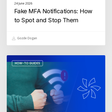
24 June 2026
Fake MFA Notifications: How
to Spot and Stop Them
Gozde Dogan
How
HOW-TO GUIDES
to
Stop
Wi-
Fi
Drops
During
Meetings?