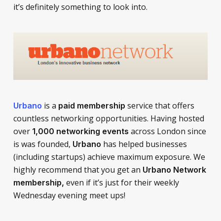
it’s definitely something to look into.
is a
service that offers
Urbano
paid membership
countless networking opportunities. Having hosted
over
across London since
1,000 networking events
is was founded,
has helped businesses
Urbano
(including startups) achieve maximum exposure. We
highly recommend that you get an
Urbano Network
even if it’s just for their weekly
membership,
Wednesday evening meet ups!