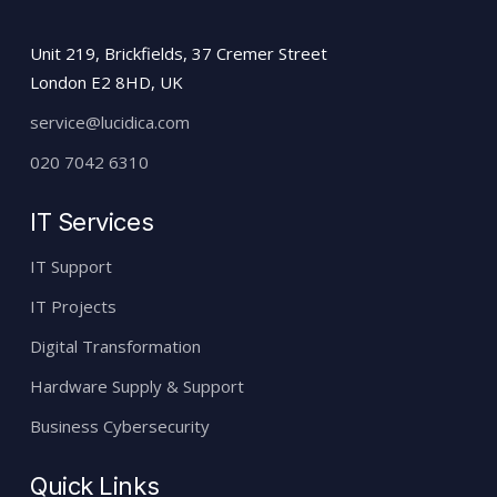
Unit 219, Brickfields, 37 Cremer Street
London E2 8HD, UK
service@lucidica.com
020 7042 6310
IT Services
IT Support
IT Projects
Digital Transformation
Hardware Supply & Support
Business Cybersecurity
Quick Links