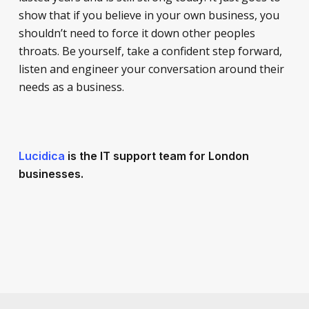
show that if you believe in your own business, you
shouldn’t need to force it down other peoples
throats. Be yourself, take a confident step forward,
listen and engineer your conversation around their
needs as a business.
Lucidica
is the IT support team for London
businesses.