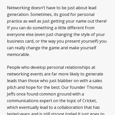
Networking doesn’t have to be just about lead
generation. Sometimes, its good for personal
practice as well as just getting your name out there!
If you can do something a little different from
everyone else (even just changing the style of your
business card, or the way you present yourself) you
can really change the game and make yourself
memorable.
People who develop personal relationships at
networking events are far more likely to generate
leads than those who just blabber on with a sales
pitch and hope for the best. Our founder Thomas
Jeffs once found common ground with a
communications expert on the topic of Cricket,
which eventually lead to a collaboration that has
lasted years and is still strong today! It just goes to