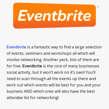
is a fantastic way to find a large selection
Eventbrite
of events, seminars and workshops all which will
involve networking. Another perk, lots of them are
for free.
is the core of many businesses
Eventbrite
social activity, but it won’t work on it’s own! You’ll
need to scan through all the events up there and
work out which events will be best for you and your
business AND which ones will also have the best
attendee list for networking!