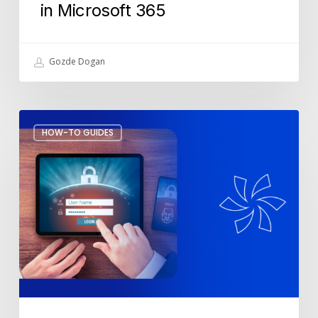
in Microsoft 365
Gozde Dogan
Fake
HOW-TO GUIDES
MFA
Notifications:
How
to
Spot
and
Stop
Them