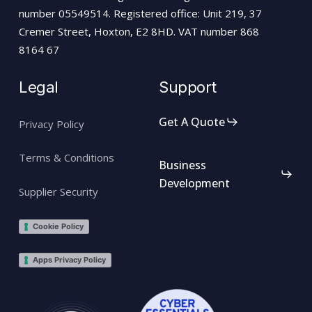
number 05549514. Registered office: Unit 219, 37
Cremer Street, Hoxton, E2 8HD. VAT number 868
8164 67
Legal
Support
Get A Quote
Privacy Policy
Terms & Conditions
Business
Development
Supplier Security
Cookie Policy
Apps Privacy Policy