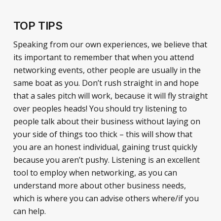
TOP TIPS
Speaking from our own experiences, we believe that
its important to remember that when you attend
networking events, other people are usually in the
same boat as you. Don’t rush straight in and hope
that a sales pitch will work, because it will fly straight
over peoples heads! You should try listening to
people talk about their business without laying on
your side of things too thick – this will show that
you are an honest individual, gaining trust quickly
because you aren’t pushy. Listening is an excellent
tool to employ when networking, as you can
understand more about other business needs,
which is where you can advise others where/if you
can help.