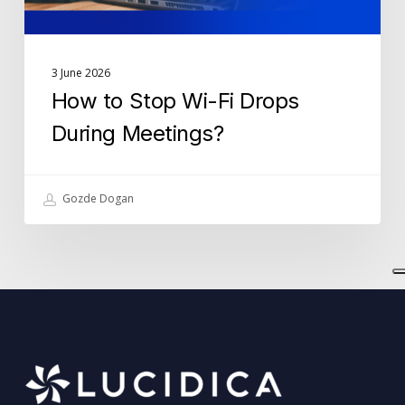
3 June 2026
How to Stop Wi-Fi Drops
During Meetings?
Gozde Dogan