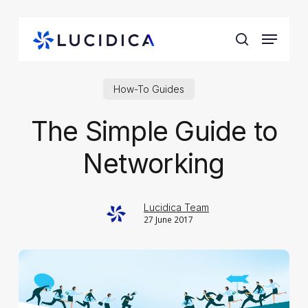
Skip
to
Menu
main
search
content
How-To Guides
The Simple Guide to
Networking
Lucidica Team
27 June 2017