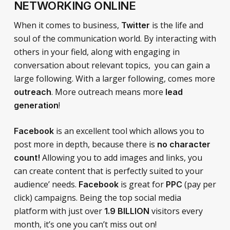
NETWORKING ONLINE
When it comes to business,
is the life and
Twitter
soul of the communication world. By interacting with
others in your field, along with engaging in
conversation about relevant topics, you can gain a
large following. With a larger following, comes more
. More outreach means more
outreach
lead
!
generation
is an excellent tool which allows you to
Facebook
post more in depth, because there is
no character
Allowing you to add images and links, you
count!
can create content that is perfectly suited to your
audience’ needs.
is great for
(pay per
Facebook
PPC
click) campaigns. Being the top social media
platform with just over
visitors every
1.9 BILLION
month, it’s one you can’t miss out on!