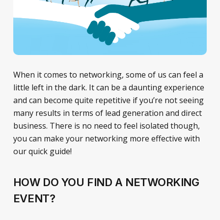
When it comes to networking, some of us can feel a
little left in the dark. It can be a daunting experience
and can become quite repetitive if you’re not seeing
many results in terms of lead generation and direct
business. There is no need to feel isolated though,
you can make your networking more effective with
our quick guide!
HOW DO YOU FIND A NETWORKING
EVENT?