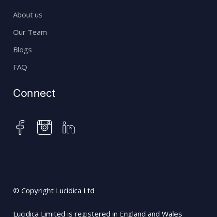
About us
Our Team
Blogs
FAQ
Connect
instagram
facebook
linkedin
© Copyright Lucidica Ltd
Lucidica Limited is registered in England and Wales