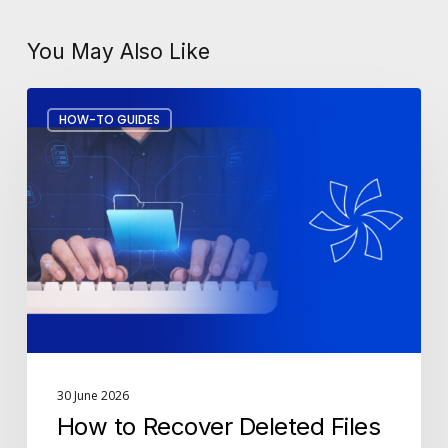
You May Also Like
How
HOW-TO GUIDES
to
Recover
Deleted
Files
in
Microsoft
365
30 June 2026
How to Recover Deleted Files