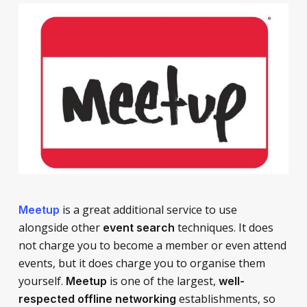
is a great additional service to use
Meetup
alongside other
techniques. It does
event search
not charge you to become a member or even attend
events, but it does charge you to organise them
yourself.
is one of the largest,
Meetup
well-
establishments, so
respected offline networking