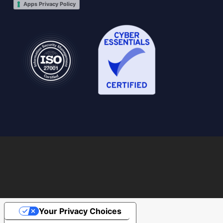
Apps Privacy Policy
Your Privacy Choices