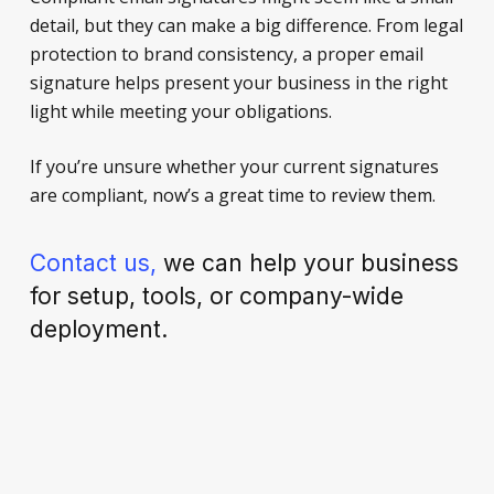
detail, but they can make a big difference. From legal
protection to brand consistency, a proper email
signature helps present your business in the right
light while meeting your obligations.
If you’re unsure whether your current signatures
are compliant, now’s a great time to review them.
Contact us,
we can help your business
for setup, tools, or company-wide
deployment.