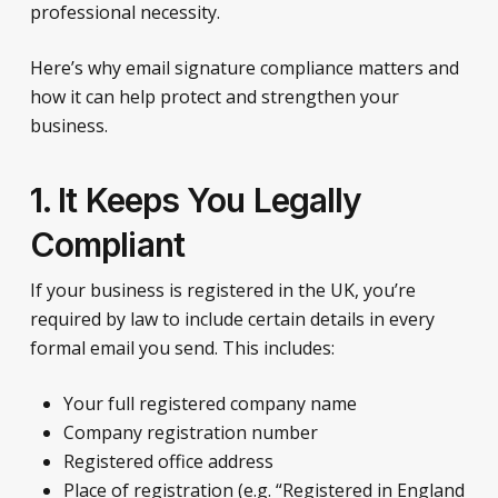
professional necessity.
Here’s why email signature compliance matters and
how it can help protect and strengthen your
business.
1. It Keeps You Legally
Compliant
If your business is registered in the UK, you’re
required by law to include certain details in every
formal email you send. This includes:
Your full registered company name
Company registration number
Registered office address
Place of registration (e.g. “Registered in England