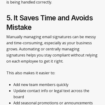
is being handled correctly.
5. It Saves Time and Avoids
Mistake
Manually managing email signatures can be messy
and time-consuming, especially as your business
grows. Automating or centrally managing
signatures helps you stay compliant without relying
on each employee to get it right.
This also makes it easier to:
Add new team members quickly
Update contact info or legal text across the
board
Add seasonal promotions or announcements