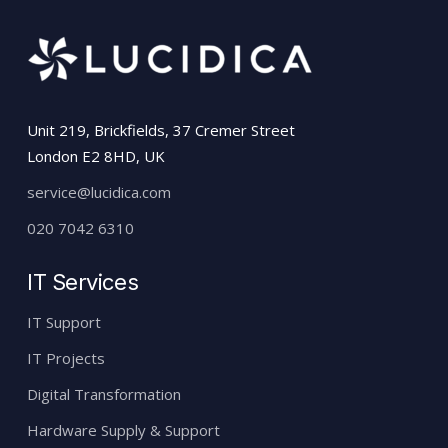
Unit 219, Brickfields, 37 Cremer Street
London E2 8HD, UK
service@lucidica.com
020 7042 6310
IT Services
IT Support
IT Projects
Digital Transformation
Hardware Supply & Support