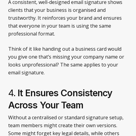
A consistent, well-designed email signature shows
clients that your business is organised and
trustworthy. It reinforces your brand and ensures
that everyone in your team is using the same
professional format.
Think of it like handing out a business card would
you give one that’s missing your company name or
looks unprofessional? The same applies to your
email signature.
4.
It Ensures Consistency
Across Your Team
Without a centralised or standard signature setup,
team members might create their own versions.
Some might forget key legal details, while others