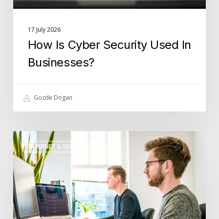
17 July 2026
How Is Cyber Security Used In
Businesses?
Gozde Dogan
What
INTERNET & SECURITY
Role
Does
IT
Support
Play
in