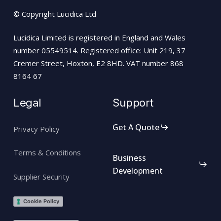
© Copyright Lucidica Ltd
Lucidica Limited is registered in England and Wales
number 05549514. Registered office: Unit 219, 37
Cremer Street, Hoxton, E2 8HD. VAT number 868
8164 67
Legal
Support
Get A Quote
Privacy Policy
Terms & Conditions
Business
Development
Supplier Security
Cookie Policy