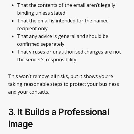
That the contents of the email aren’t legally
binding unless stated
That the email is intended for the named
recipient only
That any advice is general and should be
confirmed separately
That viruses or unauthorised changes are not
the sender’s responsibility
This won’t remove all risks, but it shows you’re
taking reasonable steps to protect your business
and your contacts.
3. It Builds a Professional
Image