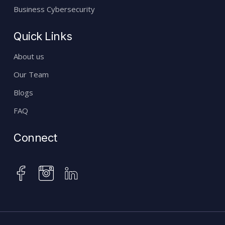
Business Cybersecurity
Quick Links
About us
Our Team
Blogs
FAQ
Connect
instagram
facebook
linkedin