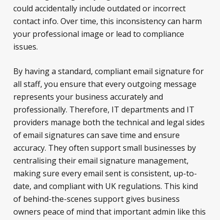
could accidentally include outdated or incorrect
contact info. Over time, this inconsistency can harm
your professional image or lead to compliance
issues.
By having a standard, compliant email signature for
all staff, you ensure that every outgoing message
represents your business accurately and
professionally. Therefore, IT departments and IT
providers manage both the technical and legal sides
of email signatures can save time and ensure
accuracy. They often support small businesses by
centralising their email signature management,
making sure every email sent is consistent, up-to-
date, and compliant with UK regulations. This kind
of behind-the-scenes support gives business
owners peace of mind that important admin like this