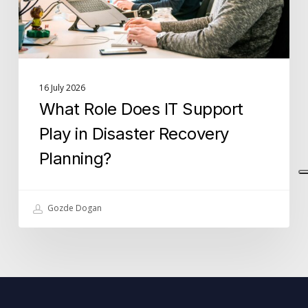
Disaster
Recovery
Planning?
16 July 2026
What Role Does IT Support
Play in Disaster Recovery
Planning?
Gozde Dogan