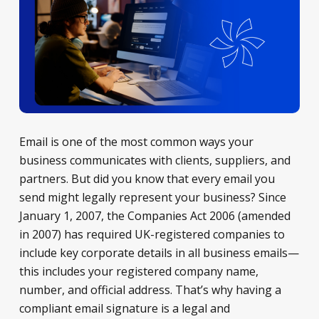
Email is one of the most common ways your
business communicates with clients, suppliers, and
partners. But did you know that every email you
send might legally represent your business? Since
January 1, 2007, the Companies Act 2006 (amended
in 2007) has required UK-registered companies to
include key corporate details in all business emails—
this includes your registered company name,
number, and official address. That’s why having a
compliant email signature is a legal and