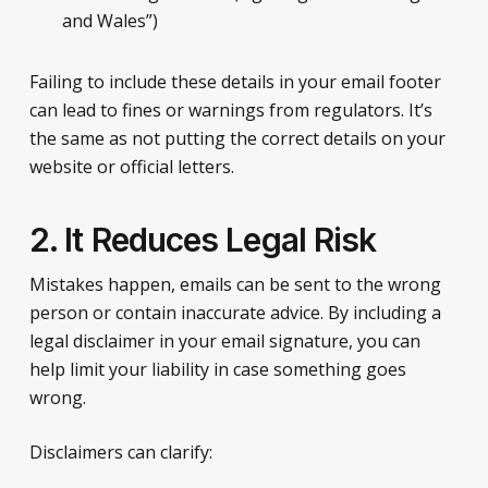
and Wales”)
Failing to include these details in your email footer
can lead to fines or warnings from regulators. It’s
the same as not putting the correct details on your
website or official letters.
2. It Reduces Legal Risk
Mistakes happen, emails can be sent to the wrong
person or contain inaccurate advice. By including a
legal disclaimer in your email signature, you can
help limit your liability in case something goes
wrong.
Disclaimers can clarify: