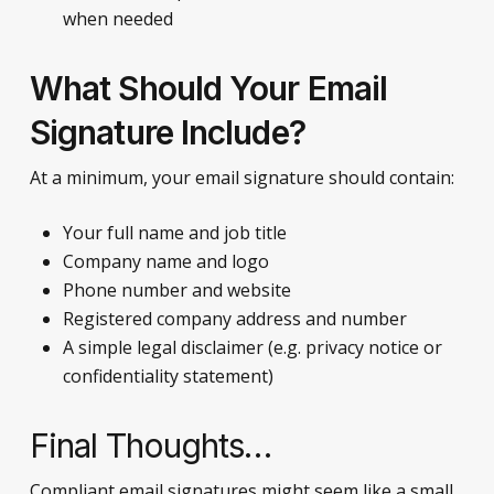
when needed
What Should Your Email
Signature Include?
At a minimum, your email signature should contain:
Your full name and job title
Company name and logo
Phone number and website
Registered company address and number
A simple legal disclaimer (e.g. privacy notice or
confidentiality statement)
Final Thoughts…
Compliant email signatures might seem like a small