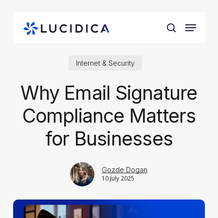
Skip
to
Menu
main
search
content
Internet & Security
Why Email Signature
Compliance Matters
for Businesses
Gozde Dogan
10 July 2025