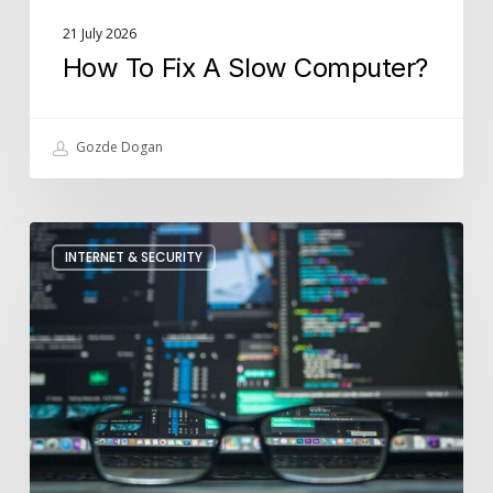
21 July 2026
How To Fix A Slow Computer?
Gozde Dogan
How
INTERNET & SECURITY
Is
Cyber
Security
Used
In
Businesses?