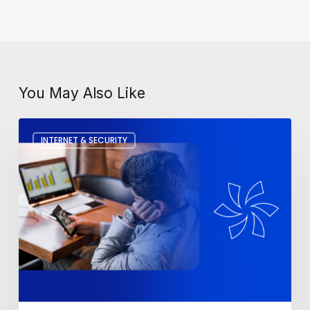
You May Also Like
How
INTERNET & SECURITY
To
Fix
A
Slow
Computer?