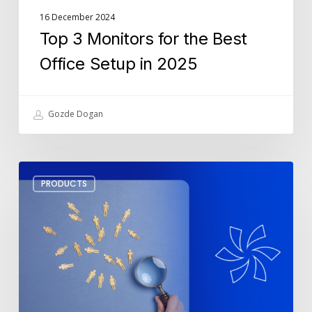
16 December 2024
Top 3 Monitors for the Best
Office Setup in 2025
Gozde Dogan
How
PRODUCTS
To
Leverage
SharePoint
For
Lead
Management
In