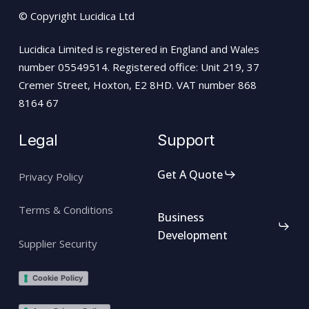
© Copyright Lucidica Ltd
Lucidica Limited is registered in England and Wales
number 05549514. Registered office: Unit 219, 37
Cremer Street, Hoxton, E2 8HD. VAT number 868
8164 67
Legal
Support
Get A Quote
Privacy Policy
Terms & Conditions
Business
Development
Supplier Security
Cookie Policy