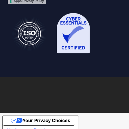
Apps Privacy Policy
Your Privacy Choices