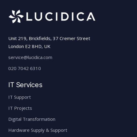
Unit 219, Brickfields, 37 Cremer Street
London E2 8HD, UK
service@lucidica.com
020 7042 6310
IT Services
IT Support
IT Projects
Digital Transformation
Hardware Supply & Support