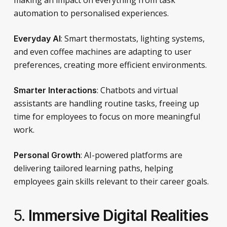
automation to personalised experiences.
: Smart thermostats, lighting systems,
Everyday AI
and even coffee machines are adapting to user
preferences, creating more efficient environments.
: Chatbots and virtual
Smarter Interactions
assistants are handling routine tasks, freeing up
time for employees to focus on more meaningful
work.
: AI-powered platforms are
Personal Growth
delivering tailored learning paths, helping
employees gain skills relevant to their career goals.
5.
Immersive Digital Realities