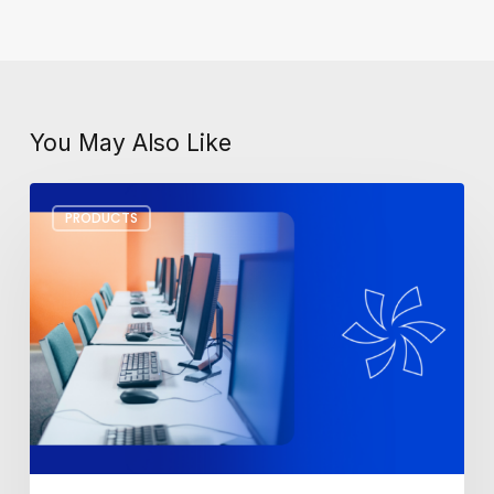
You May Also Like
Top
PRODUCTS
3
Monitors
for
the
Best
Office
Setup
in
2025