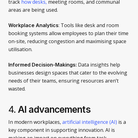
track
how desks,
meeting rooms, and communal
areas are being used.
: Tools like desk and room
Workplace Analytics
booking systems allow employees to plan their time
on-site, reducing congestion and maximising space
utilisation.
Data insights help
I
nformed Decision-Mak
ings:
businesses design spaces that cater to the evolving
needs of their teams, ensuring resources aren’t
wasted.
4.
AI advancements
In modern workplaces,
artificial intelligence (AI)
is a
key component in supporting innovation. AI is
making an impact on everything from task