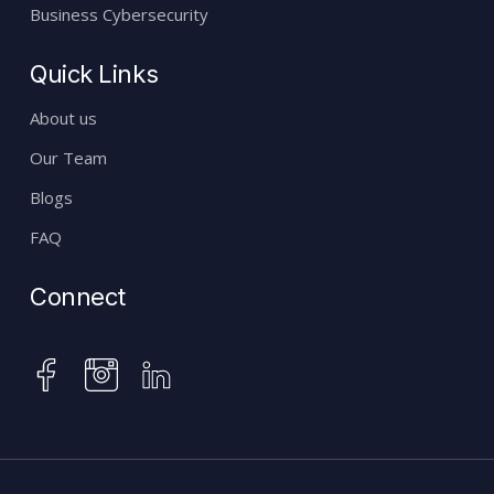
Business Cybersecurity
Quick Links
About us
Our Team
Blogs
FAQ
Connect
instagram
facebook
linkedin