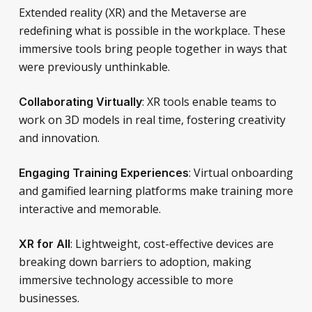
Extended reality (XR) and the Metaverse are
redefining what is possible in the workplace. These
immersive tools bring people together in ways that
were previously unthinkable.
: XR tools enable teams to
Collaborating Virtually
work on 3D models in real time, fostering creativity
and innovation.
: Virtual onboarding
Engaging Training Experiences
and gamified learning platforms make training more
interactive and memorable.
: Lightweight, cost-effective devices are
XR for All
breaking down barriers to adoption, making
immersive technology accessible to more
businesses.