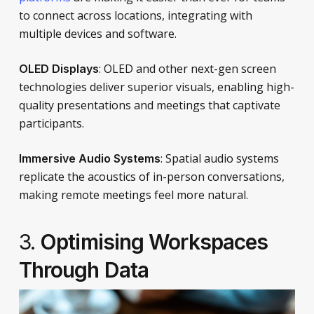
to connect across locations, integrating with
multiple devices and software.
: OLED and other next-gen screen
OLED Displays
technologies deliver superior visuals, enabling high-
quality presentations and meetings that captivate
participants.
: Spatial audio systems
Immersive Audio Systems
replicate the acoustics of in-person conversations,
making remote meetings feel more natural.
3.
Optimising Workspaces
Through Data