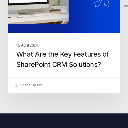
SharePoint
CRM
Solutions?
15 April 2024
What Are the Key Features of
SharePoint CRM Solutions?
Gozde Dogan