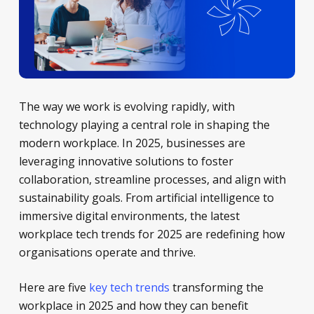
The way we work is evolving rapidly, with
technology playing a central role in shaping the
modern workplace. In 2025, businesses are
leveraging innovative solutions to foster
collaboration, streamline processes, and align with
sustainability goals. From artificial intelligence to
immersive digital environments, the latest
workplace tech trends for 2025 are redefining how
organisations operate and thrive.
Here are five
key tech trends
transforming the
workplace in 2025 and how they can benefit