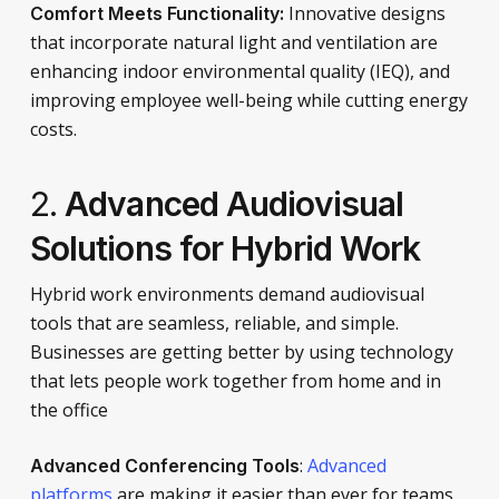
Innovative designs
Comfort Meets Functionality:
that incorporate natural light and ventilation are
enhancing indoor environmental quality (IEQ), and
improving employee well-being while cutting energy
costs.
2.
Advanced Audiovisual
Solutions for Hybrid Work
Hybrid work environments demand audiovisual
tools that are seamless, reliable, and simple.
Businesses are getting better by using technology
that lets people work together from home and in
the office
:
Advanced
Advanced Conferencing Tools
platforms
are making it easier than ever for teams