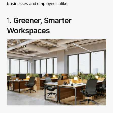
businesses and employees alike.
1.
Greener, Smarter
Workspaces