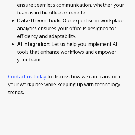
ensure seamless communication, whether your
team is in the office or remote.
: Our expertise in workplace
Data-Driven Tools
analytics ensures your office is designed for
efficiency and adaptability.
: Let us help you implement AI
AI Integration
tools that enhance workflows and empower
your team.
Contact us today
to discuss how we can transform
your workplace while keeping up with technology
trends.