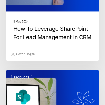
CRM
8 May 2024
How To Leverage SharePoint
For Lead Management In CRM
Gozde Dogan
What
PRODUCTS
Are
the
Key
Features
of