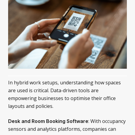
In hybrid work setups, understanding how spaces
are used is critical. Data-driven tools are
empowering businesses to optimise their office
layouts and policies.
: With occupancy
Desk and Room Booking Software
sensors and analytics platforms, companies can