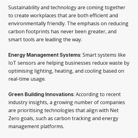
Sustainability and technology are coming together
to create workplaces that are both efficient and
environmentally friendly. The emphasis on reducing
carbon footprints has never been greater, and
smart tools are leading the way.
: Smart systems like
Energy Management Systems
IoT sensors are helping businesses reduce waste by
optimising lighting, heating, and cooling based on
real-time usage.
: According to recent
Green Building Innovations
industry insights, a growing number of companies
are prioritising technologies that align with Net
Zero goals, such as carbon tracking and energy
management platforms.