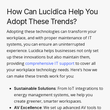
How Can Lucidica Help You
Adopt These Trends?
Adopting these technologies can transform your
workplace, and with proper maintenance of IT
systems, you can ensure an uninterrupted
experience. Lucidica helps businesses not only set
up these innovations but also maintain them,
providing
comprehensive IT support
to cover all
your workplace technology needs. Here’s how we
can make these trends work for you:
: From IoT integrations to
Sustainable Solutions
energy management systems, we help you
create greener, smarter workspaces.
: We set up advanced AV tools to
AV Excellence