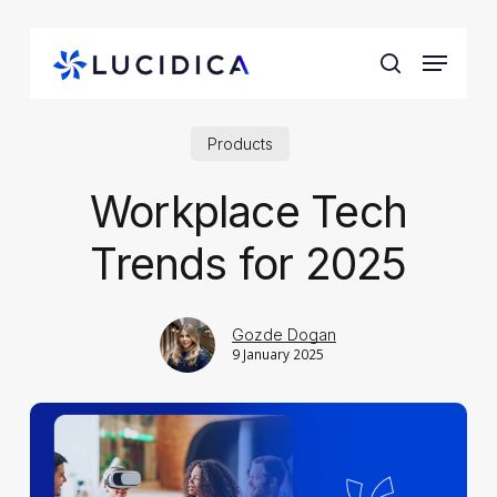
Skip
to
Menu
main
search
content
Products
Workplace Tech
Trends for 2025
Gozde Dogan
9 January 2025