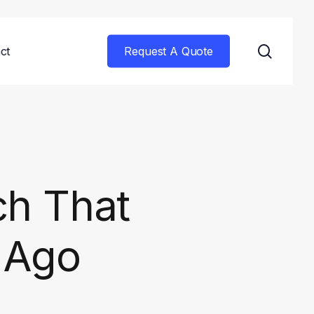
searc
ct
Request A Quote
ch That
s Ago