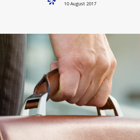
10 August 2017