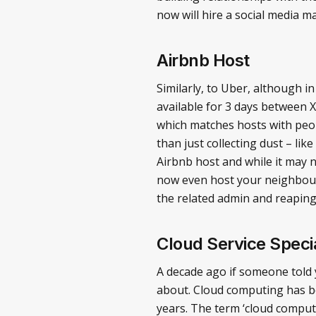
now will hire a social media 
Airbnb Host
Similarly, to Uber, although i
available for 3 days between X d
which matches hosts with peopl
than just collecting dust – li
Airbnb host and while it may n
now even host your neighbourh
the related admin and reapin
Cloud Service Specia
A decade ago if someone told 
about. Cloud computing has be
years. The term ‘cloud computi