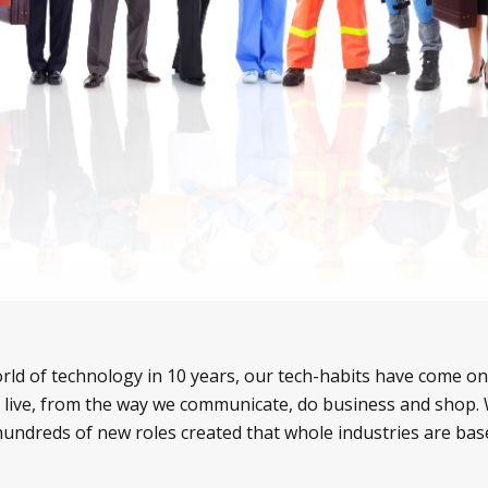
ld of technology in 10 years, our tech-habits have come on
live, from the way we communicate, do business and shop. 
hundreds of new roles created that whole industries are ba