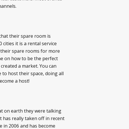
hannels.
that their spare room is
cities it is a rental service
e their spare rooms for more
ine on how to be the perfect
y created a market. You can
o host their space, doing all
become a host!
t on earth they were talking
has really taken off in recent
nce in 2006 and has become