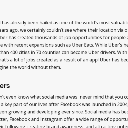
as already been hailed as one of the world’s most valuable 
ars ago, we certainly couldn’t see where their location via 
Uber has created thousands of job opportunities for people 
 with recent expansions such as Uber Eats. While Uber’s h
han 400 cities in 70 counties can become Uber drivers. With
at’s a lot of jobs created as a result of an app! Uber has be
 imagine the world without them.
ers
n’t even know what social media was, never mind that you cou
a key part of our lives after Facebook was launched in 200
een growing and developing ever since. Social media has b
tter, Facebook and Instagram offer a wide range of opportuni
heir following, creating brand awareness, and attracting pot