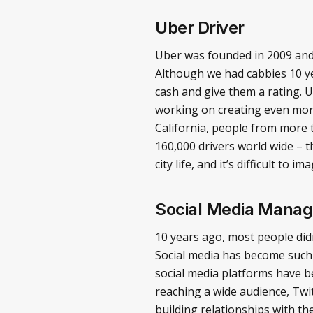
Uber Driver
Uber was founded in 2009 and h
Although we had cabbies 10 ye
cash and give them a rating. 
working on creating even more
California, people from more t
160,000 drivers world wide – th
city life, and it’s difficult to
Social Media Manag
10 years ago, most people did
Social media has become such 
social media platforms have b
reaching a wide audience, Twi
building relationships with t