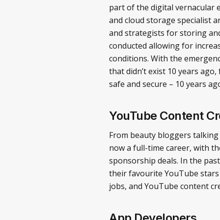
part of the digital vernacula
and cloud storage specialist 
and strategists for storing a
conducted allowing for increa
conditions. With the emergenc
that didn’t exist 10 years ago
safe and secure – 10 years ag
YouTube Content Cr
From beauty bloggers talking 
now a full-time career, with 
sponsorship deals. In the pas
their favourite YouTube stars 
jobs, and YouTube content cre
App Developers