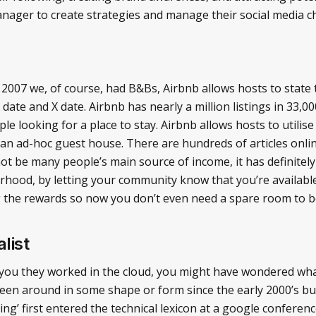
manager to create strategies and manage their social media c
n 2007 we, of course, had B&Bs, Airbnb allows hosts to state 
ate and X date. Airbnb has nearly a million listings in 33,000 
e looking for a place to stay. Airbnb allows hosts to utilis
ke an ad-hoc guest house. There are hundreds of articles onl
ot be many people’s main source of income, it has definitel
ood, by letting your community know that you’re available t
g the rewards so now you don’t even need a spare room to 
list
you they worked in the cloud, you might have wondered wha
en around in some shape or form since the early 2000’s but 
ng’ first entered the technical lexicon at a google confere