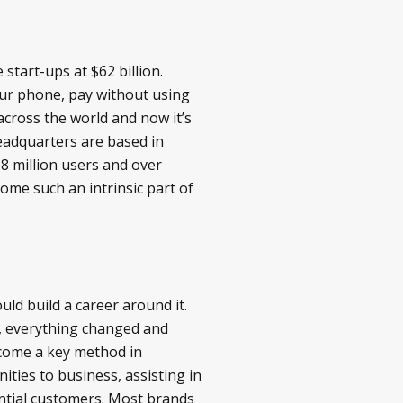
start-ups at $62 billion.
our phone, pay without using
across the world and now it’s
eadquarters are based in
 8 million users and over
come such an intrinsic part of
ld build a career around it.
4, everything changed and
ecome a key method in
ties to business, assisting in
ential customers. Most brands