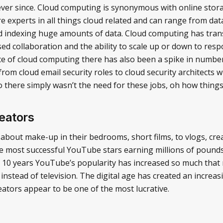
r ever since. Cloud computing is synonymous with online stor
are experts in all things cloud related and can range from d
nd indexing huge amounts of data. Cloud computing has tra
sed collaboration and the ability to scale up or down to re
e of cloud computing there has also been a spike in number
, from cloud email security roles to cloud security architect
o there simply wasn’t the need for these jobs, oh how thing
eators
about make-up in their bedrooms, short films, to vlogs, cre
the most successful YouTube stars earning millions of pound
t 10 years YouTube’s popularity has increased so much that
instead of television. The digital age has created an increa
ators appear to be one of the most lucrative.