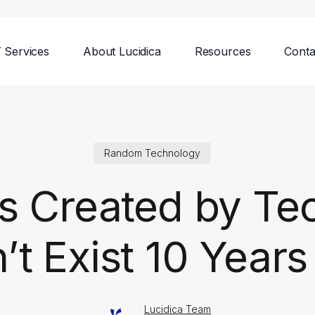
T Services
About Lucidica
Resources
Conta
Random Technology
s Created by Te
’t Exist 10 Year
Lucidica Team