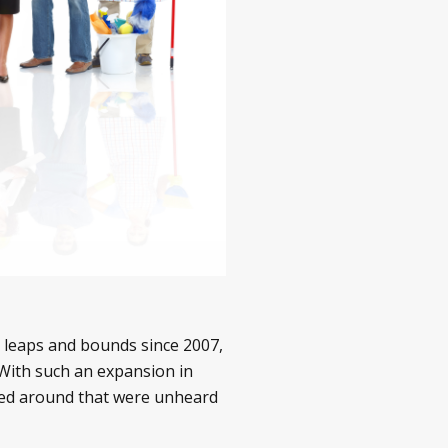
 leaps and bounds since 2007,
With such an expansion in
sed around that were unheard