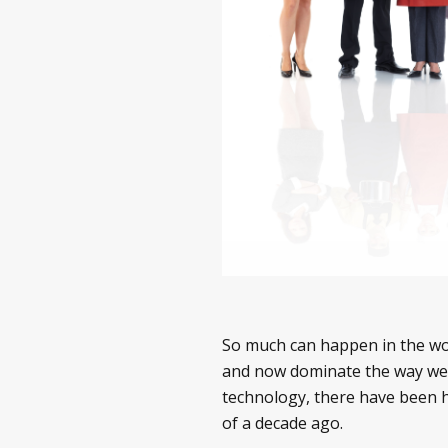
So much can happen in the wor
and now dominate the way we 
technology, there have been 
of a decade ago.