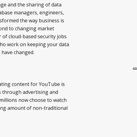
age and the sharing of data
atabase managers, engineers,
nsformed the way business is
spond to changing market
 of cloud-based security jobs
s who work on keeping your data
s have changed.
ating content for YouTube is
s through advertising and
 millions now choose to watch
sing amount of non-traditional