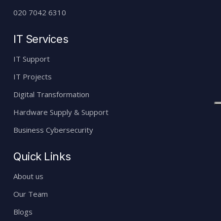
020 7042 6310
IT Services
IT Support
IT Projects
Digital Transformation
Hardware Supply & Support
Business Cybersecurity
Quick Links
About us
Our Team
Blogs