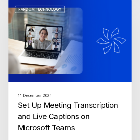
Set
RANDOM TECHNOLOGY
Up
Meeting
Transcription
and
Live
Captions
on
Microsoft
Teams
11 December 2024
Set Up Meeting Transcription
and Live Captions on
Microsoft Teams