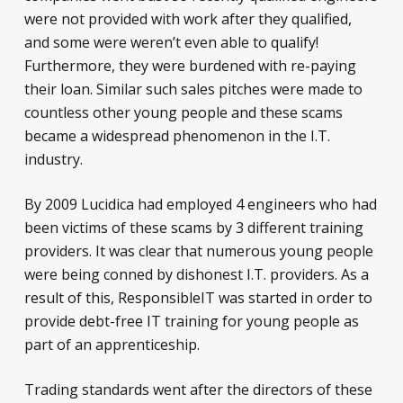
were not provided with work after they qualified,
and some were weren’t even able to qualify!
Furthermore, they were burdened with re-paying
their loan. Similar such sales pitches were made to
countless other young people and these scams
became a widespread phenomenon in the I.T.
industry.
By 2009 Lucidica had employed 4 engineers who had
been victims of these scams by 3 different training
providers. It was clear that numerous young people
were being conned by dishonest I.T. providers. As a
result of this, ResponsibleIT was started in order to
provide debt-free IT training for young people as
part of an apprenticeship.
Trading standards went after the directors of these