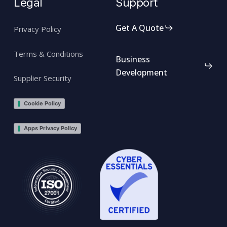
Legal
Support
Get A Quote
Privacy Policy
Terms & Conditions
Business
Development
Supplier Security
Cookie Policy
Apps Privacy Policy