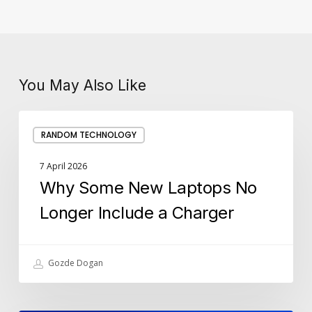
You May Also Like
Why
RANDOM TECHNOLOGY
Some
New
7 April 2026
Laptops
Why Some New Laptops No
No
Longer
Longer Include a Charger
Include
a
Charger
Gozde Dogan