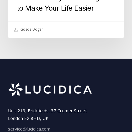
to Make Your Life Easier
Gozde Dogan
Unit 219, Brickfields, 37 Cremer Street
London E2 8HD, UK
service@lucidica.com