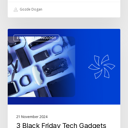
Gozde Dogan
3
RANDOM TECHNOLOGY
Black
Friday
Tech
Gadgets
to
Make
Your
Life
Easier
21 November 2024
3 Black Friday Tech Gadgets