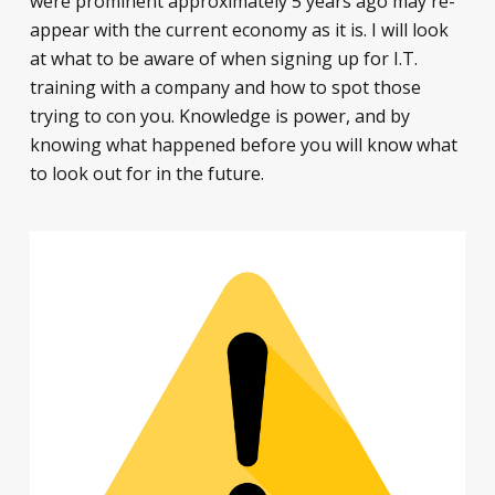
were prominent approximately 5 years ago may re-
appear with the current economy as it is. I will look
at what to be aware of when signing up for I.T.
training with a company and how to spot those
trying to con you. Knowledge is power, and by
knowing what happened before you will know what
to look out for in the future.