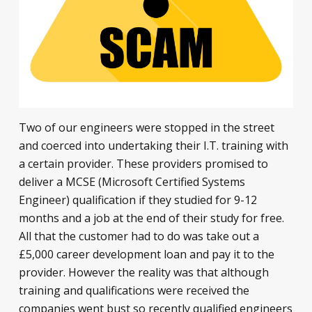
Two of our engineers were stopped in the street
and coerced into undertaking their I.T. training with
a certain provider. These providers promised to
deliver a MCSE (Microsoft Certified Systems
Engineer) qualification if they studied for 9-12
months and a job at the end of their study for free.
All that the customer had to do was take out a
£5,000 career development loan and pay it to the
provider. However the reality was that although
training and qualifications were received the
companies went bust so recently qualified engineers