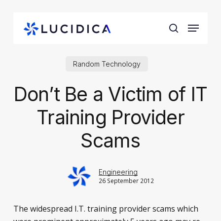
Skip
to
Menu
main
search
content
Random Technology
Don’t Be a Victim of IT
Training Provider
Scams
Engineering
26 September 2012
The widespread I.T. training provider scams which