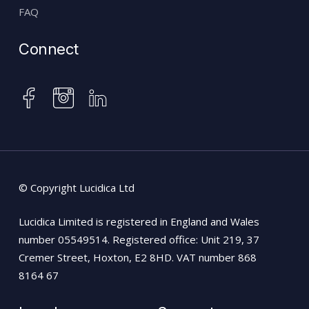
FAQ
Connect
instagram
facebook
linkedin
© Copyright Lucidica Ltd
Lucidica Limited is registered in England and Wales
number 05549514. Registered office: Unit 219, 37
Cremer Street, Hoxton, E2 8HD. VAT number 868
8164 67