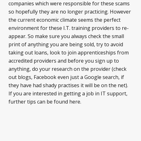
companies which were responsible for these scams
so hopefully they are no longer practicing. However
the current economic climate seems the perfect
environment for these I.T. training providers to re-
appear. So make sure you always check the small
print of anything you are being sold, try to avoid
taking out loans, look to join apprenticeships from
accredited providers and before you sign up to
anything, do your research on the provider (check
out blogs, Facebook even just a Google search, if
they have had shady practises it will be on the net).
If you are interested in getting a job in IT support,
further tips can be found here.