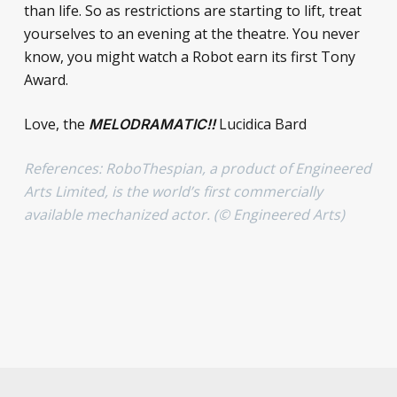
than life. So as restrictions are starting to lift, treat
yourselves to an evening at the theatre. You never
know, you might watch a Robot earn its first Tony
Award.
Love, the
Lucidica Bard
MELODRAMATIC!!
References: RoboThespian, a product of Engineered
Arts Limited, is the world’s first commercially
available mechanized actor. (© Engineered Arts)