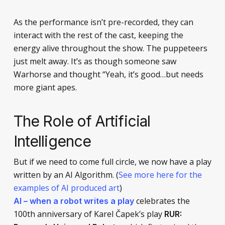
As the performance isn’t pre-recorded, they can
interact with the rest of the cast, keeping the
energy alive throughout the show. The puppeteers
just melt away. It’s as though someone saw
Warhorse and thought “Yeah, it’s good…but needs
more giant apes.
The Role of Artificial
Intelligence
But if we need to come full circle, we now have a play
written by an AI Algorithm. (
See more here for the
examples of AI produced art
)
celebrates the
AI – when a robot writes a play
100th anniversary of Karel Čapek’s play
RUR: