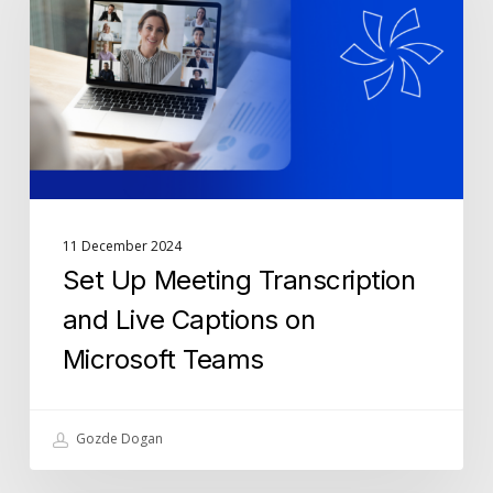
Transcription
and
Live
Captions
on
Microsoft
Teams
11 December 2024
Set Up Meeting Transcription
and Live Captions on
Microsoft Teams
Gozde Dogan