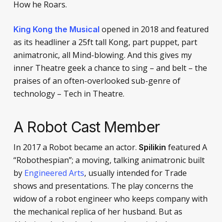
How he Roars.
opened in 2018 and featured
King Kong the Musical
as its headliner a 25ft tall Kong, part puppet, part
animatronic, all Mind-blowing. And this gives my
inner Theatre geek a chance to sing – and belt – the
praises of an often-overlooked sub-genre of
technology – Tech in Theatre.
A Robot Cast Member
In 2017 a Robot became an actor.
featured A
Spilikin
“Robothespian”; a moving, talking animatronic built
by
Engineered Arts
, usually intended for Trade
shows and presentations. The play concerns the
widow of a robot engineer who keeps company with
the mechanical replica of her husband. But as