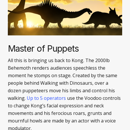
Master of Puppets
All this is bringing us back to Kong. The 2000lb
Behemoth renders audiences speechless the
moment he stomps on stage. Created by the same
people behind Walking with Dinosaurs, over a
dozen puppeteers move his limbs and control his
walking.
Up to 5 operators
use the Voodoo controls
to change Kong’s facial expression and neck
movements and his ferocious roars, grunts and
mournful howls are made by an actor with a voice
modulator.