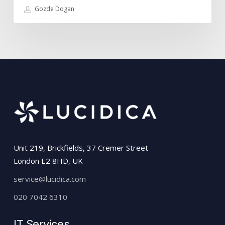
Gozde Dogan
Unit 219, Brickfields, 37 Cremer Street
London E2 8HD, UK
service@lucidica.com
020 7042 6310
IT Services