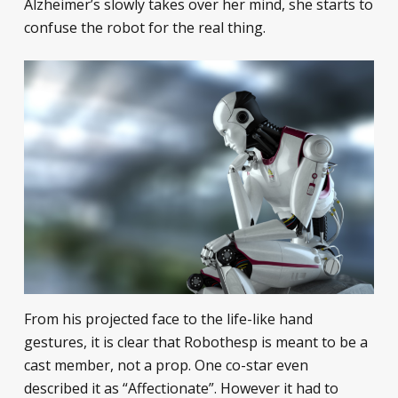
Alzheimer’s slowly takes over her mind, she starts to
confuse the robot for the real thing.
From his projected face to the life-like hand
gestures, it is clear that Robothesp is meant to be a
cast member, not a prop. One co-star even
described it as “Affectionate”. However it had to