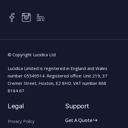
instagram
facebook
linkedin
© Copyright Lucidica Ltd
Lucidica Limited is registered in England and Wales
number 05549514. Registered office: Unit 219, 37
Cremer Street, Hoxton, E2 8HD. VAT number 868
8164 67
Legal
Support
Get A Quote
Privacy Policy