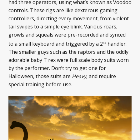
had three operators, using what’s known as Voodoo
controls. These rigs are like dexterous gaming
controllers, directing every movement, from violent
tail swipes to a simple eye blink. Various roars,
growls and squeals were pre-recorded and synced
to a small keyboard and triggered by a 2
handler.
nd
The smaller guys such as the raptors and the oddly
adorable baby T rex were full scale body suits worn
by the performer. Don’t try to get one for
Halloween, those suits are
Heavy
, and require
special training before use.