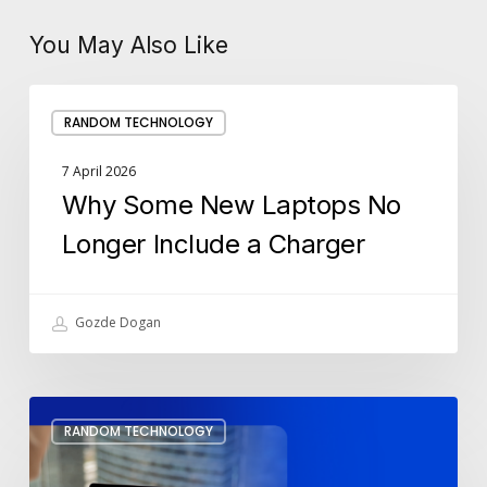
You May Also Like
Why
RANDOM TECHNOLOGY
Some
New
7 April 2026
Laptops
Why Some New Laptops No
No
Longer
Longer Include a Charger
Include
a
Charger
Gozde Dogan
Set
RANDOM TECHNOLOGY
Up
Meeting