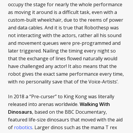
occupy the stage for nearly the whole performance
as moving it around is a difficult task, even with a
custom-built wheelchair, due to the reems of power
and data cables. And it is true that Robothesp was
not interacting with the actors, rather all his sound
and movement queues were pre-programmed and
later triggered. Nailing the timing every night so
that the exchange of lines flowed naturally would
have challenged any actor! It also means that the
robot gives the exact same performance every time,
with no personality save that of the Voice-Artists’.
In 2018 a “Pre-curser” to King Kong was literally
released into arenas worldwide.
Walking With
, based on the BBC Documentary,
Dinosaurs
featured life-size dinosaurs that moved with the aid
of
robotics
. Larger dinos such as the mama T rex