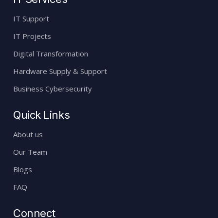
IT Support
IT Projects
Digital Transformation
Hardware Supply & Support
Business Cybersecurity
Quick Links
About us
Our Team
Blogs
FAQ
Connect