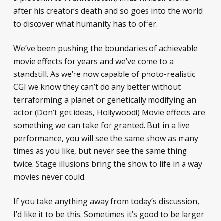
after his creator’s death and so goes into the world
to discover what humanity has to offer.
We’ve been pushing the boundaries of achievable
movie effects for years and we’ve come to a
standstill. As we’re now capable of photo-realistic
CGI we know they can’t do any better without
terraforming a planet or genetically modifying an
actor (Don’t get ideas, Hollywood!) Movie effects are
something we can take for granted. But in a live
performance, you will see the same show as many
times as you like, but never see the same thing
twice. Stage illusions bring the show to life in a way
movies never could.
If you take anything away from today’s discussion,
I’d like it to be this. Sometimes it’s good to be larger