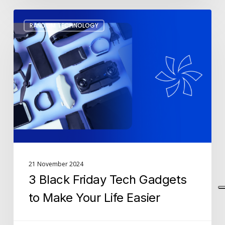
3
RANDOM TECHNOLOGY
Black
Friday
Tech
Gadgets
to
Make
Your
Life
Easier
21 November 2024
3 Black Friday Tech Gadgets
to Make Your Life Easier