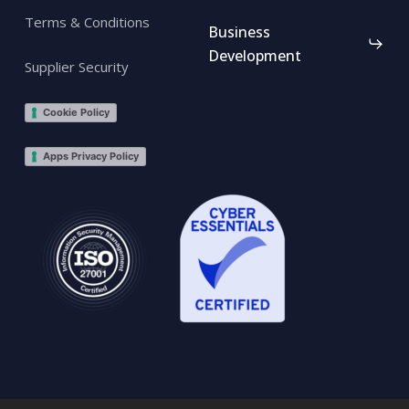
Terms & Conditions
Business
Development
Supplier Security
Cookie Policy
Apps Privacy Policy