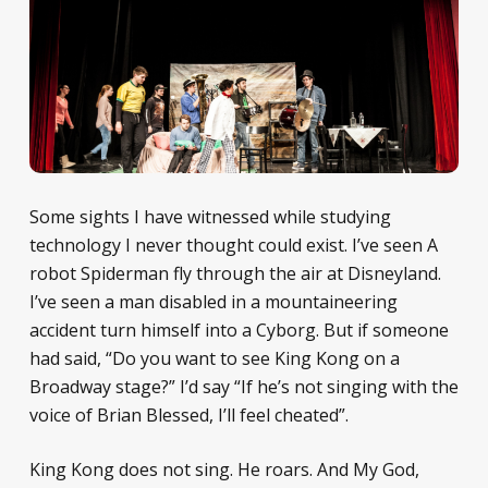
Some sights I have witnessed while studying
technology I never thought could exist. I’ve seen A
robot Spiderman fly through the air at Disneyland.
I’ve seen a man disabled in a mountaineering
accident turn himself into a Cyborg. But if someone
had said, “Do you want to see King Kong on a
Broadway stage?” I’d say “If he’s not singing with the
voice of Brian Blessed, I’ll feel cheated”.
King Kong does not sing. He roars. And My God,