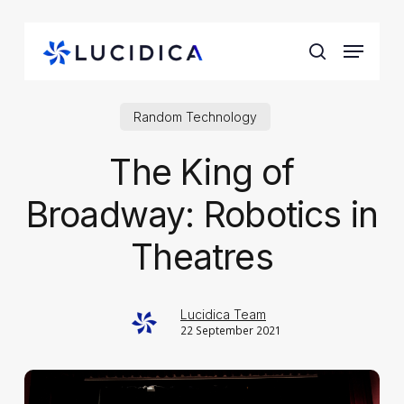
Skip
to
Menu
main
search
content
Random Technology
The King of
Broadway: Robotics in
Theatres
Lucidica Team
22 September 2021