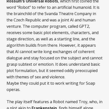
, which first coined the
Rossum’s Universal Robots
word “Robot” to refer to an artificial humanoid. It is
the brainchild of the Svanda Theatre Company in
the Czech Republic and was a joint AI and human
venture. The computer program, called GPT2,
receives some basic plot elements, characters, and
stage direction, as well as a starting line, and the
algorithm builds from there. However, it appears
that AI cannot write long exchanges of coherent
dialogue and stay focused on the subject and cannot
grasp subtext or emotion. It does understand basic
plot formulation, but it seemed oddly preoccupied
with themes of sex and violence.
Maybe they could put it to work writing for Soap
operas.
The play itself features a Robot named Troy, who, in
a plot akin to
, finds himself alone
Frankenstein