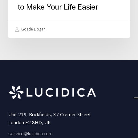
to Make Your Life Easier
Gozde Dogan
Unit 219, Brickfields, 37 Cremer Street
London E2 8HD, UK
service@lucidica.com