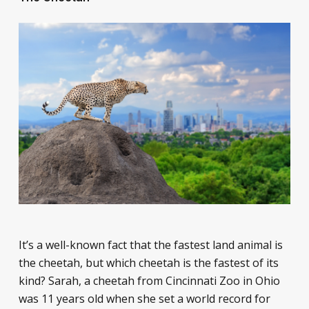
It’s a well-known fact that the fastest land animal is
the cheetah, but which cheetah is the fastest of its
kind? Sarah, a cheetah from Cincinnati Zoo in Ohio
was 11 years old when she set a world record for