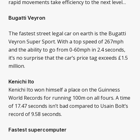
rapid movements take efficiency to the next level…
Bugatti Veyron
The fastest street legal car on earth is the Bugatti
Veyron Super Sport. With a top speed of 267mph
and the ability to go from 0-60mph in 2.4 seconds,
it’s no surprise that the car’s price tag exceeds £1.5
million.
Kenichi Ito
Kenichi Ito won himself a place on the Guinness
World Records for running 100m on all fours. A time
of 17.47 seconds isn’t bad compared to Usain Bolt’s
record of 9.58 seconds.
Fastest supercomputer