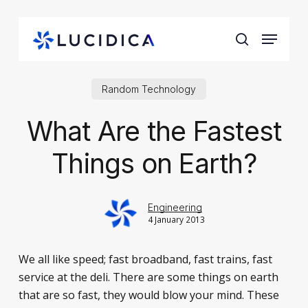
Skip
to
Menu
main
search
content
Random Technology
What Are the Fastest
Things on Earth?
Engineering
4 January 2013
We all like speed; fast broadband, fast trains, fast
service at the deli. There are some things on earth
that are so fast, they would blow your mind. These