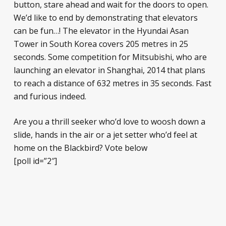
button, stare ahead and wait for the doors to open.
We’d like to end by demonstrating that elevators
can be fun…! The elevator in the Hyundai Asan
Tower in South Korea covers 205 metres in 25
seconds. Some competition for Mitsubishi, who are
launching an elevator in Shanghai, 2014 that plans
to reach a distance of 632 metres in 35 seconds. Fast
and furious indeed.
Are you a thrill seeker who’d love to woosh down a
slide, hands in the air or a jet setter who’d feel at
home on the Blackbird? Vote below
[poll id=”2″]