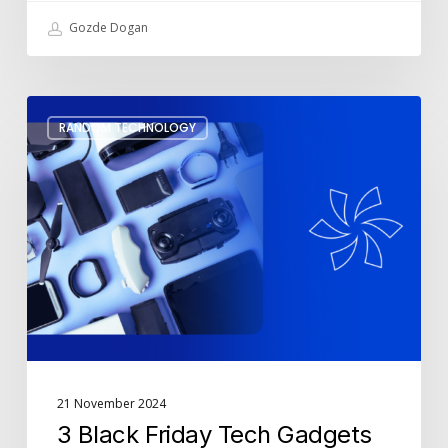
Gozde Dogan
3
RANDOM TECHNOLOGY
Black
Friday
Tech
Gadgets
to
Make
Your
Life
Easier
21 November 2024
3 Black Friday Tech Gadgets