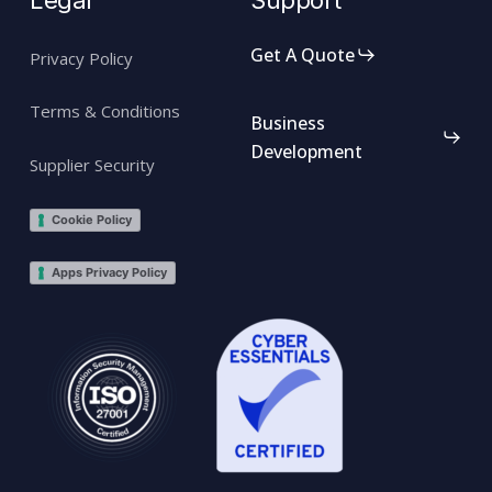
Legal
Support
Get A Quote
Privacy Policy
Terms & Conditions
Business
Development
Supplier Security
Cookie Policy
Apps Privacy Policy