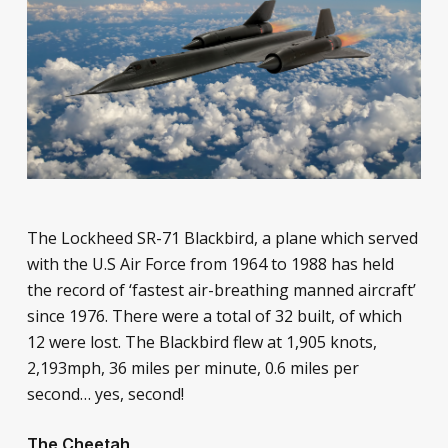
The Lockheed SR-71 Blackbird, a plane which served
with the U.S Air Force from 1964 to 1988 has held
the record of ‘fastest air-breathing manned aircraft’
since 1976. There were a total of 32 built, of which
12 were lost. The Blackbird flew at 1,905 knots,
2,193mph, 36 miles per minute, 0.6 miles per
second… yes, second!
The Cheetah