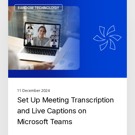
Set
RANDOM TECHNOLOGY
Up
Meeting
Transcription
and
Live
Captions
on
Microsoft
Teams
11 December 2024
Set Up Meeting Transcription
and Live Captions on
Microsoft Teams