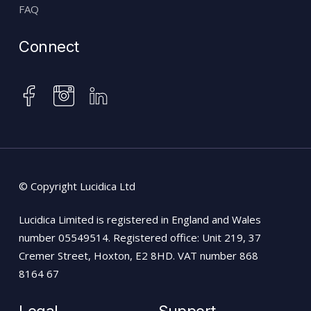
FAQ
Connect
instagram
facebook
linkedin
© Copyright Lucidica Ltd
Lucidica Limited is registered in England and Wales
number 05549514. Registered office: Unit 219, 37
Cremer Street, Hoxton, E2 8HD. VAT number 868
8164 67