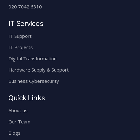
020 7042 6310
IT Services
IT Support
IT Projects
Digital Transformation
Hardware Supply & Support
Business Cybersecurity
Quick Links
About us
Our Team
Blogs