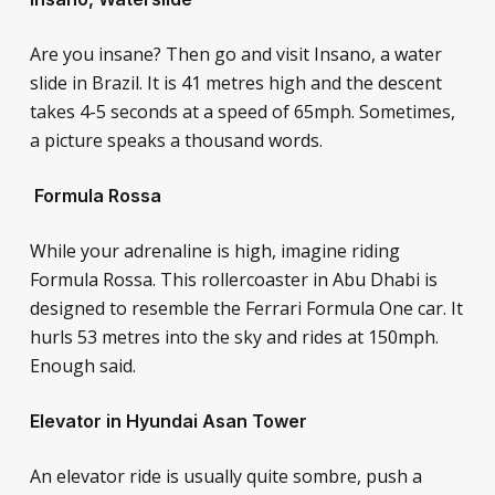
Are you insane? Then go and visit Insano, a water
slide in Brazil. It is 41 metres high and the descent
takes 4-5 seconds at a speed of 65mph. Sometimes,
a picture speaks a thousand words.
Formula Rossa
While your adrenaline is high, imagine riding
Formula Rossa. This rollercoaster in Abu Dhabi is
designed to resemble the Ferrari Formula One car. It
hurls 53 metres into the sky and rides at 150mph.
Enough said.
Elevator in Hyundai Asan Tower
An elevator ride is usually quite sombre, push a