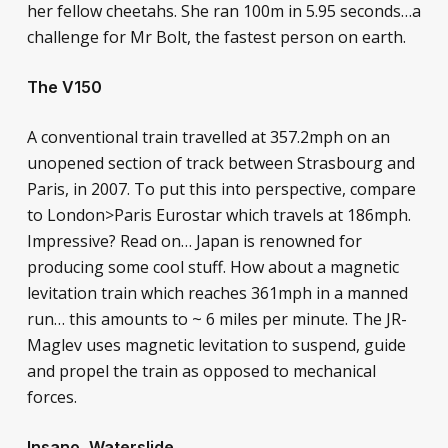
her fellow cheetahs. She ran 100m in 5.95 seconds…a
challenge for Mr Bolt, the fastest person on earth.
The V150
A conventional train travelled at 357.2mph on an
unopened section of track between Strasbourg and
Paris, in 2007. To put this into perspective, compare
to London>Paris Eurostar which travels at 186mph.
Impressive? Read on… Japan is renowned for
producing some cool stuff. How about a magnetic
levitation train which reaches 361mph in a manned
run… this amounts to ~ 6 miles per minute. The JR-
Maglev uses magnetic levitation to suspend, guide
and propel the train as opposed to mechanical
forces.
Insano, Waterslide