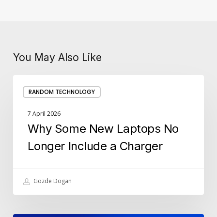
You May Also Like
Why
RANDOM TECHNOLOGY
Some
New
7 April 2026
Laptops
Why Some New Laptops No
No
Longer
Longer Include a Charger
Include
a
Charger
Gozde Dogan