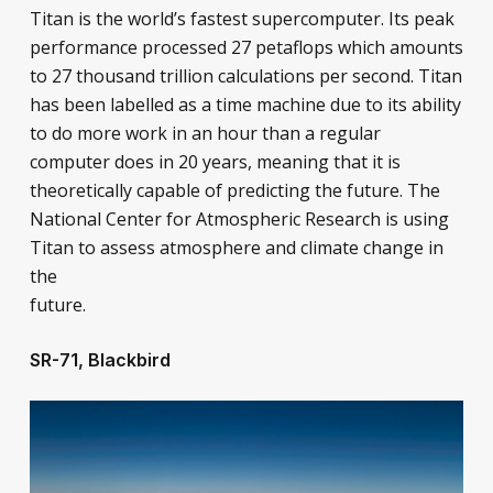
Titan is the world’s fastest supercomputer. Its peak
performance processed 27 petaflops which amounts
to 27 thousand trillion calculations per second. Titan
has been labelled as a time machine due to its ability
to do more work in an hour than a regular
computer does in 20 years, meaning that it is
theoretically capable of predicting the future. The
National Center for Atmospheric Research is using
Titan to assess atmosphere and climate change in
the
future.
SR-71, Blackbird