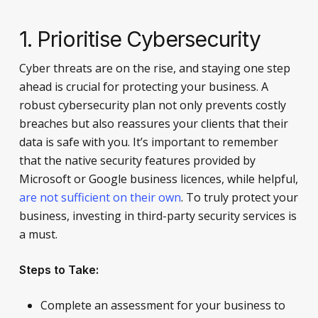
1. Prioritise Cybersecurity
Cyber threats are on the rise, and staying one step
ahead is crucial for protecting your business. A
robust cybersecurity plan not only prevents costly
breaches but also reassures your clients that their
data is safe with you. It’s important to remember
that the native security features provided by
Microsoft or Google business licences, while helpful,
are not sufficient on their own
. To truly protect your
business, investing in third-party security services is
a must.
Steps to Take:
Complete an assessment for your business to