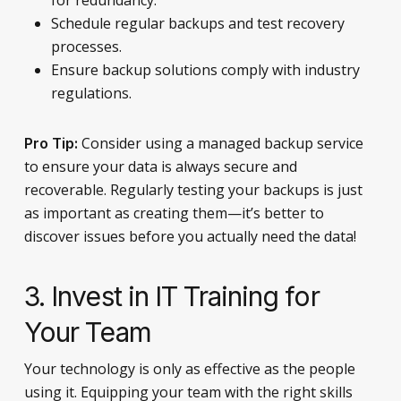
Schedule regular backups and test recovery
processes.
Ensure backup solutions comply with industry
regulations.
Consider using a managed backup service
Pro Tip:
to ensure your data is always secure and
recoverable. Regularly testing your backups is just
as important as creating them—it’s better to
discover issues before you actually need the data!
3. Invest in IT Training for
Your Team
Your technology is only as effective as the people
using it. Equipping your team with the right skills