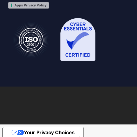
Apps Privacy Policy
Your Privacy Choices