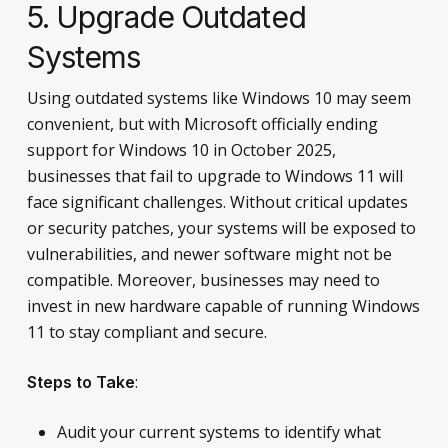
5. Upgrade Outdated
Systems
Using outdated systems like Windows 10 may seem
convenient, but with Microsoft officially ending
support for Windows 10 in October 2025,
businesses that fail to upgrade to Windows 11 will
face significant challenges. Without critical updates
or security patches, your systems will be exposed to
vulnerabilities, and newer software might not be
compatible. Moreover, businesses may need to
invest in new hardware capable of running Windows
11 to stay compliant and secure.
:
Steps to Take
Audit your current systems to identify what