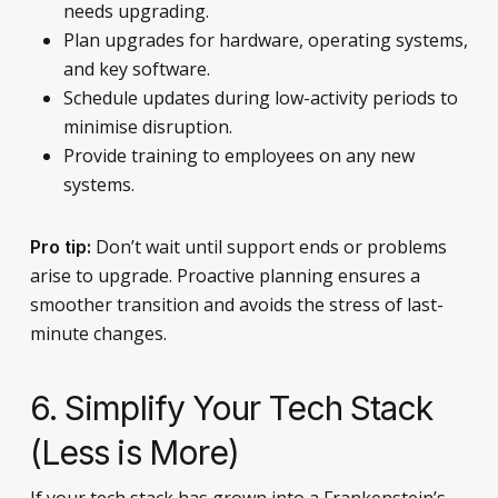
needs upgrading.
Plan upgrades for hardware, operating systems,
and key software.
Schedule updates during low-activity periods to
minimise disruption.
Provide training to employees on any new
systems.
Don’t wait until support ends or problems
Pro tip:
arise to upgrade. Proactive planning ensures a
smoother transition and avoids the stress of last-
minute changes.
6. Simplify Your Tech Stack
(Less is More)
If your tech stack has grown into a Frankenstein’s