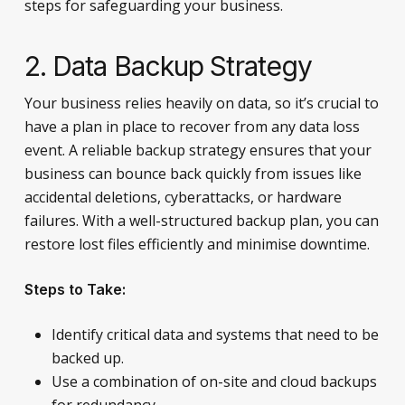
steps for safeguarding your business.
2. Data Backup Strategy
Your business relies heavily on data, so it’s crucial to
have a plan in place to recover from any data loss
event. A reliable backup strategy ensures that your
business can bounce back quickly from issues like
accidental deletions, cyberattacks, or hardware
failures. With a well-structured backup plan, you can
restore lost files efficiently and minimise downtime.
Steps to Take:
Identify critical data and systems that need to be
backed up.
Use a combination of on-site and cloud backups
for redundancy.