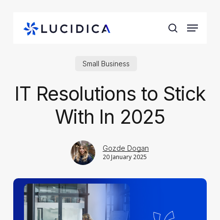
Skip
to
Menu
main
search
content
Small Business
IT Resolutions to Stick
With In 2025
Gozde Dogan
20 January 2025