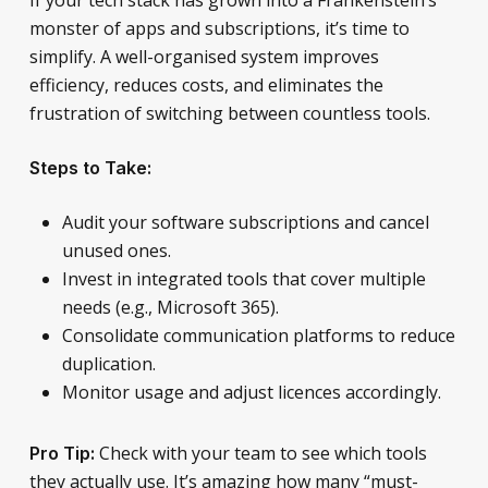
monster of apps and subscriptions, it’s time to
simplify. A well-organised system improves
efficiency, reduces costs, and eliminates the
frustration of switching between countless tools.
Steps to Take:
Audit your software subscriptions and cancel
unused ones.
Invest in integrated tools that cover multiple
needs (e.g., Microsoft 365).
Consolidate communication platforms to reduce
duplication.
Monitor usage and adjust licences accordingly.
Check with your team to see which tools
Pro Tip:
they actually use. It’s amazing how many “must-