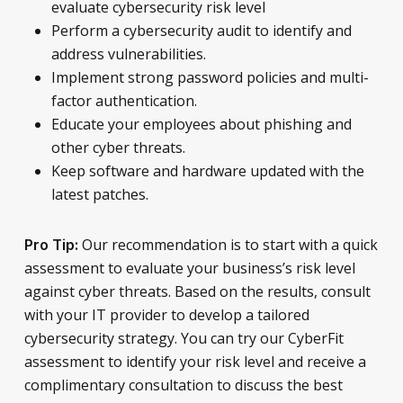
evaluate cybersecurity risk level
Perform a cybersecurity audit to identify and
address vulnerabilities.
Implement strong password policies and multi-
factor authentication.
Educate your employees about phishing and
other cyber threats.
Keep software and hardware updated with the
latest patches.
Our recommendation is to start with a quick
Pro Tip:
assessment to evaluate your business’s risk level
against cyber threats. Based on the results, consult
with your IT provider to develop a tailored
cybersecurity strategy. You can try our CyberFit
assessment to identify your risk level and receive a
complimentary consultation to discuss the best