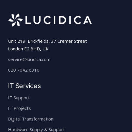
Unit 219, Brickfields, 37 Cremer Street
London E2 8HD, UK
service@lucidica.com
020 7042 6310
IT Services
IT Support
IT Projects
Digital Transformation
Hardware Supply & Support