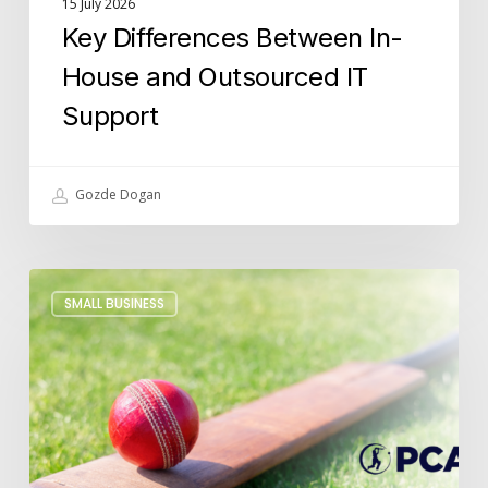
15 July 2026
Key Differences Between In-
House and Outsourced IT
Support
Gozde Dogan
Building
SMALL BUSINESS
Futures
Beyond
Cricket:
Lucidica
x
PCA