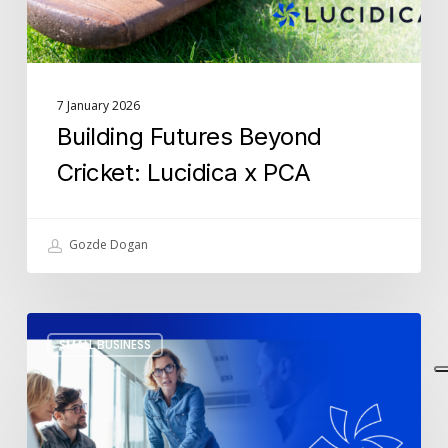
7 January 2026
Building Futures Beyond
Cricket: Lucidica x PCA
Gozde Dogan
The
SMALL BUSINESS
5
IT
Resolutions
SMEs