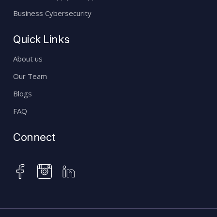
Business Cybersecurity
Quick Links
About us
Our Team
Blogs
FAQ
Connect
instagram
facebook
linkedin