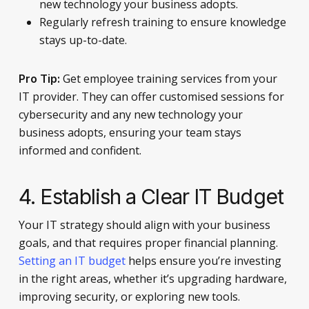
new technology your business adopts.
Regularly refresh training to ensure knowledge
stays up-to-date.
Get employee training services from your
Pro Tip:
IT provider. They can offer customised sessions for
cybersecurity and any new technology your
business adopts, ensuring your team stays
informed and confident.
4. Establish a Clear IT Budget
Your IT strategy should align with your business
goals, and that requires proper financial planning.
Setting an IT budget
helps ensure you’re investing
in the right areas, whether it’s upgrading hardware,
improving security, or exploring new tools.