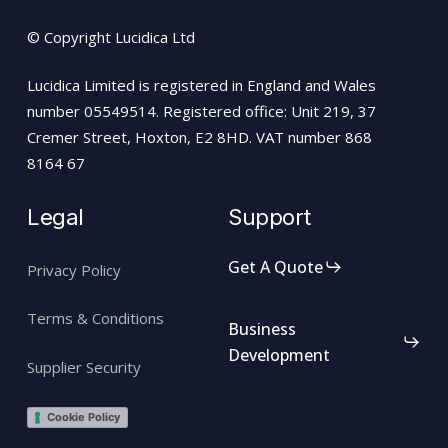
© Copyright Lucidica Ltd
Lucidica Limited is registered in England and Wales
number 05549514. Registered office: Unit 219, 37
Cremer Street, Hoxton, E2 8HD. VAT number 868
8164 67
Legal
Support
Get A Quote
Privacy Policy
Terms & Conditions
Business
Development
Supplier Security
Cookie Policy