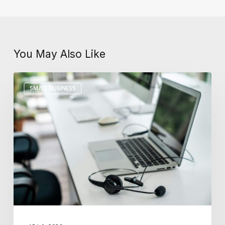
You May Also Like
Key
SMALL BUSINESS
Differences
Between
In-
House
and
Outsourced
IT
Support