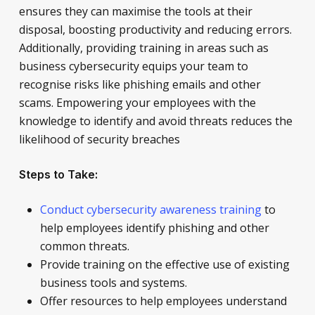
ensures they can maximise the tools at their
disposal, boosting productivity and reducing errors.
Additionally, providing training in areas such as
business cybersecurity equips your team to
recognise risks like phishing emails and other
scams. Empowering your employees with the
knowledge to identify and avoid threats reduces the
likelihood of security breaches
Steps to Take:
Conduct cybersecurity awareness training
to
help employees identify phishing and other
common threats.
Provide training on the effective use of existing
business tools and systems.
Offer resources to help employees understand