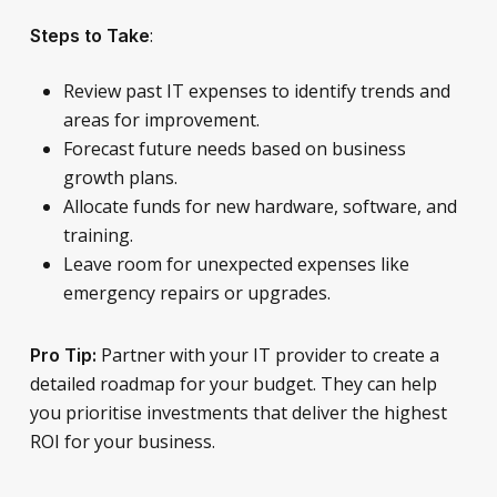
:
Steps to Take
Review past IT expenses to identify trends and
areas for improvement.
Forecast future needs based on business
growth plans.
Allocate funds for new hardware, software, and
training.
Leave room for unexpected expenses like
emergency repairs or upgrades.
Partner with your IT provider to create a
Pro Tip:
detailed roadmap for your budget. They can help
you prioritise investments that deliver the highest
ROI for your business.