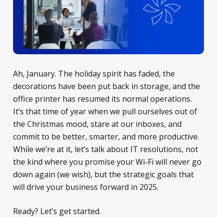
Ah, January. The holiday spirit has faded, the
decorations have been put back in storage, and the
office printer has resumed its normal operations.
It’s that time of year when we pull ourselves out of
the Christmas mood, stare at our inboxes, and
commit to be better, smarter, and more productive.
While we’re at it, let’s talk about IT resolutions, not
the kind where you promise your Wi-Fi will never go
down again (we wish), but the strategic goals that
will drive your business forward in 2025.
Ready? Let’s get started.