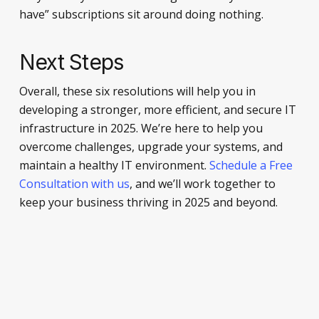
have” subscriptions sit around doing nothing.
Next Steps
Overall, these six resolutions will help you in
developing a stronger, more efficient, and secure IT
infrastructure in 2025. We’re here to help you
overcome challenges, upgrade your systems, and
maintain a healthy IT environment.
Schedule a Free
Consultation with us
, and we’ll work together to
keep your business thriving in 2025 and beyond.