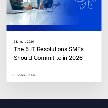
Should
Commit
to
in
2026
5 January 2026
The 5 IT Resolutions SMEs
Should Commit to in 2026
Gozde Dogan