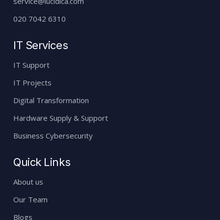
service@lucidica.com
020 7042 6310
IT Services
IT Support
IT Projects
Digital Transformation
Hardware Supply & Support
Business Cybersecurity
Quick Links
About us
Our Team
Blogs