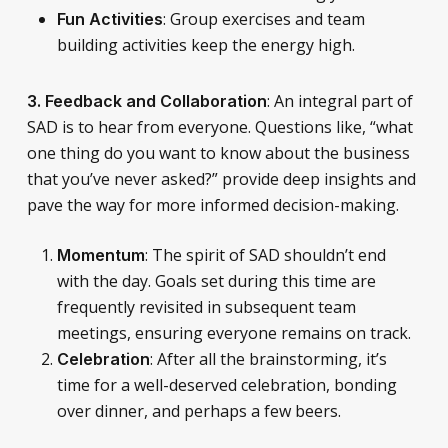
: Group exercises and team
Fun Activities
building activities keep the energy high.
: An integral part of
3.
Feedback and Collaboration
SAD is to hear from everyone. Questions like, “what
one thing do you want to know about the business
that you’ve never asked?” provide deep insights and
pave the way for more informed decision-making.
: The spirit of SAD shouldn’t end
Momentum
with the day. Goals set during this time are
frequently revisited in subsequent team
meetings, ensuring everyone remains on track.
: After all the brainstorming, it’s
Celebration
time for a well-deserved celebration, bonding
over dinner, and perhaps a few beers.