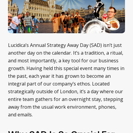
Lucidica’s Annual Strategy Away Day (SAD) isn’t just
another day on the calendar. It’s a tradition, a ritual,
and most importantly, a key tool for our business
growth. Having held this special event many times in
the past, each year it has grown to become an
integral part of our company’s ethos. Located
strategically outside of London, it’s a day where our
entire team gathers for an overnight stay, stepping
away from the usual work environment, phones,
and emails.