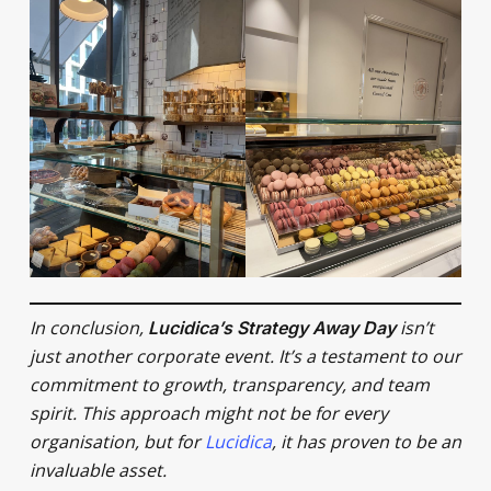
In conclusion,
isn’t
Lucidica’s Strategy Away Day
just another corporate event. It’s a testament to our
commitment to growth, transparency, and team
spirit. This approach might not be for every
organisation, but for
Lucidica
, it has proven to be an
invaluable asset.