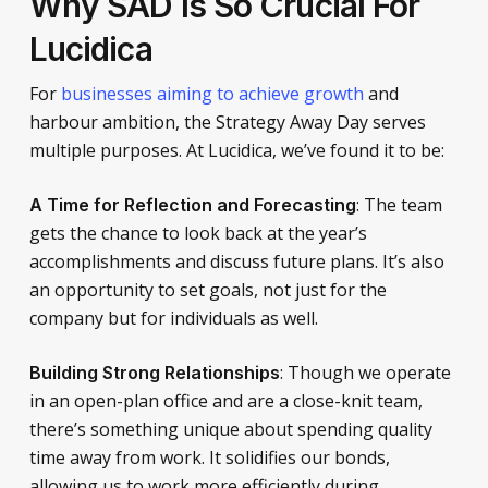
Why SAD Is So Crucial For
Lucidica
For
businesses aiming to achieve growth
and
harbour ambition, the Strategy Away Day serves
multiple purposes. At Lucidica, we’ve found it to be:
: The team
A Time for Reflection and Forecasting
gets the chance to look back at the year’s
accomplishments and discuss future plans. It’s also
an opportunity to set goals, not just for the
company but for individuals as well.
: Though we operate
Building Strong Relationships
in an open-plan office and are a close-knit team,
there’s something unique about spending quality
time away from work. It solidifies our bonds,
allowing us to work more efficiently during