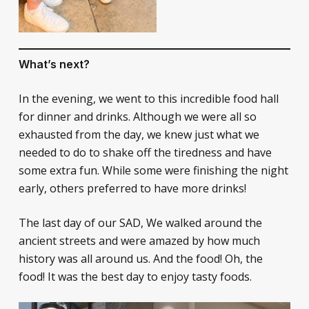
What’s next?
In the evening, we went to this incredible food hall
for dinner and drinks. Although we were all so
exhausted from the day, we knew just what we
needed to do to shake off the tiredness and have
some extra fun. While some were finishing the night
early, others preferred to have more drinks!
The last day of our SAD, We walked around the
ancient streets and were amazed by how much
history was all around us. And the food! Oh, the
food! It was the best day to enjoy tasty foods.