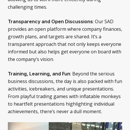
challenging times.
: Our SAD
Transparency and Open Discussions
provides an open platform where company finances,
growth plans, and targets are shared. It’s a
transparent approach that not only keeps everyone
informed but also helps get everyone on board with
the company’s vision.
: Beyond the serious
Training, Learning, and Fun
business discussions, the day is also packed with fun
activities, icebreakers, and unique presentations.
From playful trading games with inflatable monkeys
to heartfelt presentations highlighting individual
achievements, there’s never a dull moment.