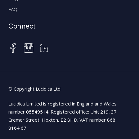
FAQ
Connect
instagram
facebook
linkedin
© Copyright Lucidica Ltd
Lucidica Limited is registered in England and Wales
number 05549514. Registered office: Unit 219, 37
Cremer Street, Hoxton, E2 8HD. VAT number 868
8164 67