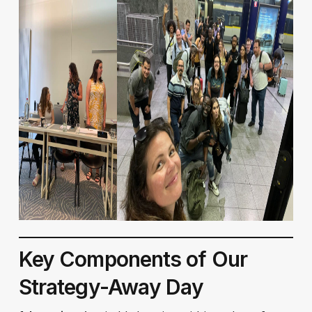
Key Components of Our
Strategy-Away Day