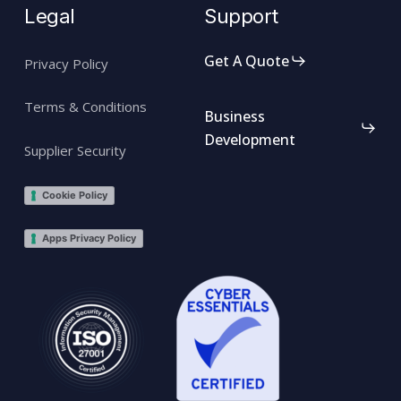
Legal
Support
Get A Quote
Privacy Policy
Terms & Conditions
Business
Development
Supplier Security
Cookie Policy
Apps Privacy Policy