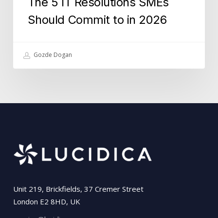
The 5 IT Resolutions SMEs
Should Commit to in 2026
Gozde Dogan
Unit 219, Brickfields, 37 Cremer Street
London E2 8HD, UK