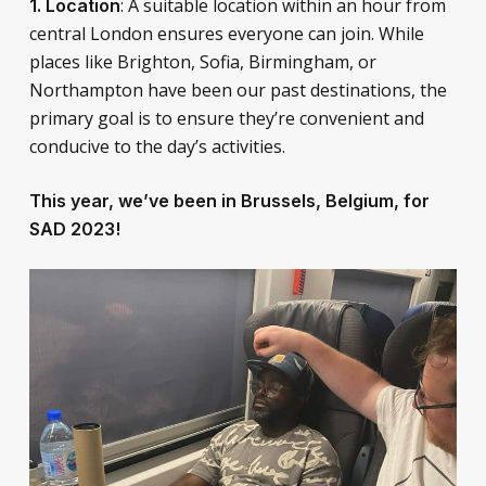
: A suitable location within an hour from
1. Location
central London ensures everyone can join. While
places like Brighton, Sofia, Birmingham, or
Northampton have been our past destinations, the
primary goal is to ensure they’re convenient and
conducive to the day’s activities.
This year, we’ve been in Brussels, Belgium, for
SAD 2023!