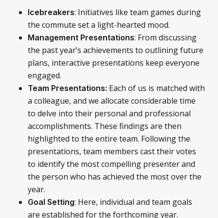
: Initiatives like team games during
Icebreakers
the commute set a light-hearted mood.
: From discussing
Management Presentations
the past year’s achievements to outlining future
plans, interactive presentations keep everyone
engaged.
Each of us is matched with
Team Presentations:
a colleague, and we allocate considerable time
to delve into their personal and professional
accomplishments. These findings are then
highlighted to the entire team. Following the
presentations, team members cast their votes
to identify the most compelling presenter and
the person who has achieved the most over the
year.
: Here, individual and team goals
Goal Setting
are established for the forthcoming year.