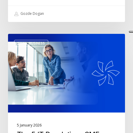
Gozde Dogan
The
SMALL BUSINESS
5
IT
Resolutions
SMEs
Should
Commit
to
in
2026
5 January 2026