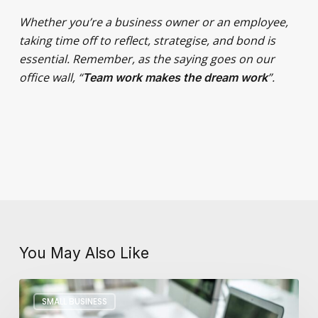
Whether you’re a business owner or an employee,
taking time off to reflect, strategise, and bond is
essential. Remember, as the saying goes on our
office wall, “
”.
Team work makes the dream work
You May Also Like
Key
SMALL BUSINESS
Differences