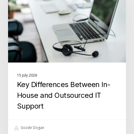
Between
In-
House
and
Outsourced
IT
Support
15 July 2026
Key Differences Between In-
House and Outsourced IT
Support
Gozde Dogan