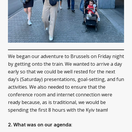
We began our adventure to Brussels on Friday night
by getting onto the train. We wanted to arrive a day
early so that we could be well rested for the next
day’s (Saturday) presentations, goal-setting, and fun
activities. We also needed to ensure that the
conference room and internet connection were
ready because, as is traditional, we would be
spending the first 8 hours with the Kyiv team!
:
2. What was on our agenda