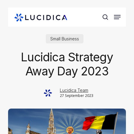
Skip
to
Menu
main
search
content
Small Business
Lucidica Strategy
Away Day 2023
Lucidica Team
27 September 2023