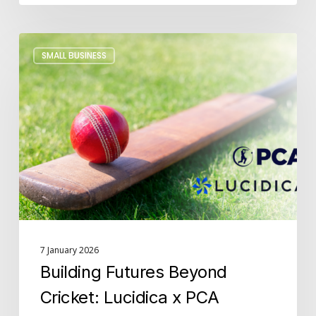
Building
SMALL BUSINESS
Futures
Beyond
Cricket:
Lucidica
x
PCA
7 January 2026
Building Futures Beyond
Cricket: Lucidica x PCA