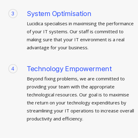
System Optimisation
3
Lucidica specialises in maximising the performance
of your IT systems. Our staff is committed to
making sure that your IT environment is a real
advantage for your business.
Technology Empowerment
4
Beyond fixing problems, we are committed to
providing your team with the appropriate
technological resources. Our goal is to maximise
the return on your technology expenditures by
streamlining your IT operations to increase overall
productivity and efficiency.