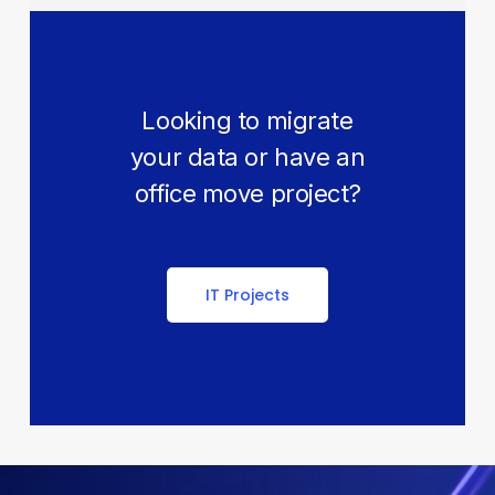
Looking to migrate
your data or have an
office move project?
IT Projects