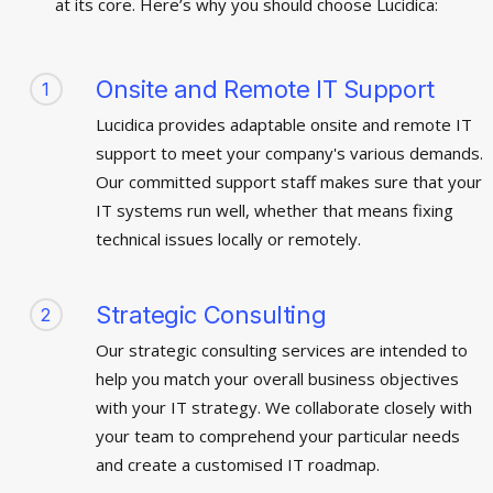
at its core. Here’s why you should choose Lucidica:
Onsite and Remote IT Support
1
Lucidica provides adaptable onsite and remote IT
support to meet your company's various demands.
Our committed support staff makes sure that your
IT systems run well, whether that means fixing
technical issues locally or remotely.
Strategic Consulting
2
Our strategic consulting services are intended to
help you match your overall business objectives
with your IT strategy. We collaborate closely with
your team to comprehend your particular needs
and create a customised IT roadmap.