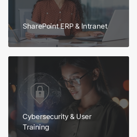
SharePoint ERP & Intranet
Learn
more
Cybersecurity & User
Training