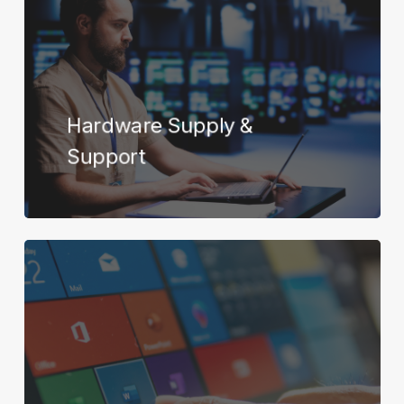
Hardware Supply &
Support
Learn
more