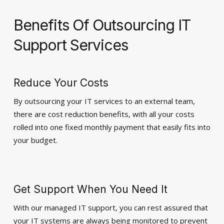
Benefits Of Outsourcing IT
Support Services
Reduce Your Costs
By outsourcing your IT services to an external team,
there are cost reduction benefits, with all your costs
rolled into one fixed monthly payment that easily fits into
your budget.
Get Support When You Need It
With our managed IT support, you can rest assured that
your IT systems are always being monitored to prevent