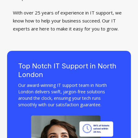
With over 25 years of experience in IT support, we
know how to help your business succeed. Our IT
experts are here to make it easy for you to grow.
Top Notch IT Support in North
London
Our award-winning IT support team in North
London delivers swift, jargon-free solutions
around the clock, ensuring your tech runs
smoothly with our satisfaction guarantee.