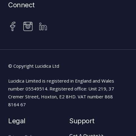
Connect
instagram
facebook
linkedin
© Copyright Lucidica Ltd
Lucidica Limited is registered in England and Wales
number 05549514. Registered office: Unit 219, 37
Cremer Street, Hoxton, E2 8HD. VAT number 868
8164 67
Legal
Support
Get A Quote