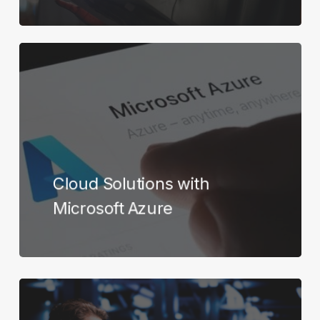
Learn
more
Cloud Solutions with
Microsoft Azure
Learn
more