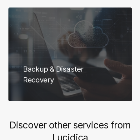
Learn
more
Backup & Disaster
Recovery
Discover
other
services
from
Lucidica