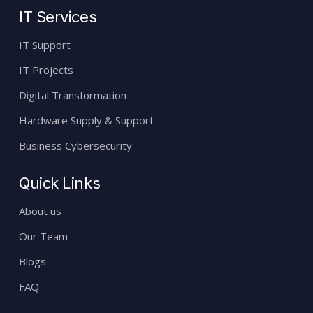
IT Services
IT Support
IT Projects
Digital Transformation
Hardware Supply & Support
Business Cybersecurity
Quick Links
About us
Our Team
Blogs
FAQ