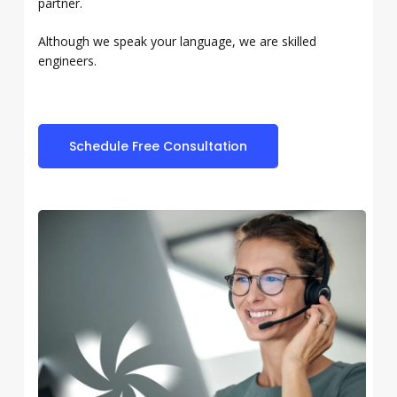
partner.
Although we speak your language, we are skilled
engineers.
Schedule Free Consultation