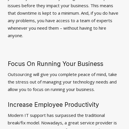
issues before they impact your business. This means
that downtime is kept to a minimum. And, if you do have
any problems, you have access to a team of experts
whenever you need them – without having to hire
anyone.
Focus On Running Your Business
Outsourcing will give you complete peace of mind, take
the stress out of managing your technology needs and
allow you to focus on running your business.
Increase Employee Productivity
Modern IT support has surpassed the traditional
break/fix model. Nowadays, a great service provider is