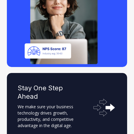
Stay One Step
Ahead
We make sure your business
technology drives growth,
productivity, and competitive
advantage in the digital age.