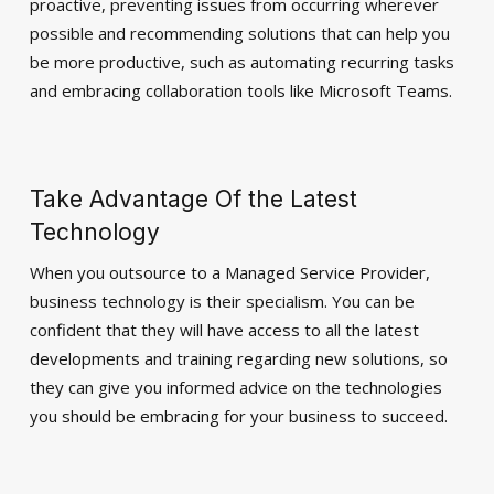
proactive, preventing issues from occurring wherever
possible and recommending solutions that can help you
be more productive, such as automating recurring tasks
and embracing collaboration tools like Microsoft Teams.
Take Advantage Of the Latest
Technology
When you outsource to a Managed Service Provider,
business technology is their specialism. You can be
confident that they will have access to all the latest
developments and training regarding new solutions, so
they can give you informed advice on the technologies
you should be embracing for your business to succeed.