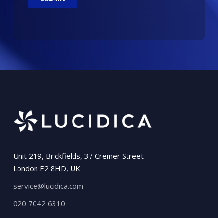
Unit 219, Brickfields, 37 Cremer Street
London E2 8HD, UK
service@lucidica.com
020 7042 6310