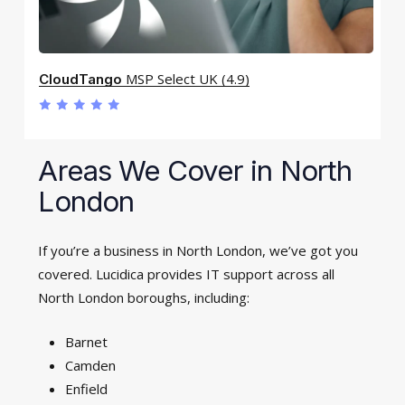
MSP Select UK (4.9)
CloudTango
Areas We Cover in North
London
If you’re a business in North London, we’ve got you
covered. Lucidica provides IT support across all
North London boroughs, including:
Barnet
Camden
Enfield