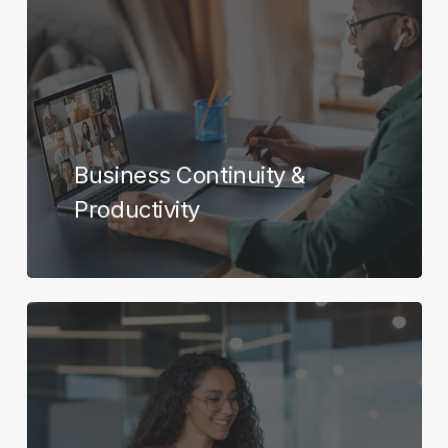
more
Business Continuity &
Productivity
Learn
more