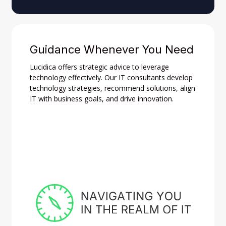
Guidance Whenever You Need
Lucidica offers strategic advice to leverage
technology effectively. Our IT consultants develop
technology strategies, recommend solutions, align
IT with business goals, and drive innovation.