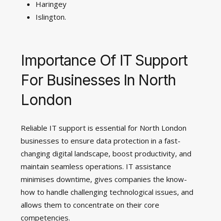
Haringey
Islington.
Importance Of IT Support
For Businesses In North
London
Reliable IT support is essential for North London
businesses to ensure data protection in a fast-
changing digital landscape, boost productivity, and
maintain seamless operations. IT assistance
minimises downtime, gives companies the know-
how to handle challenging technological issues, and
allows them to concentrate on their core
competencies.