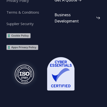
Privacy Policy
Terms & Conditions
Business
Development
Supplier Security
Cookie Policy
Apps Privacy Policy