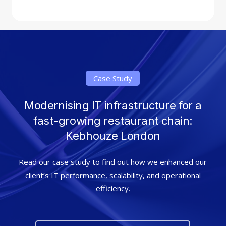
Case Study
Modernising IT infrastructure for a
fast-growing restaurant chain:
Kebhouze London
Read our case study to find out how we enhanced our
client’s IT performance, scalability, and operational
efficiency.