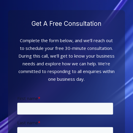
Get A Free Consultation
Complete the form below, and we’ll reach out
to schedule your free 30-minute consultation.
During this call, we’ll get to know your business
needs and explore how we can help. We’re
committed to responding to all enquiries within
one business day.