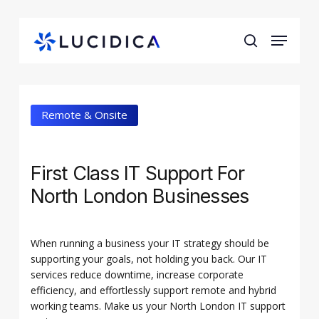
Skip
to
Menu
main
search
content
Remote & Onsite
First Class IT Support For
North London Businesses
When running a business your IT strategy should be
supporting your goals, not holding you back. Our IT
services reduce downtime, increase corporate
efficiency, and effortlessly support remote and hybrid
working teams. Make us your North London IT support