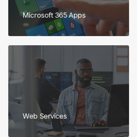
Microsoft 365 Apps
Learn
more
Web Services