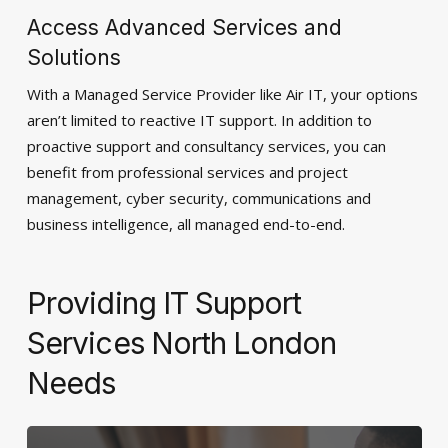
Access Advanced Services and
Solutions
With a Managed Service Provider like Air IT, your options
aren’t limited to reactive IT support. In addition to
proactive support and consultancy services, you can
benefit from professional services and project
management, cyber security, communications and
business intelligence, all managed end-to-end.
Providing IT Support
Services North London
Needs
Learn