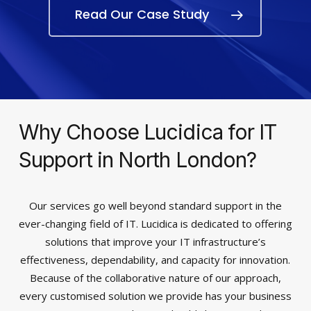
Read Our Case Study
Why Choose Lucidica for IT
Support in North London?
Our services go well beyond standard support in the
ever-changing field of IT. Lucidica is dedicated to offering
solutions that improve your IT infrastructure’s
effectiveness, dependability, and capacity for innovation.
Because of the collaborative nature of our approach,
every customised solution we provide has your business