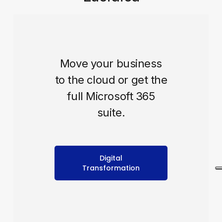
Move your business
to the cloud or get the
full Microsoft 365
suite.
Digital
Transformation