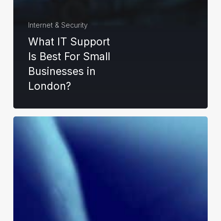
Internet & Security
What IT Support
Is Best For Small
Businesses in
London?
How
Can
I
Get
a
Cyber
Essentials
Certificate?