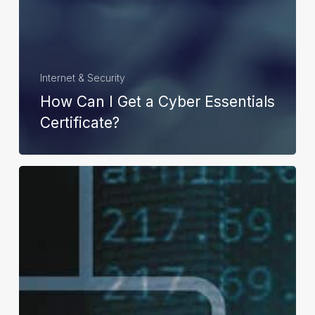
Internet & Security
How Can I Get a Cyber Essentials
Certificate?
How
Can
Cybersecurity
Benefit
Businesses?