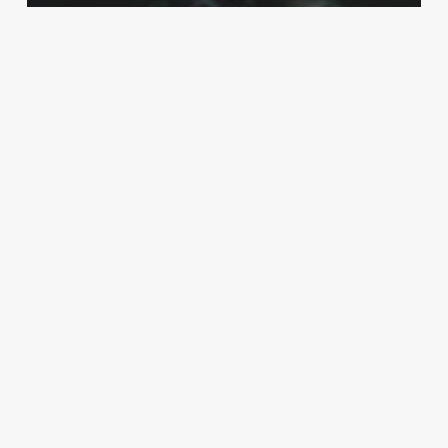
Internet & Security
How Can Cybersecurity Benefit
Businesses?
How
Does
Cloud
Computing
Work?