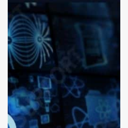
in
London?