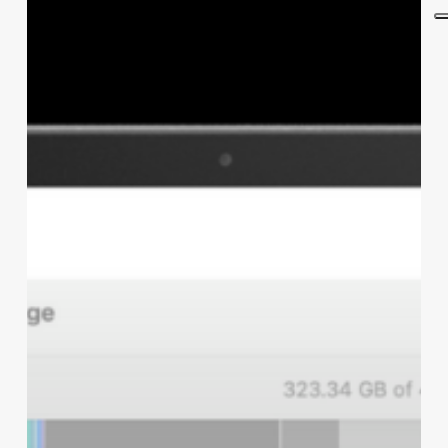
a
Mac