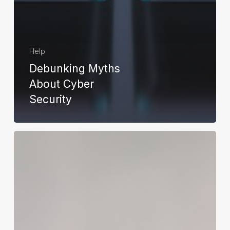
Help
Debunking Myths
About Cyber
Security
How
to
Repair
Corrupted
System
Files:
Windows