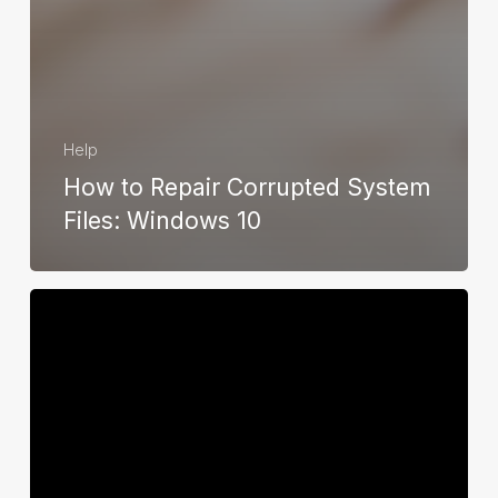
Help
How to Repair Corrupted System
Files: Windows 10
How
to
Check
For
Available
Space
On