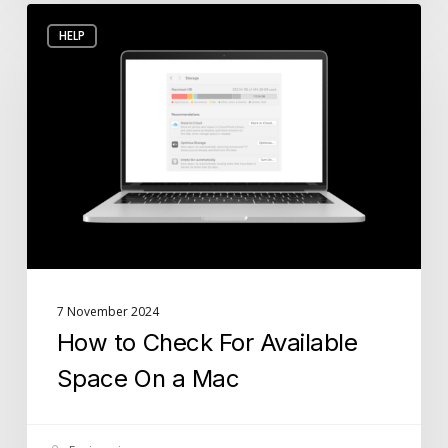
How
HELP
to
Check
For
Available
Space
On
a
Mac
7 November 2024
How to Check For Available
Space On a Mac