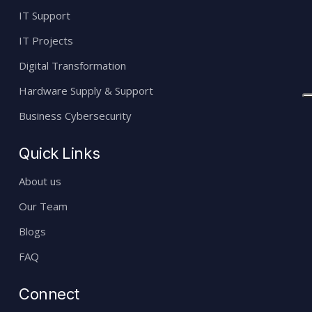
IT Support
IT Projects
Digital Transformation
Hardware Supply & Support
Business Cybersecurity
Quick Links
About us
Our Team
Blogs
FAQ
Connect