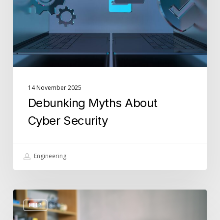
14 November 2025
Debunking Myths About
Cyber Security
Engineering
How
HELP
to