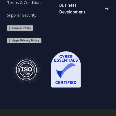
Terms & Conditions
Business
Development
Supplier Security
Cookie Policy
Apps Privacy Policy