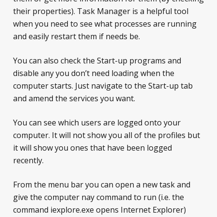
their properties). Task Manager is a helpful tool
when you need to see what processes are running
and easily restart them if needs be.
You can also check the Start-up programs and
disable any you don’t need loading when the
computer starts. Just navigate to the Start-up tab
and amend the services you want.
You can see which users are logged onto your
computer. It will not show you all of the profiles but
it will show you ones that have been logged
recently.
From the menu bar you can open a new task and
give the computer nay command to run (i.e. the
command iexplore.exe opens Internet Explorer)