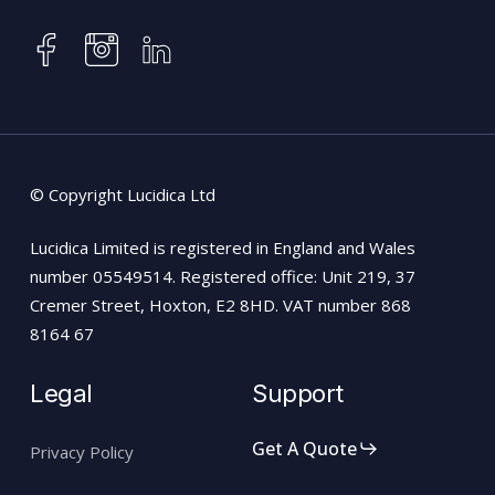
instagram
facebook
linkedin
© Copyright Lucidica Ltd
Lucidica Limited is registered in England and Wales
number 05549514. Registered office: Unit 219, 37
Cremer Street, Hoxton, E2 8HD. VAT number 868
8164 67
Legal
Support
Get A Quote
Privacy Policy