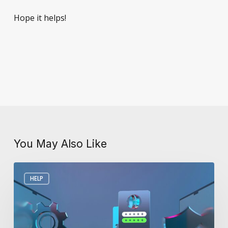
Hope it helps!
You May Also Like
Debunking
HELP
Myths
About
Cyber
Security