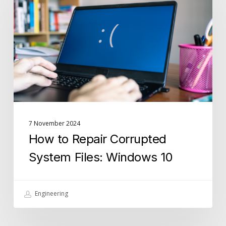
Repair
Corrupted
System
Files:
Windows
10
7 November 2024
How to Repair Corrupted
System Files: Windows 10
Engineering