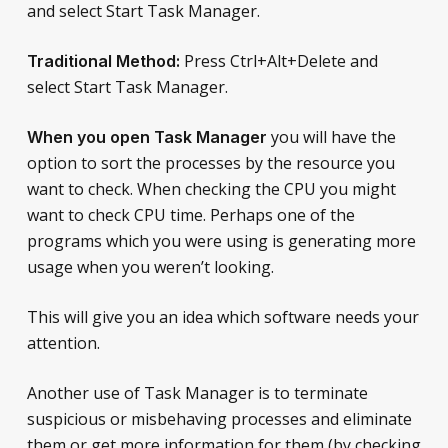
and select Start Task Manager.
Press Ctrl+Alt+Delete and
Traditional Method:
select Start Task Manager.
you will have the
When you open Task Manager
option to sort the processes by the resource you
want to check. When checking the CPU you might
want to check CPU time. Perhaps one of the
programs which you were using is generating more
usage when you weren’t looking.
This will give you an idea which software needs your
attention.
Another use of Task Manager is to terminate
suspicious or misbehaving processes and eliminate
them or get more information for them (by checking