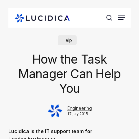
Skip
to
Menu
main
search
content
Help
How the Task
Manager Can Help
You
Engineering
17 July 2015
Lucidica is the IT support team for