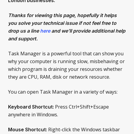
London
businesses.
Thanks for viewing this page, hopefully it helps
you solve your technical issue if not feel free to
drop us a line
here
and we’ll provide additional help
and support.
Task Manager is a powerful tool that can show you
why your computer is running slow, misbehaving or
which program is draining your resources whether
they are CPU, RAM, disk or network resource.
You can open Task Manager in a variety of ways:
Press Ctrl+Shift+Escape
Keyboard Shortcut:
anywhere in Windows.
Right-click the Windows taskbar
Mouse Shortcut: