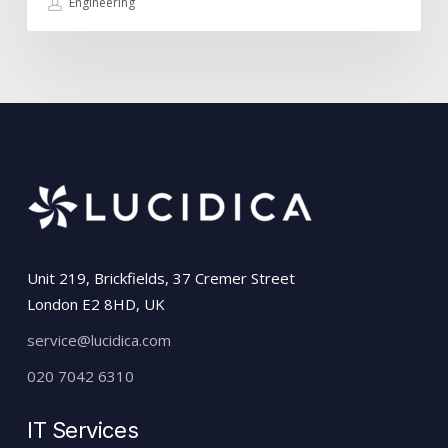
Engineering
Unit 219, Brickfields, 37 Cremer Street
London E2 8HD, UK
service@lucidica.com
020 7042 6310
IT Services