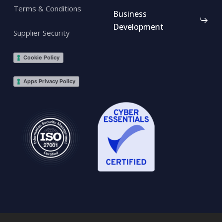
Terms & Conditions
Business
Development
Supplier Security
Cookie Policy
Apps Privacy Policy