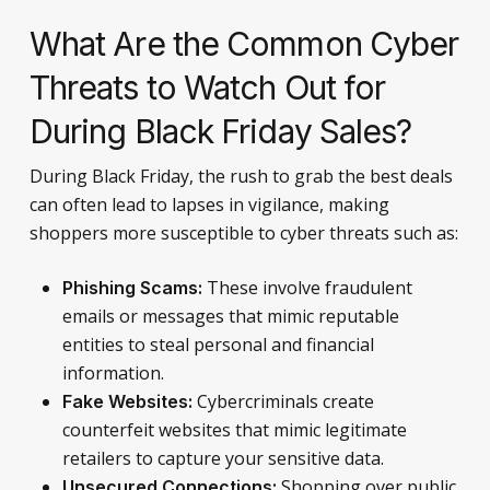
What Are the Common Cyber
Threats to Watch Out for
During Black Friday Sales?
During Black Friday, the rush to grab the best deals
can often lead to lapses in vigilance, making
shoppers more susceptible to cyber threats such as:
These involve fraudulent
Phishing Scams:
emails or messages that mimic reputable
entities to steal personal and financial
information.
Cybercriminals create
Fake Websites:
counterfeit websites that mimic legitimate
retailers to capture your sensitive data.
Shopping over public
Unsecured Connections: