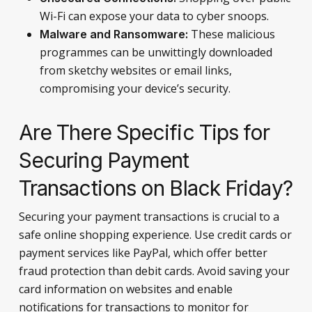
Wi-Fi can expose your data to cyber snoops.
These malicious
Malware and Ransomware:
programmes can be unwittingly downloaded
from sketchy websites or email links,
compromising your device’s security.
Are There Specific Tips for
Securing Payment
Transactions on Black Friday?
Securing your payment transactions is crucial to a
safe online shopping experience. Use credit cards or
payment services like PayPal, which offer better
fraud protection than debit cards. Avoid saving your
card information on websites and enable
notifications for transactions to monitor for