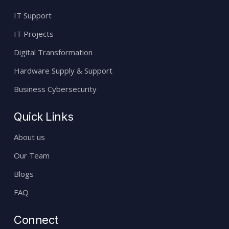
IT Support
IT Projects
Digital Transformation
Hardware Supply & Support
Business Cybersecurity
Quick Links
About us
Our Team
Blogs
FAQ
Connect