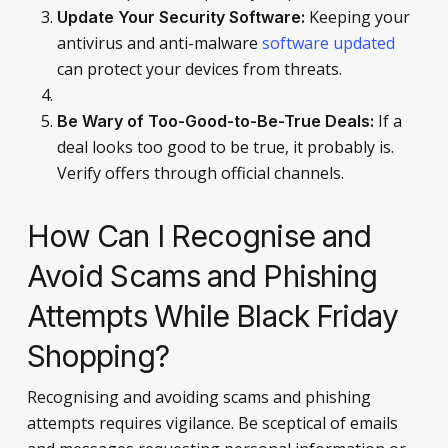
Keeping your
Update Your Security Software:
antivirus and anti-malware
software updated
can protect your devices from threats.
If a
Be Wary of Too-Good-to-Be-True Deals:
deal looks too good to be true, it probably is.
Verify offers through official channels.
How Can I Recognise and
Avoid Scams and Phishing
Attempts While Black Friday
Shopping?
Recognising and avoiding scams and phishing
attempts requires vigilance. Be sceptical of emails