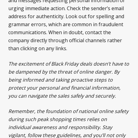
and messages requesting personal information or
urging immediate action. Check the sender’s email
address for authenticity. Look out for spelling and
grammar errors, which are common in fraudulent
communications. When in doubt, contact the
company directly through official channels rather
than clicking on any links.
The excitement of Black Friday deals doesn’t have to
be dampened by the threat of online danger. By
being informed and taking proactive steps to
protect your personal and financial information,
you can navigate the sales safely and securely.
Remember, the foundation of national online safety
during such peak shopping times relies on
individual awareness and responsibility. Stay
vigilant, follow these guidelines, and you’ll not only