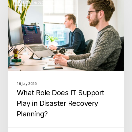
INTERNET & SECURITY
Role
Does
IT
Support
Play
in
Disaster
Recovery
Planning?
16 July 2026
What Role Does IT Support
Play in Disaster Recovery
Planning?