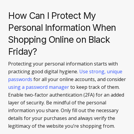
How Can I Protect My
Personal Information When
Shopping Online on Black
Friday?
Protecting your personal information starts with
practicing good digital hygiene.
Use strong, unique
passwords
for all your online accounts, and consider
using a password manager
to keep track of them.
Enable two-factor authentication (2FA) for an added
layer of security. Be mindful of the personal
information you share. Only fill out the necessary
details for your purchases and always verify the
legitimacy of the website you’re shopping from.