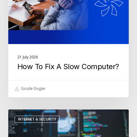
Computer?
21 July 2026
How To Fix A Slow Computer?
Gozde Dogan
How
INTERNET & SECURITY
Is
Cyber
Security