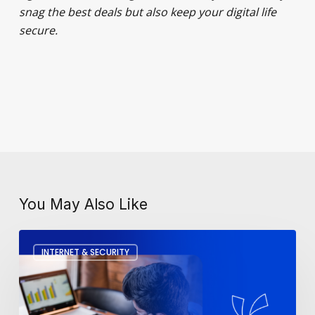
snag the best deals but also keep your digital life
secure.
You May Also Like
How
INTERNET & SECURITY
To
Fix
A
Slow