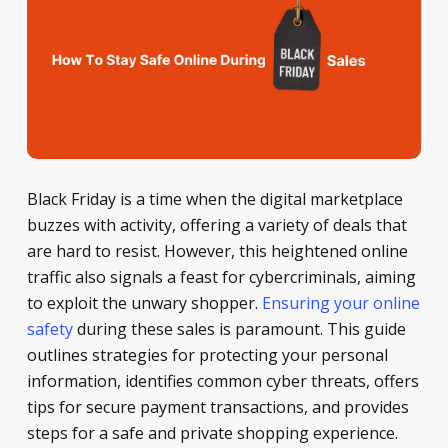
Black Friday is a time when the digital marketplace
buzzes with activity, offering a variety of deals that
are hard to resist. However, this heightened online
traffic also signals a feast for cybercriminals, aiming
to exploit the unwary shopper.
Ensuring your online
safety
during these sales is paramount. This guide
outlines strategies for protecting your personal
information, identifies common cyber threats, offers
tips for secure payment transactions, and provides
steps for a safe and private shopping experience.