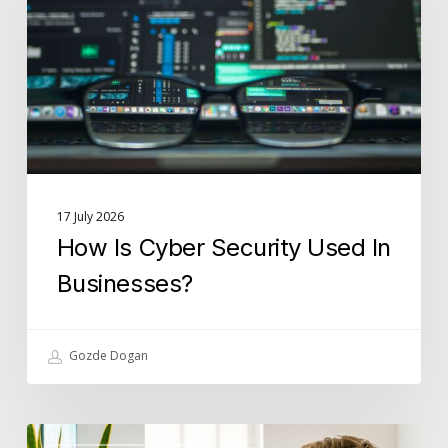
Used
In
Businesses?
17 July 2026
How Is Cyber Security Used In
Businesses?
Gozde Dogan
What