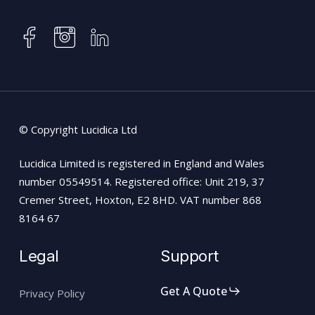
instagram
facebook
linkedin
© Copyright Lucidica Ltd
Lucidica Limited is registered in England and Wales
number 05549514. Registered office: Unit 219, 37
Cremer Street, Hoxton, E2 8HD. VAT number 868
8164 67
Legal
Support
Get A Quote
Privacy Policy