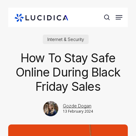
Skip
to
Menu
main
search
content
Internet & Security
How To Stay Safe
Online During Black
Friday Sales
Gozde Dogan
13 February 2024