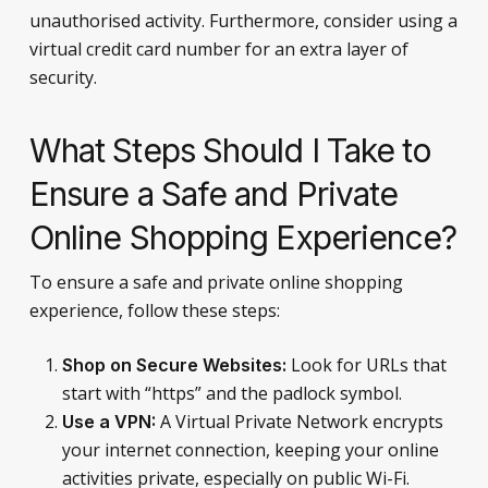
unauthorised activity. Furthermore, consider using a
virtual credit card number for an extra layer of
security.
What Steps Should I Take to
Ensure a Safe and Private
Online Shopping Experience?
To ensure a safe and private online shopping
experience, follow these steps:
Look for URLs that
Shop on Secure Websites:
start with “https” and the padlock symbol.
A Virtual Private Network encrypts
Use a VPN:
your internet connection, keeping your online
activities private, especially on public Wi-Fi.