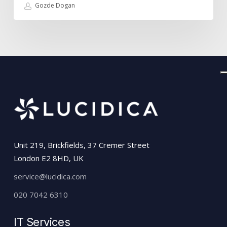
Gozde Dogan
Unit 219, Brickfields, 37 Cremer Street
London E2 8HD, UK
service@lucidica.com
020 7042 6310
IT Services