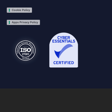
Cookie Policy
Apps Privacy Policy