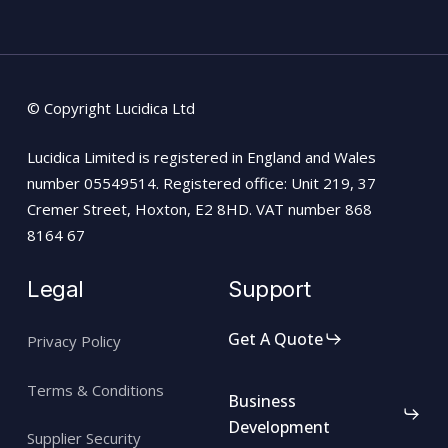
© Copyright Lucidica Ltd
Lucidica Limited is registered in England and Wales
number 05549514. Registered office: Unit 219, 37
Cremer Street, Hoxton, E2 8HD. VAT number 868
8164 67
Legal
Support
Get A Quote
Privacy Policy
Terms & Conditions
Business
Development
Supplier Security