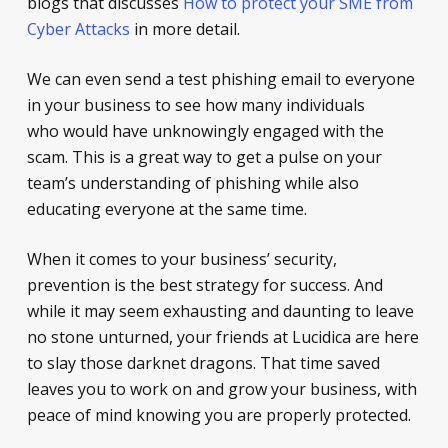
blogs that discusses
How to protect your SME from
Cyber Attacks
in more detail.
We can even send a test phishing email to everyone
in your business to see how many individuals
who would have unknowingly engaged with the
scam. This is a great way to get a pulse on your
team’s understanding of phishing while also
educating everyone at the same time.
When it comes to your business’ security,
prevention is the best strategy for success. And
while it may seem exhausting and daunting to leave
no stone unturned, your friends at Lucidica are here
to slay those darknet dragons. That time saved
leaves you to work on and grow your business, with
peace of mind knowing you are properly protected.