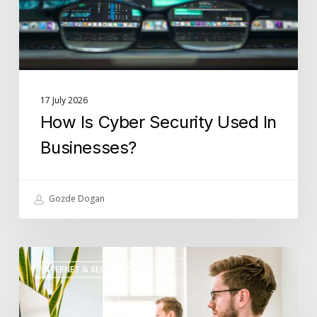
Businesses?
17 July 2026
How Is Cyber Security Used In
Businesses?
Gozde Dogan
What
INTERNET & SECURITY
Role
Does
IT