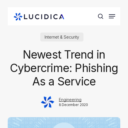
Skip
to
Menu
main
search
content
Internet & Security
Newest Trend in
Cybercrime: Phishing
As a Service
Engineering
8 December 2020