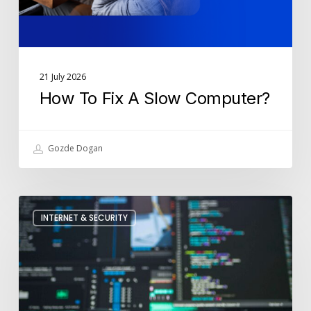
21 July 2026
How To Fix A Slow Computer?
Gozde Dogan
How
INTERNET & SECURITY
Is
Cyber
Security
Used
In