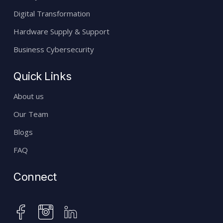
Digital Transformation
Hardware Supply & Support
Business Cybersecurity
Quick Links
About us
Our Team
Blogs
FAQ
Connect
instagram
facebook
linkedin