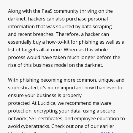
Along with the PaaS community thriving on the
darknet, hackers can also purchase personal
information that was sourced by data scraping
and recent breaches. Therefore, a hacker can
essentially buy a how-to-kit for phishing as well as a
list of targets all at once. Whereas this whole
process would have taken much longer before the
rise of this business model on the darknet.
With phishing becoming more common, unique, and
sophisticated, it’s more important now than ever to
ensure your business is properly
protected. At Lucidica, we recommend malware
protection, encrypting your data, using a secure
network, SSL certificates, and employee education to
avoid cyberattacks. Check out one of our earlier