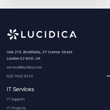
Unit 219, Brickfields, 37 Cremer Street
London E2 8HD, UK
service@lucidica.com
020 7042 6310
IT Services
IT Support
IT Projects