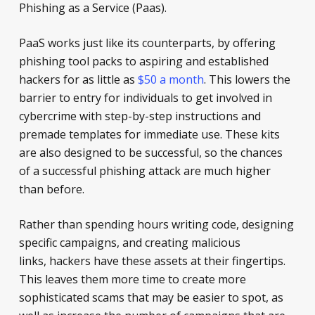
Phishing as a Service (Paas).
PaaS works just like its counterparts, by offering
phishing tool packs to aspiring and established
hackers for as little as
$50 a month
. This lowers the
barrier to entry for individuals to get involved in
cybercrime with step-by-step instructions and
premade templates for immediate use. These kits
are also designed to be successful, so the chances
of a successful phishing attack are much higher
than before.
Rather than spending hours writing code, designing
specific campaigns, and creating malicious
links, hackers have these assets at their fingertips.
This leaves them more time to create more
sophisticated scams that may be easier to spot, as