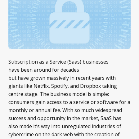
Subscription as a Service (Saas) businesses
have been around for decades
but have grown massively in recent years with
giants like Netflix, Spotify, and Dropbox taking
centre stage. The business model is simple:
consumers gain access to a service or software for a
monthly or annual fee. With so much widespread
success and opportunity in the market, SaaS has
also made it’s way into unregulated industries of
cybercrime on the dark web with the creation of