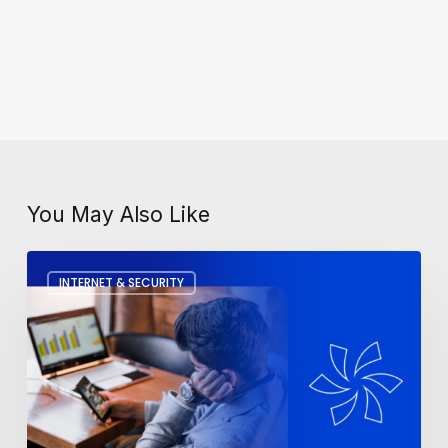
You May Also Like
How
INTERNET & SECURITY
To
Fix
A
Slow
Computer?