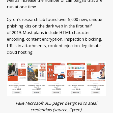
well as increase the number of campaigns that are
run at one time.
Cyren’s research lab found over 5,000 new, unique
phishing kits on the dark web in the first half
of 2019. Most plans include HTML character
encoding, content encryption, inspection blocking,
URLs in attachments, content injection, legitimate
cloud hosting.
Fake Microsoft 365 pages designed to steal
credentials (source:
Cyren
)