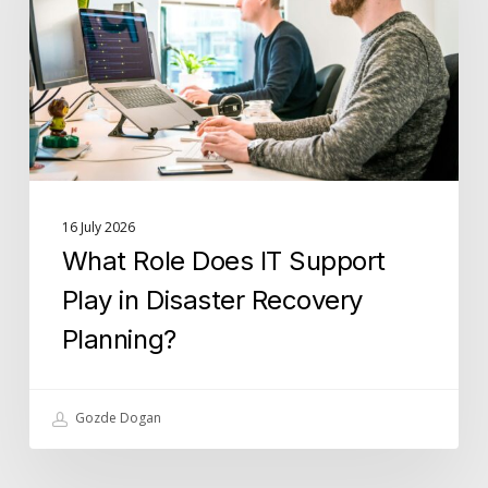
Support
Play
in
Disaster
Recovery
Planning?
16 July 2026
What Role Does IT Support
Play in Disaster Recovery
Planning?
Gozde Dogan