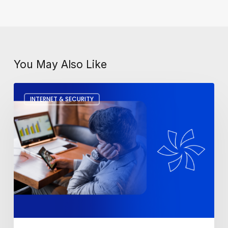
You May Also Like
How
INTERNET & SECURITY
To
Fix
A
Slow
Computer?