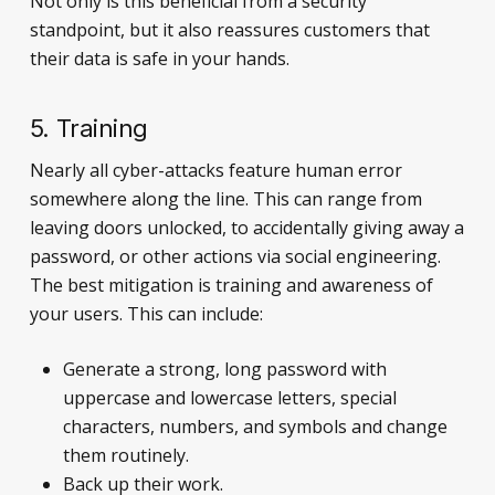
Not only is this beneficial from a security
standpoint, but it also reassures customers that
their data is safe in your hands.
5. Training
Nearly all cyber-attacks feature human error
somewhere along the line. This can range from
leaving doors unlocked, to accidentally giving away a
password, or other actions via social engineering.
The best mitigation is training and awareness of
your users. This can include:
Generate a strong, long password with
uppercase and lowercase letters, special
characters, numbers, and symbols and change
them routinely.
Back up their work.