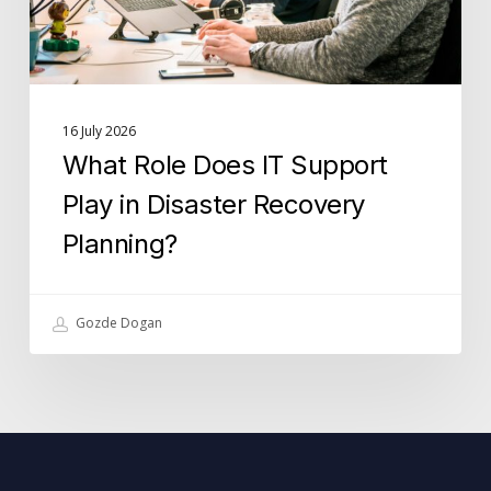
Disaster
Recovery
Planning?
16 July 2026
What Role Does IT Support
Play in Disaster Recovery
Planning?
Gozde Dogan