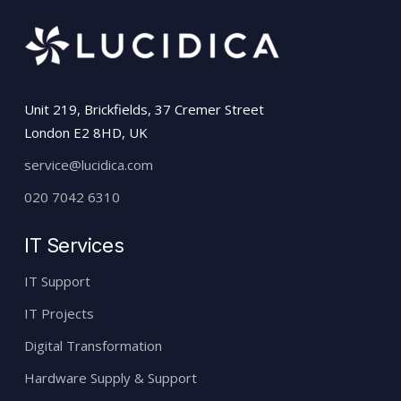
Unit 219, Brickfields, 37 Cremer Street
London E2 8HD, UK
service@lucidica.com
020 7042 6310
IT Services
IT Support
IT Projects
Digital Transformation
Hardware Supply & Support