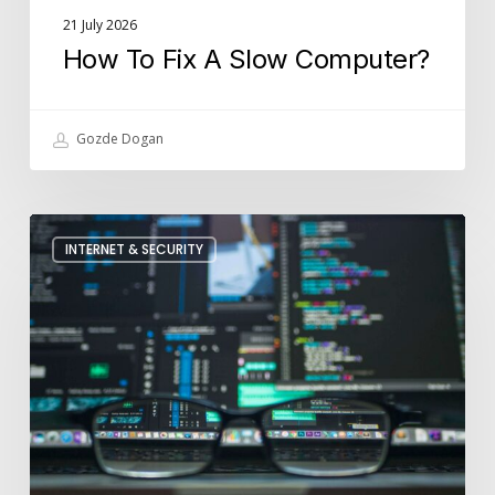
21 July 2026
How To Fix A Slow Computer?
Gozde Dogan
How
INTERNET & SECURITY
Is
Cyber
Security
Used
In
Businesses?