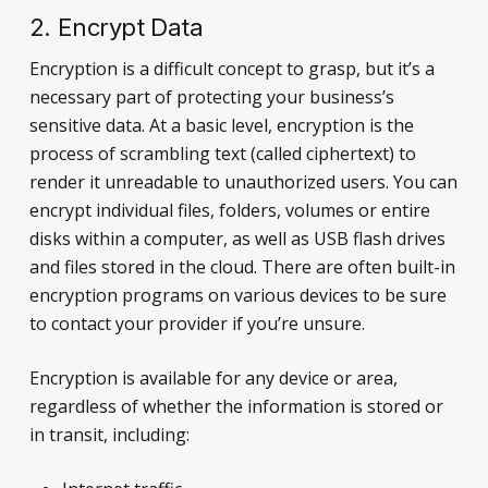
2. Encrypt Data
Encryption is a difficult concept to grasp, but it’s a
necessary part of protecting your business’s
sensitive data. At a basic level, encryption is the
process of scrambling text (called ciphertext) to
render it unreadable to unauthorized users. You can
encrypt individual files, folders, volumes or entire
disks within a computer, as well as USB flash drives
and files stored in the cloud. There are often built-in
encryption programs on various devices to be sure
to contact your provider if you’re unsure.
Encryption is available for any device or area,
regardless of whether the information is stored or
in transit, including: