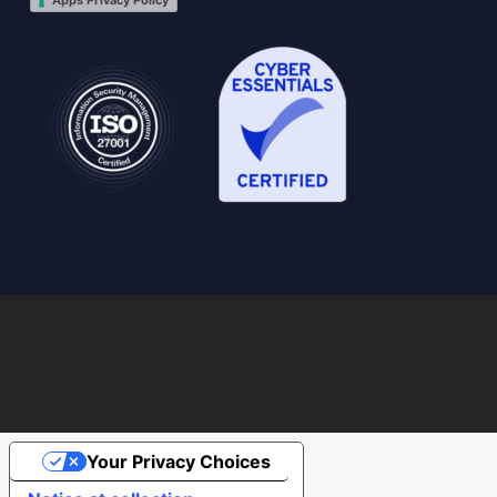
Apps Privacy Policy
Your Privacy Choices