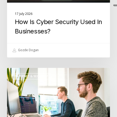
17 July 2026
How Is Cyber Security Used In
Businesses?
Gozde Dogan
What
INTERNET & SECURITY
Role
Does
IT
Support
Play
in