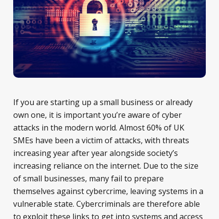
If you are starting up a small business or already
own one, it is important you’re aware of cyber
attacks in the modern world. Almost 60% of UK
SMEs have been a victim of attacks, with threats
increasing year after year alongside society’s
increasing reliance on the internet. Due to the size
of small businesses, many fail to prepare
themselves against cybercrime, leaving systems in a
vulnerable state. Cybercriminals are therefore able
to exploit these links to get into systems and access