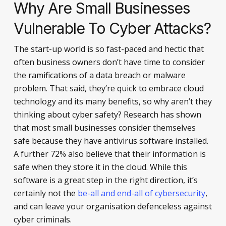
Why Are Small Businesses
Vulnerable To Cyber Attacks?
The start-up world is so fast-paced and hectic that
often business owners don’t have time to consider
the ramifications of a data breach or malware
problem. That said, they’re quick to embrace cloud
technology and its many benefits, so why aren’t they
thinking about cyber safety? Research has shown
that most small businesses consider themselves
safe because they have antivirus software installed.
A further 72% also believe that their information is
safe when they store it in the cloud. While this
software is a great step in the right direction, it’s
certainly not the
be-all and end-all of cybersecurity
,
and can leave your organisation defenceless against
cyber criminals.