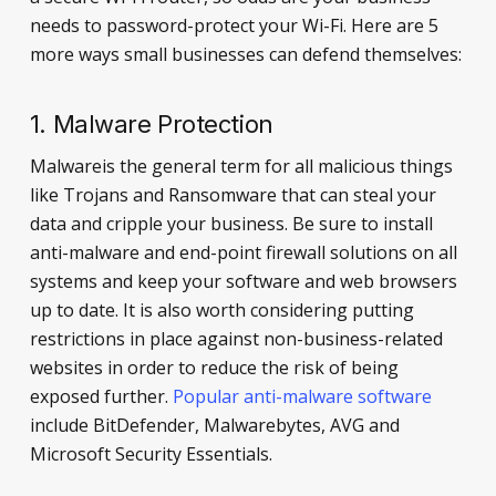
needs to password-protect your Wi-Fi. Here are 5
more ways small businesses can defend themselves:
1. Malware Protection
Malwareis the general term for all malicious things
like Trojans and Ransomware that can steal your
data and cripple your business. Be sure to install
anti-malware and end-point firewall solutions on all
systems and keep your software and web browsers
up to date. It is also worth considering putting
restrictions in place against non-business-related
websites in order to reduce the risk of being
exposed further.
Popular anti-malware software
include BitDefender, Malwarebytes, AVG and
Microsoft Security Essentials.