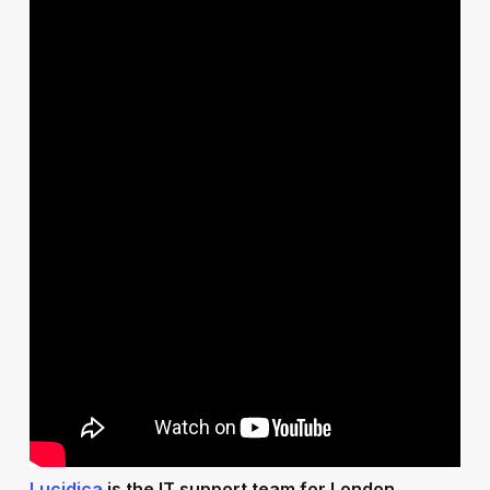
Lucidica
is the IT support team for London