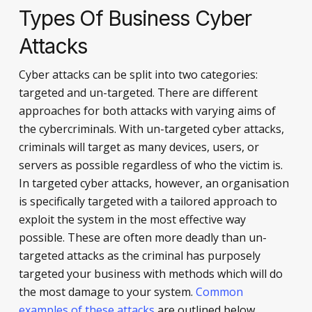
Types Of Business Cyber
Attacks
Cyber attacks can be split into two categories:
targeted and un-targeted. There are different
approaches for both attacks with varying aims of
the cybercriminals. With un-targeted cyber attacks,
criminals will target as many devices, users, or
servers as possible regardless of who the victim is.
In targeted cyber attacks, however, an organisation
is specifically targeted with a tailored approach to
exploit the system in the most effective way
possible. These are often more deadly than un-
targeted attacks as the criminal has purposely
targeted your business with methods which will do
the most damage to your system.
Common
examples of these attacks
are outlined below.