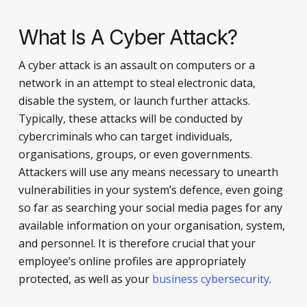
What Is A Cyber Attack?
A cyber attack is an assault on computers or a
network in an attempt to steal electronic data,
disable the system, or launch further attacks.
Typically, these attacks will be conducted by
cybercriminals who can target individuals,
organisations, groups, or even governments.
Attackers will use any means necessary to unearth
vulnerabilities in your system’s defence, even going
so far as searching your social media pages for any
available information on your organisation, system,
and personnel. It is therefore crucial that your
employee’s online profiles are appropriately
protected, as well as your
business cybersecurity
.