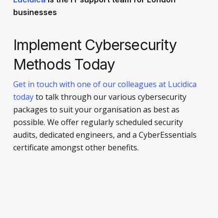
businesses
Implement Cybersecurity
Methods Today
Get in touch with one of our colleagues at Lucidica
today
to talk through our various cybersecurity
packages to suit your organisation as best as
possible. We offer regularly scheduled security
audits, dedicated engineers, and a CyberEssentials
certificate amongst other benefits.