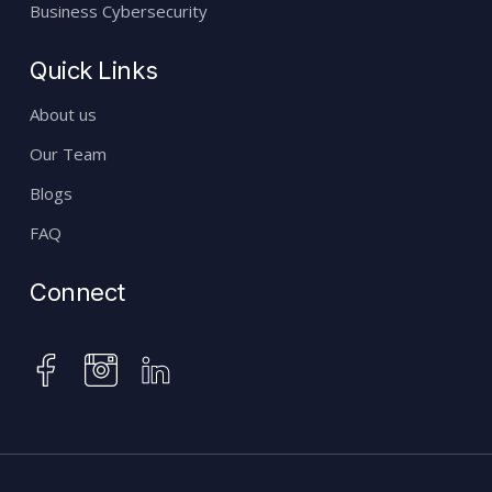
Business Cybersecurity
Quick Links
About us
Our Team
Blogs
FAQ
Connect
instagram
facebook
linkedin