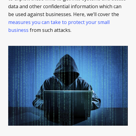
data and other confidential information which can
be used against businesses. Here, we’ll cover the
measures you can take to protect your small
business
from such attacks.