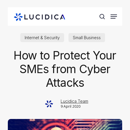
Skip
to
Menu
main
search
content
Internet & Security
Small Business
How to Protect Your
SMEs from Cyber
Attacks
Lucidica Team
9 April 2020