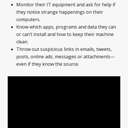
Monitor their IT equipment and ask for help if
they notice strange happenings on their
computers.
Know which apps, programs and data they can
or can’t install and how to keep their machine
clean.
Throw out suspicious links in emails, tweets,
posts, online ads, messages or attachments—
even if they know the source.