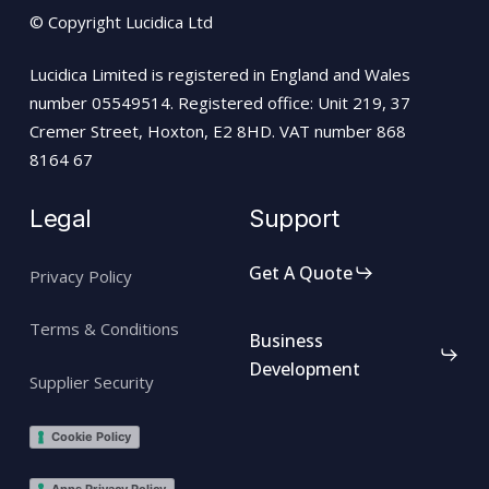
© Copyright Lucidica Ltd
Lucidica Limited is registered in England and Wales
number 05549514. Registered office: Unit 219, 37
Cremer Street, Hoxton, E2 8HD. VAT number 868
8164 67
Legal
Support
Get A Quote
Privacy Policy
Terms & Conditions
Business
Development
Supplier Security
Cookie Policy