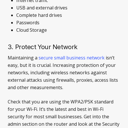
Internet traffic
USB and external drives
Complete hard drives
Passwords
Cloud Storage
3. Protect Your Network
Maintaining a
secure small business network
isn’t
easy, but it is crucial. Increasing protection of your
networks, including wireless networks against
external attacks using firewalls, proxies, access lists
and other measurements.
Check that you are using the WPA2/PSK standard
for your Wi-Fi. It’s the latest and best in Wi-Fi
security for most small businesses. Get into the
admin section on the router and look at the Security