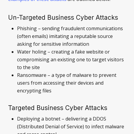
Un-Targeted Business Cyber Attacks
Phishing – sending fraudulent communications
(often emails) imitating a reputable source
asking for sensitive information
Water holing – creating a fake website or
compromising an existing one to target visitors
to the site
Ransomware – a type of malware to prevent
users from accessing their devices and
encrypting files
Targeted Business Cyber Attacks
Deploying a botnet – delivering a DDOS
(Distributed Denial of Service) to infect malware