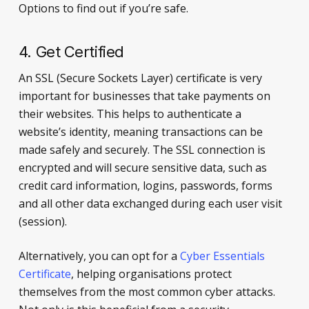
Options to find out if you’re safe.
4. Get Certified
An SSL (Secure Sockets Layer) certificate is very
important for businesses that take payments on
their websites. This helps to authenticate a
website’s identity, meaning transactions can be
made safely and securely. The SSL connection is
encrypted and will secure sensitive data, such as
credit card information, logins, passwords, forms
and all other data exchanged during each user visit
(session).
Alternatively, you can opt for a
Cyber Essentials
Certificate
, helping organisations protect
themselves from the most common cyber attacks.