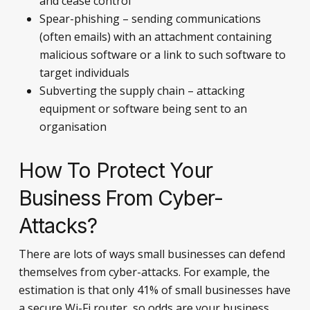
and cease control
Spear-phishing – sending communications
(often emails) with an attachment containing
malicious software or a link to such software to
target individuals
Subverting the supply chain – attacking
equipment or software being sent to an
organisation
How To Protect Your
Business From Cyber-
Attacks?
There are lots of ways small businesses can defend
themselves from cyber-attacks. For example, the
estimation is that only 41% of small businesses have
a secure Wi-Fi router, so odds are your business