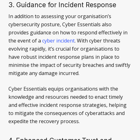
3. Guidance for Incident Response
In addition to assessing your organisation’s
cybersecurity posture, Cyber Essentials also
provides guidance on how to respond effectively in
the event of a
cyber incident
. With cyber threats
evolving rapidly, it’s crucial for organisations to
have robust incident response plans in place to
minimise the impact of security breaches and swiftly
mitigate any damage incurred.
Cyber Essentials equips organisations with the
knowledge and resources needed to enact timely
and effective incident response strategies, helping
to mitigate the consequences of cyberattacks and
expedite the recovery process.