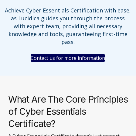
Achieve Cyber Essentials Certification with ease,
as Lucidica guides you through the process
with expert team, providing all necessary
knowledge and tools, guaranteeing first-time
pass.
Contact us for more information
What Are The Core Principles
of Cyber Essentials
Certificate?
A Cyber Essentials Certificate doesn’t just protect