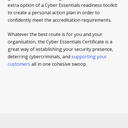
extra option of a Cyber Essentials readiness toolkit
to create a personal action plan in order to
confidently meet the accreditation requirements.
Whatever the best route is for you and your
organisation, the Cyber Essentials Certificate is a
great way of establishing your security presence,
deterring cybercriminals, and
supporting your
customers
all in one cohesive swoop.