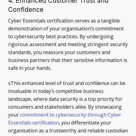
4. Enhanced Customer Trust and
Confidence
Cyber Essentials certification serves as a tangible
demonstration of your organisation’s commitment
to cybersecurity best practices. By undergoing
rigorous assessment and meeting stringent security
standards, you reassure your customers and
business partners that their sensitive information is
safe in your hands.
sThis enhanced level of trust and confidence can be
invaluable in today’s competitive business
landscape, where data security is a top priority for
consumers and stakeholders alike. By showcasing
your
commitment to cybersecurity through Cyber
Essentials certification
, you differentiate your
organisation as a trustworthy and reliable custodian