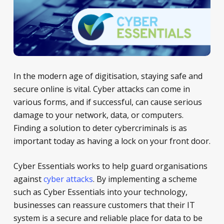
In the modern age of digitisation, staying safe and
secure online is vital. Cyber attacks can come in
various forms, and if successful, can cause serious
damage to your network, data, or computers.
Finding a solution to deter cybercriminals is as
important today as having a lock on your front door.
Cyber Essentials works to help guard organisations
against
cyber attacks
. By implementing a scheme
such as Cyber Essentials into your technology,
businesses can reassure customers that their IT
system is a secure and reliable place for data to be