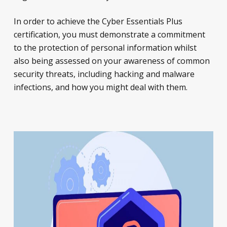
In order to achieve the Cyber Essentials Plus
certification, you must demonstrate a commitment
to the protection of personal information whilst
also being assessed on your awareness of common
security threats, including hacking and malware
infections, and how you might deal with them.