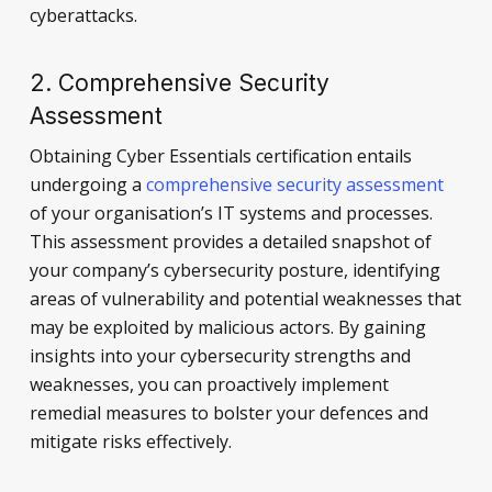
cyberattacks.
2. Comprehensive Security
Assessment
Obtaining Cyber Essentials certification entails
undergoing a
comprehensive security assessment
of your organisation’s IT systems and processes.
This assessment provides a detailed snapshot of
your company’s cybersecurity posture, identifying
areas of vulnerability and potential weaknesses that
may be exploited by malicious actors. By gaining
insights into your cybersecurity strengths and
weaknesses, you can proactively implement
remedial measures to bolster your defences and
mitigate risks effectively.