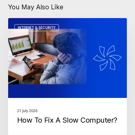
You May Also Like
How
INTERNET & SECURITY
To
Fix
A
Slow
Computer?
21 July 2026
How To Fix A Slow Computer?