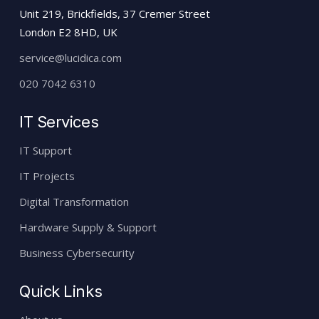
Unit 219, Brickfields, 37 Cremer Street
London E2 8HD, UK
service@lucidica.com
020 7042 6310
IT Services
IT Support
IT Projects
Digital Transformation
Hardware Supply & Support
Business Cybersecurity
Quick Links