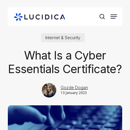
Skip
to
Menu
main
search
content
Internet & Security
What Is a Cyber
Essentials Certificate?
Gozde Dogan
13 January 2023