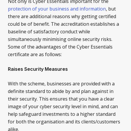
Not only is Cyber Essentials important for the
protection of your business and information
, but
there are additional reasons why getting certified
could be of benefit. The accreditation establishes a
baseline of satisfactory conduct while
simultaneously minimising online security risks.
Some of the advantages of the Cyber Essentials
certificate are as follows:
Raises Security Measures
With the scheme, businesses are provided with a
definite standard to abide by and plan against in
their security. This ensures that you have a clear
image of your cyber security level in mind, and can
help safeguard investments to a higher standard
for both the organisation and its clients/customers
alike.