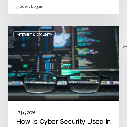
Gozde Dogan
How
INTERNET & SECURITY
Is
Cyber
Security
Used
In
Businesses?
17 July 2026
How Is Cyber Security Used In