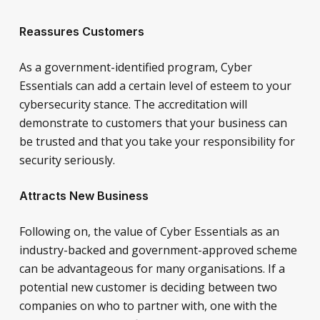
Reassures Customers
As a government-identified program, Cyber
Essentials can add a certain level of esteem to your
cybersecurity stance. The accreditation will
demonstrate to customers that your business can
be trusted and that you take your responsibility for
security seriously.
Attracts New Business
Following on, the value of Cyber Essentials as an
industry-backed and government-approved scheme
can be advantageous for many organisations. If a
potential new customer is deciding between two
companies on who to partner with, one with the