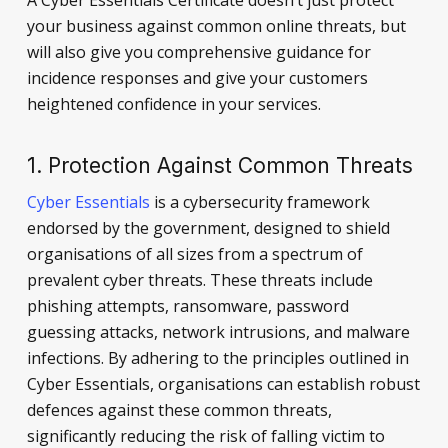
your business against common online threats, but
will also give you comprehensive guidance for
incidence responses and give your customers
heightened confidence in your services.
1. Protection Against Common Threats
Cyber Essentials
is a cybersecurity framework
endorsed by the government, designed to shield
organisations of all sizes from a spectrum of
prevalent cyber threats. These threats include
phishing attempts, ransomware, password
guessing attacks, network intrusions, and malware
infections. By adhering to the principles outlined in
Cyber Essentials, organisations can establish robust
defences against these common threats,
significantly reducing the risk of falling victim to