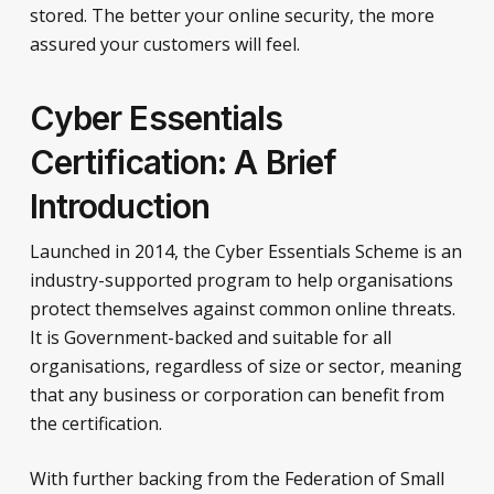
stored. The better your online security, the more
assured your customers will feel.
Cyber Essentials
Certification: A Brief
Introduction
Launched in 2014, the Cyber Essentials Scheme is an
industry-supported program to help organisations
protect themselves against common online threats.
It is Government-backed and suitable for all
organisations, regardless of size or sector, meaning
that any business or corporation can benefit from
the certification.
With further backing from the Federation of Small