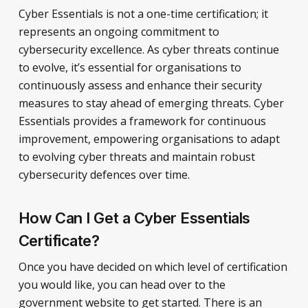
Cyber Essentials is not a one-time certification; it
represents an ongoing commitment to
cybersecurity excellence. As cyber threats continue
to evolve, it’s essential for organisations to
continuously assess and enhance their security
measures to stay ahead of emerging threats. Cyber
Essentials provides a framework for continuous
improvement, empowering organisations to adapt
to evolving cyber threats and maintain robust
cybersecurity defences over time.
How Can I Get a Cyber Essentials
Certificate?
Once you have decided on which level of certification
you would like, you can head over to the
government website to get started. There is an