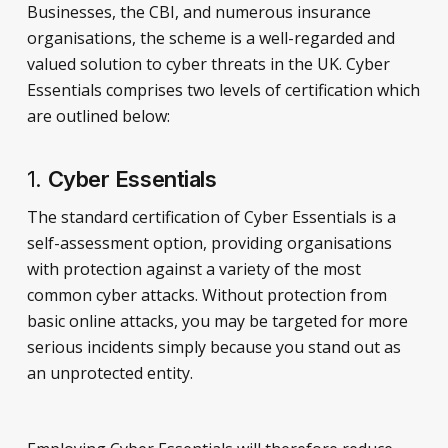
Businesses, the CBI, and numerous insurance
organisations, the scheme is a well-regarded and
valued solution to cyber threats in the UK. Cyber
Essentials comprises two levels of certification which
are outlined below:
1.
Cyber Essentials
The standard certification of Cyber Essentials is a
self-assessment option, providing organisations
with protection against a variety of the most
common cyber attacks. Without protection from
basic online attacks, you may be targeted for more
serious incidents simply because you stand out as
an unprotected entity.