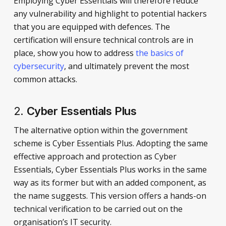
Employing Cyber Essentials will therefore reduce
any vulnerability and highlight to potential hackers
that you are equipped with defences. The
certification will ensure technical controls are in
place, show you how to address
the basics of
cybersecurity
, and ultimately prevent the most
common attacks.
2.
Cyber Essentials Plus
The alternative option within the government
scheme is Cyber Essentials Plus. Adopting the same
effective approach and protection as Cyber
Essentials, Cyber Essentials Plus works in the same
way as its former but with an added component, as
the name suggests. This version offers a hands-on
technical verification to be carried out on the
organisation’s IT security.