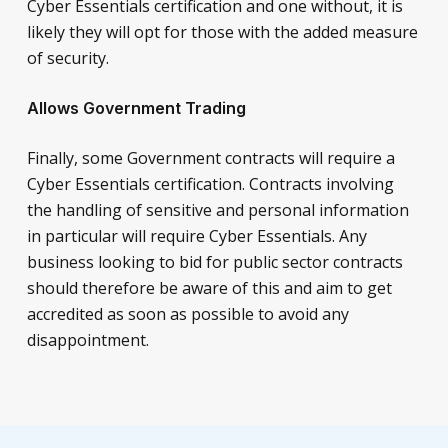
Cyber Essentials certification and one without, it is
likely they will opt for those with the added measure
of security.
Allows Government Trading
Finally, some Government contracts will require a
Cyber Essentials certification. Contracts involving
the handling of sensitive and personal information
in particular will require Cyber Essentials. Any
business looking to bid for public sector contracts
should therefore be aware of this and aim to get
accredited as soon as possible to avoid any
disappointment.