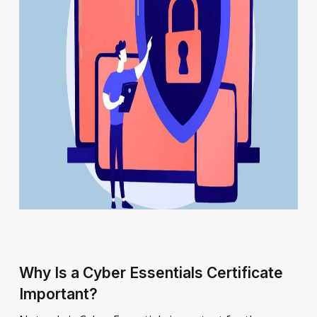
Why Is a Cyber Essentials Certificate
Important?