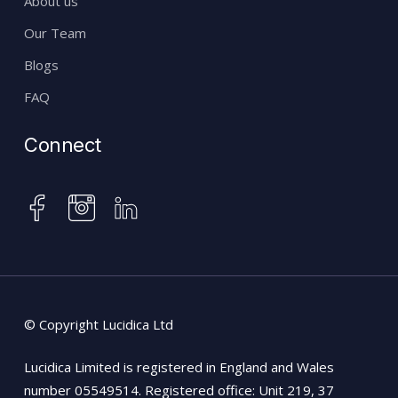
About us
Our Team
Blogs
FAQ
Connect
instagram
facebook
linkedin
© Copyright Lucidica Ltd
Lucidica Limited is registered in England and Wales
number 05549514. Registered office: Unit 219, 37