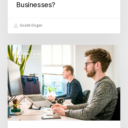
Businesses?
Gozde Dogan
What
INTERNET & SECURITY
Role
Does
IT
Support
Play
in
Disaster
Recovery
Planning?