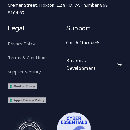
Cremer Street, Hoxton, E2 8HD. VAT number 868
8164 67
Legal
Support
Get A Quote
Privacy Policy
Terms & Conditions
Business
Development
Supplier Security
Cookie Policy
Apps Privacy Policy