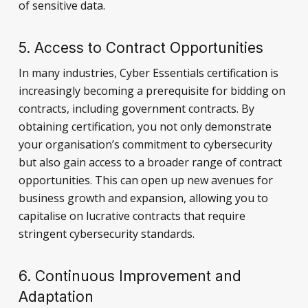
of sensitive data.
5. Access to Contract Opportunities
In many industries, Cyber Essentials certification is
increasingly becoming a prerequisite for bidding on
contracts, including government contracts. By
obtaining certification, you not only demonstrate
your organisation’s commitment to cybersecurity
but also gain access to a broader range of contract
opportunities. This can open up new avenues for
business growth and expansion, allowing you to
capitalise on lucrative contracts that require
stringent cybersecurity standards.
6. Continuous Improvement and
Adaptation