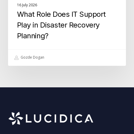
16 July 2026
What Role Does IT Support
Play in Disaster Recovery
Planning?
Gozde Dogan