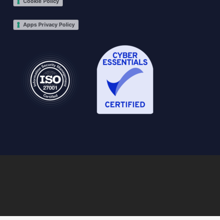
Cookie Policy
Apps Privacy Policy