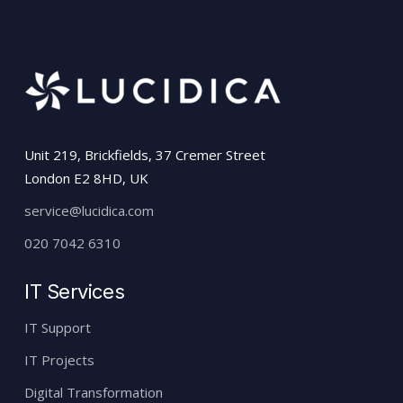
our services. Everything will be done for
you by our friendly team.
Unit 219, Brickfields, 37 Cremer Street
London E2 8HD, UK
service@lucidica.com
020 7042 6310
IT Services
IT Support
IT Projects
Digital Transformation