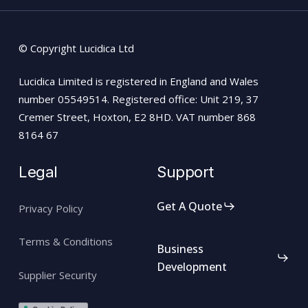
© Copyright Lucidica Ltd
Lucidica Limited is registered in England and Wales
number 05549514. Registered office: Unit 219, 37
Cremer Street, Hoxton, E2 8HD. VAT number 868
8164 67
Legal
Support
Get A Quote
Privacy Policy
Terms & Conditions
Business
Development
Supplier Security