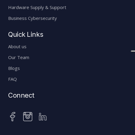
Hardware Supply & Support
Business Cybersecurity
Quick Links
About us
Our Team
Blogs
FAQ
Connect
instagram
facebook
linkedin