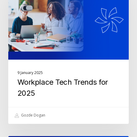
for
2025
9 January 2025
Workplace Tech Trends for
2025
Gozde Dogan