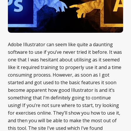
Adobe Illustrator can seem like quite a daunting
software to use if you’ve never tried it before. It was
one that I was hesitant about utilising as it seemed
like it required training to properly use it and a time
consuming process. However, as soon as I got
started and got used to the basic features it soon
become apparent how good Illustrator is and it’s
something that I’m definitely going to continue
using! If you’re not sure where to start, try looking
for exercises online. They’ll show you how to use it,
and then you will be able to make the most out of
this tool. The site I’ve used which I’ve found