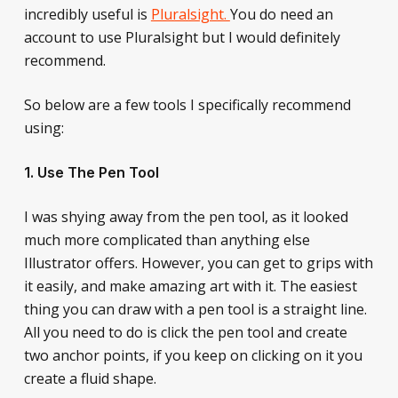
incredibly useful is
Pluralsight.
You do need an
account to use Pluralsight but I would definitely
recommend.
So below are a few tools I specifically recommend
using:
1. Use The Pen Tool
I was shying away from the pen tool, as it looked
much more complicated than anything else
Illustrator offers. However, you can get to grips with
it easily, and make amazing art with it. The easiest
thing you can draw with a pen tool is a straight line.
All you need to do is click the pen tool and create
two anchor points, if you keep on clicking on it you
create a fluid shape.