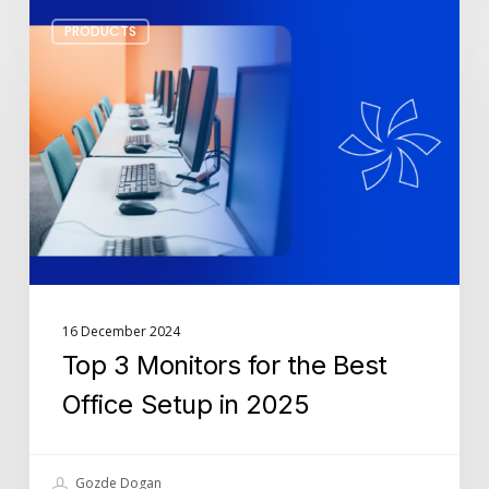
Top
PRODUCTS
3
Monitors
for
the
Best
Office
Setup
in
2025
16 December 2024
Top 3 Monitors for the Best
Office Setup in 2025
Gozde Dogan