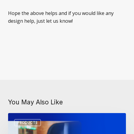
Hope the above helps and if you would like any
design help, just let us know!
You May Also Like
Workplace
PRODUCTS
Tech
Trends