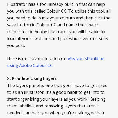
Illustrator has a tool already built in that can help
you with this, called Colour CC. To utilise this tool, all
you need to do is mix your colours and then click the
save button in Colour CC and name the swatch
theme. Inside Adobe Illustrator you will be able to
load all your swatches and pick whichever one suits
you best.
Here is our favourite video on
why you should be
using Adobe Colour CC
.
3. Practice Using Layers
The layers panel is one that you’ll have to get used
to as an illustrator. It’s a good habit to get into to
start organising your layers as you work. Keeping
them labelled, and removing layers that aren’t
needed, can help you when you’re making edits to