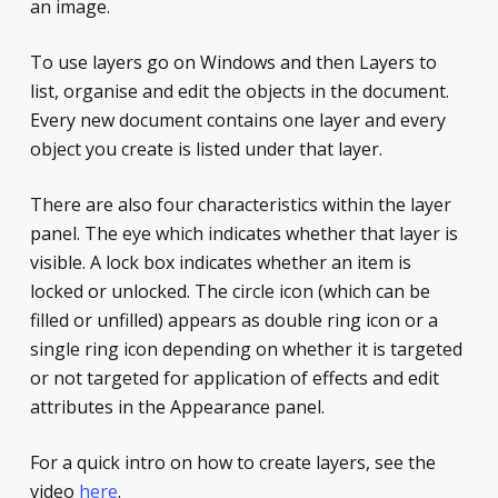
an image.
To use layers go on Windows and then Layers to
list, organise and edit the objects in the document.
Every new document contains one layer and every
object you create is listed under that layer.
There are also four characteristics within the layer
panel. The eye which indicates whether that layer is
visible. A lock box indicates whether an item is
locked or unlocked. The circle icon (which can be
filled or unfilled) appears as double ring icon or a
single ring icon depending on whether it is targeted
or not targeted for application of effects and edit
attributes in the Appearance panel.
For a quick intro on how to create layers, see the
video
here
.