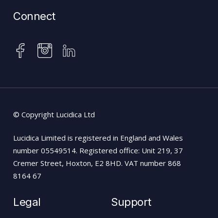
Connect
instagram
facebook
linkedin
© Copyright Lucidica Ltd
Lucidica Limited is registered in England and Wales
number 05549514. Registered office: Unit 219, 37
Cremer Street, Hoxton, E2 8HD. VAT number 868
8164 67
Legal
Support