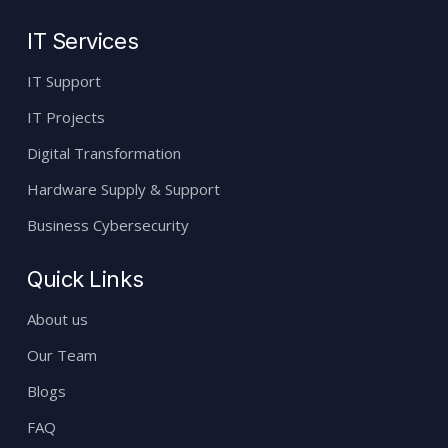
IT Services
IT Support
IT Projects
Digital Transformation
Hardware Supply & Support
Business Cybersecurity
Quick Links
About us
Our Team
Blogs
FAQ