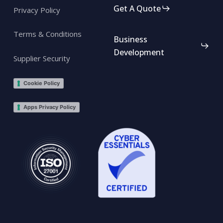
Get A Quote
Privacy Policy
Terms & Conditions
Business
Development
Supplier Security
Cookie Policy
Apps Privacy Policy