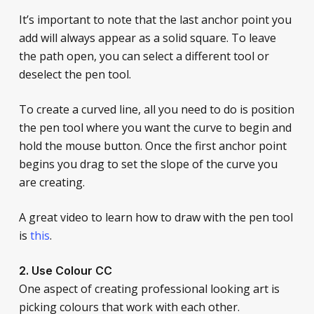
It’s important to note that the last anchor point you
add will always appear as a solid square. To leave
the path open, you can select a different tool or
deselect the pen tool.
To create a curved line, all you need to do is position
the pen tool where you want the curve to begin and
hold the mouse button. Once the first anchor point
begins you drag to set the slope of the curve you
are creating.
A great video to learn how to draw with the pen tool
is
this
.
2. Use Colour CC
One aspect of creating professional looking art is
picking colours that work with each other.