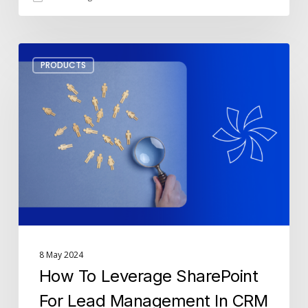
How
PRODUCTS
To
Leverage
SharePoint
For
Lead
Management
In
CRM
8 May 2024
How To Leverage SharePoint
For Lead Management In CRM