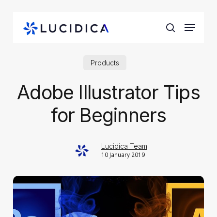
Skip
to
Menu
main
search
content
Products
Adobe Illustrator Tips
for Beginners
Lucidica Team
10 January 2019