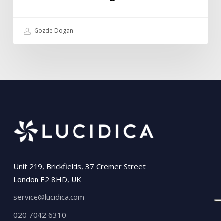
Gozde Dogan
Unit 219, Brickfields, 37 Cremer Street
London E2 8HD, UK
service@lucidica.com
020 7042 6310