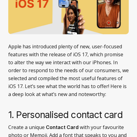
Apple has introduced plenty of new, user-focused
features with the release of iOS 17, which promise
to alter the way we interact with our iPhones. In
order to respond to the needs of our consumers, we
selected and compiled the most useful features of
iOS 17. Let’s see what the world has to offer! Here is
a deep look at what’s new and noteworthy:
1.
Personalised contact card
Create a unique
with your favourite
Contact Card
photo or Memoji. Add a font that speaks to you and