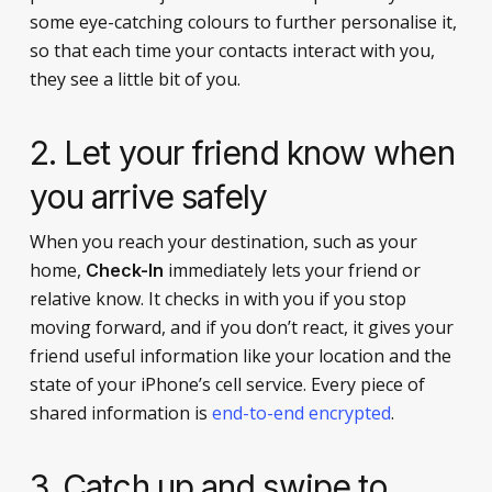
some eye-catching colours to further personalise it,
so that each time your contacts interact with you,
they see a little bit of you.
2. Let your friend know when
you arrive safely
When you reach your destination, such as your
home,
immediately lets your friend or
Check-In
relative know. It checks in with you if you stop
moving forward, and if you don’t react, it gives your
friend useful information like your location and the
state of your iPhone’s cell service. Every piece of
shared information is
end-to-end encrypted
.
3. Catch up and swipe to