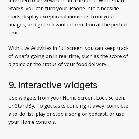
intended to be viewed from a distance. With Smart
Stacks, you can turn your iPhone into a bedside
clock, display exceptional moments from your
images, and get relevant information at the perfect
time.
With Live Activities in full screen, you can keep track
of what’s going on in real time, such as the score of
a game or the status of your food delivery.
9. Interactive widgets
Use widgets from your Home Screen, Lock Screen,
or StandBy. To get tasks done right away, complete
a to-do list, play or stop a song or podcast, or use
your Home controls.