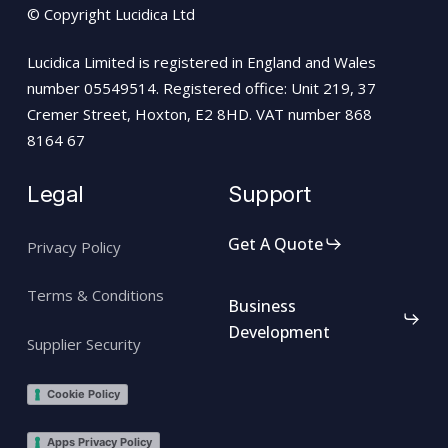
© Copyright Lucidica Ltd
Lucidica Limited is registered in England and Wales
number 05549514. Registered office: Unit 219, 37
Cremer Street, Hoxton, E2 8HD. VAT number 868
8164 67
Legal
Support
Get A Quote
Privacy Policy
Terms & Conditions
Business
Development
Supplier Security
Cookie Policy
Apps Privacy Policy