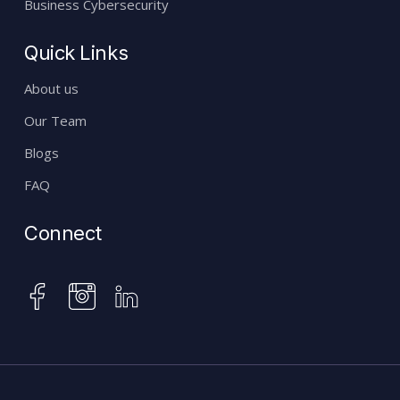
Business Cybersecurity
Quick Links
About us
Our Team
Blogs
FAQ
Connect
instagram
facebook
linkedin