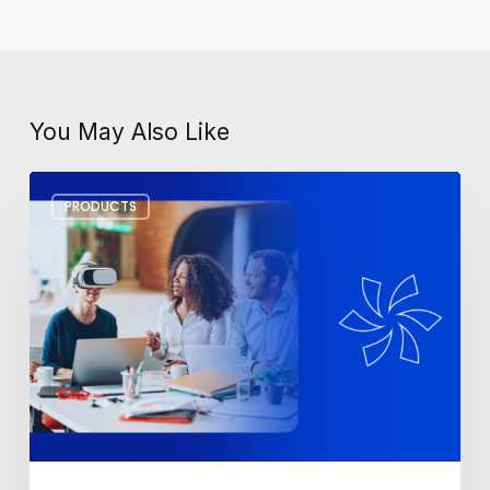
You May Also Like
Workplace
PRODUCTS
Tech
Trends
for
2025