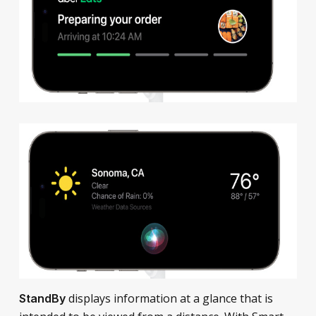
displays information at a glance that is
StandBy