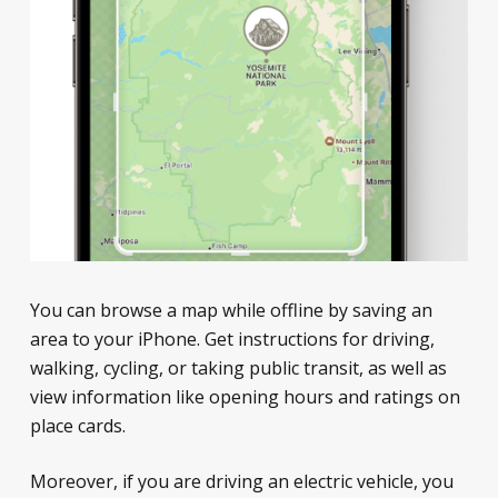
You can browse a map while offline by saving an
area to your iPhone. Get instructions for driving,
walking, cycling, or taking public transit, as well as
view information like opening hours and ratings on
place cards.
Moreover, if you are driving an electric vehicle, you