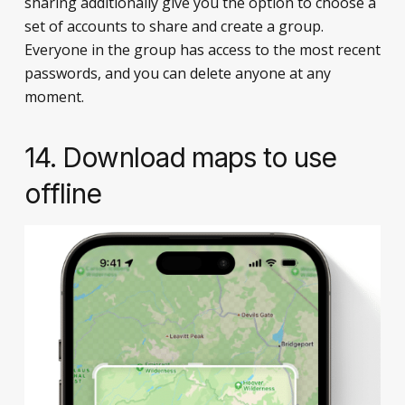
sharing additionally give you the option to choose a
set of accounts to share and create a group.
Everyone in the group has access to the most recent
passwords, and you can delete anyone at any
moment.
14. Download maps to use
offline