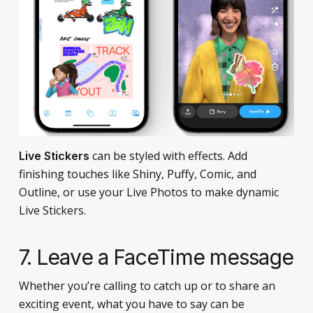
can be styled with effects. Add
Live Stickers
finishing touches like Shiny, Puffy, Comic, and
Outline, or use your Live Photos to make dynamic
Live Stickers.
7. Leave a FaceTime message
Whether you’re calling to catch up or to share an
exciting event, what you have to say can be