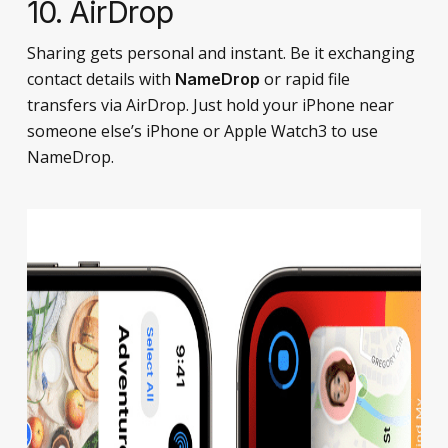
10. AirDrop
Sharing gets personal and instant. Be it exchanging
contact details with
or rapid file
NameDrop
transfers via AirDrop. Just hold your iPhone near
someone else’s iPhone or Apple Watch3 to use
NameDrop.