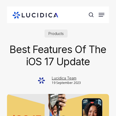
Skip
to
Menu
main
search
content
Products
Best Features Of The
iOS 17 Update
Lucidica Team
19 September 2023