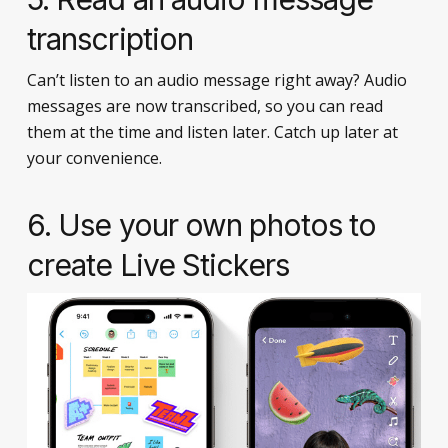
transcription
Can’t listen to an audio message right away? Audio
messages are now transcribed, so you can read
them at the time and listen later. Catch up later at
your convenience.
6. Use your own photos to
create Live Stickers