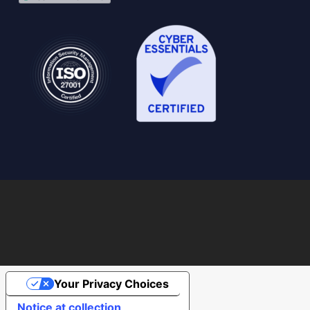
Your Privacy Choices
Notice at collection