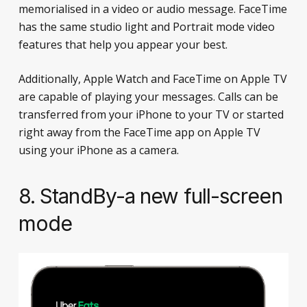
memorialised in a video or audio message. FaceTime
has the same studio light and Portrait mode video
features that help you appear your best.
Additionally, Apple Watch and FaceTime on Apple TV
are capable of playing your messages. Calls can be
transferred from your iPhone to your TV or started
right away from the FaceTime app on Apple TV
using your iPhone as a camera.
8. StandBy-a new full-screen
mode