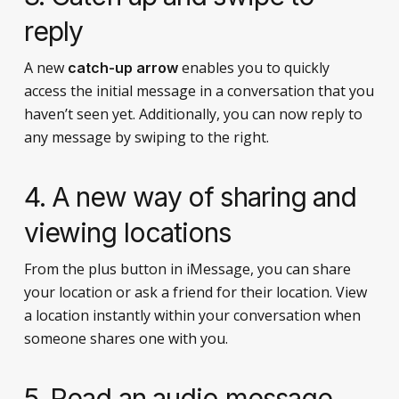
reply
A new
enables you to quickly
catch-up arrow
access the initial message in a conversation that you
haven’t seen yet. Additionally, you can now reply to
any message by swiping to the right.
4. A new way of sharing and
viewing locations
From the plus button in iMessage, you can share
your location or ask a friend for their location. View
a location instantly within your conversation when
someone shares one with you.
5. Read an audio message