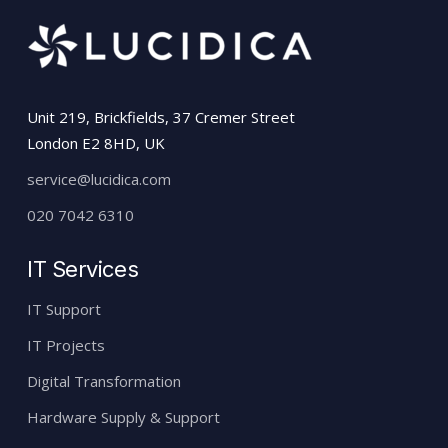
Unit 219, Brickfields, 37 Cremer Street
London E2 8HD, UK
service@lucidica.com
020 7042 6310
IT Services
IT Support
IT Projects
Digital Transformation
Hardware Supply & Support