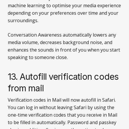
machine learning to optimise your media experience
depending on your preferences over time and your
surroundings.
Conversation Awareness automatically lowers any
media volume, decreases background noise, and
enhances the sounds in front of you when you start
speaking to someone close.
13. Autofill verification codes
from mail
Verification codes in Mail will now autofill in Safari.
You can log in without leaving Safari by using the
one-time verification codes that you receive in Mail
to be filled in automatically. Password and passkey