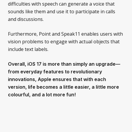
difficulties with speech can generate a voice that
sounds like them and use it to participate in calls
and discussions.
Furthermore, Point and Speak11 enables users with
vision problems to engage with actual objects that
include text labels.
Overall, iOS 17 is more than simply an upgrade—
from everyday features to revolutionary
innovations, Apple ensures that with each
version, life becomes a little easier, a little more
colourful, and a lot more fun!