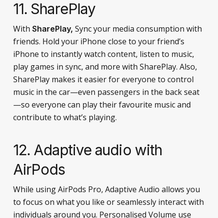
11. SharePlay
With
Sync your media consumption with
SharePlay,
friends. Hold your iPhone close to your friend’s
iPhone to instantly watch content, listen to music,
play games in sync, and more with SharePlay. Also,
SharePlay makes it easier for everyone to control
music in the car—even passengers in the back seat
—so everyone can play their favourite music and
contribute to what’s playing.
12. Adaptive audio with
AirPods
While using AirPods Pro, Adaptive Audio allows you
to focus on what you like or seamlessly interact with
individuals around you. Personalised Volume use