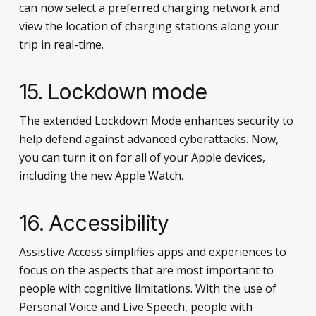
can now select a preferred charging network and
view the location of charging stations along your
trip in real-time.
15. Lockdown mode
The extended Lockdown Mode enhances security to
help defend against advanced cyberattacks. Now,
you can turn it on for all of your Apple devices,
including the new Apple Watch.
16. Accessibility
Assistive Access simplifies apps and experiences to
focus on the aspects that are most important to
people with cognitive limitations. With the use of
Personal Voice and Live Speech, people with