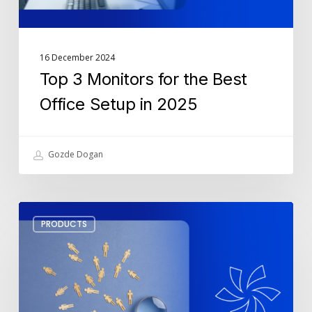
2025
16 December 2024
Top 3 Monitors for the Best
Office Setup in 2025
Gozde Dogan
How
PRODUCTS
To
Leverage
SharePoint
For
Lead