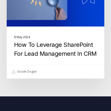
Management
In
CRM
8 May 2024
How To Leverage SharePoint
For Lead Management In CRM
Gozde Dogan