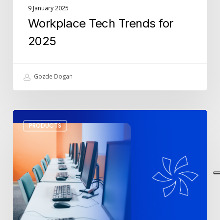
9 January 2025
Workplace Tech Trends for
2025
Gozde Dogan
Top
PRODUCTS
3
Monitors
for
the
Best
Office
Setup
in