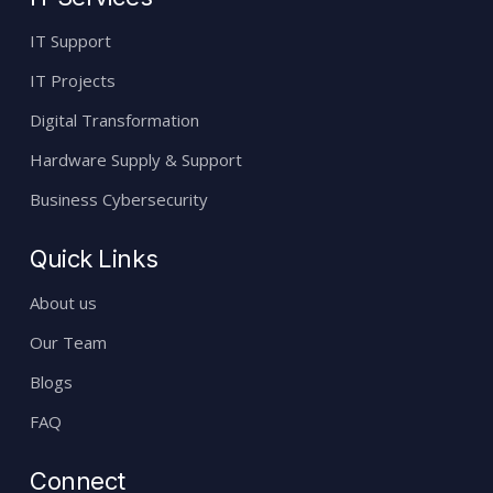
IT Support
IT Projects
Digital Transformation
Hardware Supply & Support
Business Cybersecurity
Quick Links
About us
Our Team
Blogs
FAQ
Connect