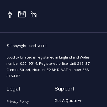
instagram
facebook
linkedin
© Copyright Lucidica Ltd
Lucidica Limited is registered in England and Wales
number 05549514. Registered office: Unit 219, 37
Cremer Street, Hoxton, E2 8HD. VAT number 868
8164 67
Legal
Support
Get A Quote
Privacy Policy