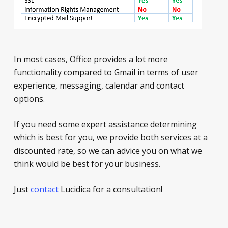
In most cases, Office provides a lot more
functionality compared to Gmail in terms of user
experience, messaging, calendar and contact
options.
If you need some expert assistance determining
which is best for you, we provide both services at a
discounted rate, so we can advice you on what we
think would be best for your business.
Just
contact
Lucidica for a consultation!