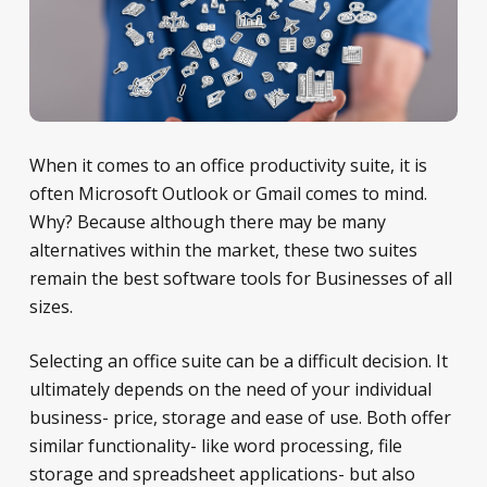
When it comes to an office productivity suite, it is
often Microsoft Outlook or Gmail comes to mind.
Why? Because although there may be many
alternatives within the market, these two suites
remain the best software tools for Businesses of all
sizes.
Selecting an office suite can be a difficult decision. It
ultimately depends on the need of your individual
business- price, storage and ease of use. Both offer
similar functionality- like word processing, file
storage and spreadsheet applications- but also