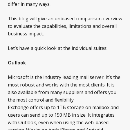
differ in many ways.
This blog will give an unbiased comparison overview
to evaluate the capabilities, limitations and overall
business impact.
Let’s have a quick look at the individual suites:
Outlook
Microsoft is the industry leading mail server. It’s the
most robust and works with the most clients. It is
also available from many suppliers and offers you
the most control and flexibility
Exchange offers up to 1TB storage on mailbox and
users can send up to 150 MB in size. It integrates
with Outlook, even when using the web-based
version. Works on both iPhone and Android.