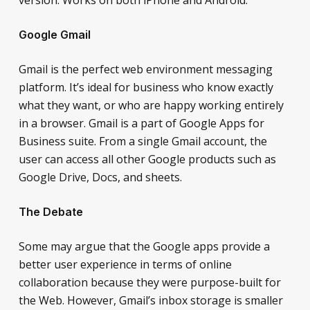
Google Gmail
Gmail is the perfect web environment messaging
platform. It’s ideal for business who know exactly
what they want, or who are happy working entirely
in a browser. Gmail is a part of Google Apps for
Business suite. From a single Gmail account, the
user can access all other Google products such as
Google Drive, Docs, and sheets.
The Debate
Some may argue that the Google apps provide a
better user experience in terms of online
collaboration because they were purpose-built for
the Web. However, Gmail’s inbox storage is smaller