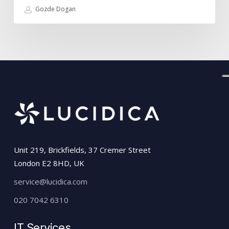
Gozde Dogan
Unit 219, Brickfields, 37 Cremer Street
London E2 8HD, UK
service@lucidica.com
020 7042 6310
IT Services