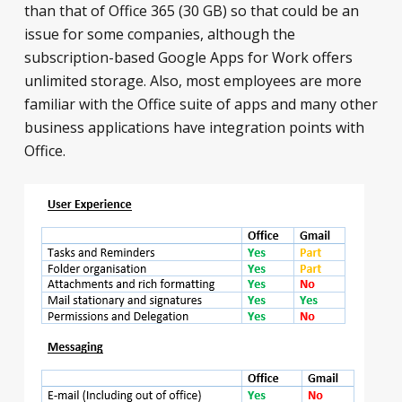
than that of Office 365 (30 GB) so that could be an
issue for some companies, although the
subscription-based Google Apps for Work offers
unlimited storage. Also, most employees are more
familiar with the Office suite of apps and many other
business applications have integration points with
Office.