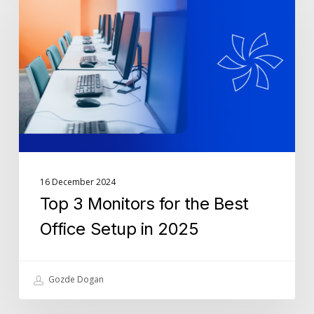
Monitors
for
the
Best
Office
Setup
in
2025
16 December 2024
Top 3 Monitors for the Best
Office Setup in 2025
Gozde Dogan