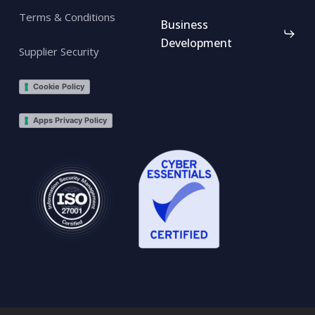
Terms & Conditions
Business
Development
Supplier Security
Cookie Policy
Apps Privacy Policy