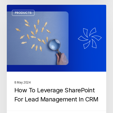
How
PRODUCTS
To
Leverage
SharePoint
For
Lead
Management
In
CRM
8 May 2024
How To Leverage SharePoint
For Lead Management In CRM