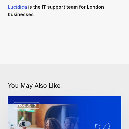
Lucidica
is the IT support team for London
businesses
You May Also Like
Workplace
PRODUCTS
Tech
Trends
for