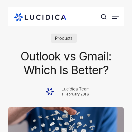
Skip
to
Menu
main
search
content
Products
Outlook vs Gmail:
Which Is Better?
Lucidica Team
1 February 2018