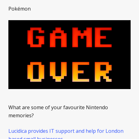
Pokémon
What are some of your favourite Nintendo
memories?
Lucidica provides IT support and help for London
based small businesses