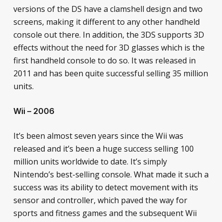
versions of the DS have a clamshell design and two
screens, making it different to any other handheld
console out there. In addition, the 3DS supports 3D
effects without the need for 3D glasses which is the
first handheld console to do so. It was released in
2011 and has been quite successful selling 35 million
units.
Wii – 2006
It’s been almost seven years since the Wii was
released and it’s been a huge success selling 100
million units worldwide to date. It’s simply
Nintendo’s best-selling console. What made it such a
success was its ability to detect movement with its
sensor and controller, which paved the way for
sports and fitness games and the subsequent Wii