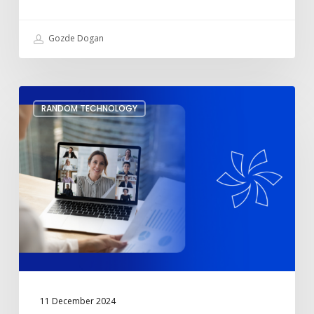
Include
a
Charger
Gozde Dogan
Set
RANDOM TECHNOLOGY
Up
Meeting
Transcription
and
Live
Captions
on
Microsoft
Teams
11 December 2024