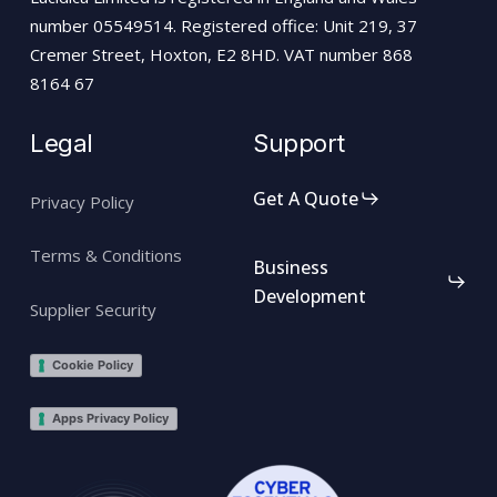
number 05549514. Registered office: Unit 219, 37
Cremer Street, Hoxton, E2 8HD. VAT number 868
8164 67
Legal
Support
Get A Quote
Privacy Policy
Terms & Conditions
Business
Development
Supplier Security
Cookie Policy
Apps Privacy Policy