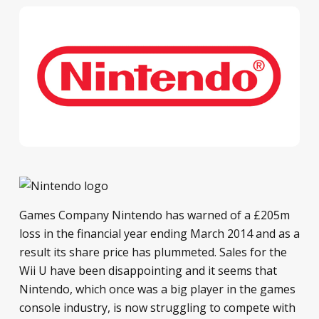
Games Company Nintendo has warned of a £205m
loss in the financial year ending March 2014 and as a
result its share price has plummeted. Sales for the
Wii U have been disappointing and it seems that
Nintendo, which once was a big player in the games
console industry, is now struggling to compete with