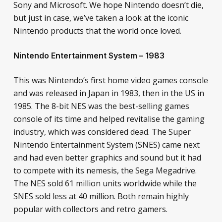
Sony and Microsoft. We hope Nintendo doesn’t die,
but just in case, we’ve taken a look at the iconic
Nintendo products that the world once loved.
Nintendo Entertainment System – 1983
This was Nintendo’s first home video games console
and was released in Japan in 1983, then in the US in
1985. The 8-bit NES was the best-selling games
console of its time and helped revitalise the gaming
industry, which was considered dead. The Super
Nintendo Entertainment System (SNES) came next
and had even better graphics and sound but it had
to compete with its nemesis, the Sega Megadrive.
The NES sold 61 million units worldwide while the
SNES sold less at 40 million. Both remain highly
popular with collectors and retro gamers.