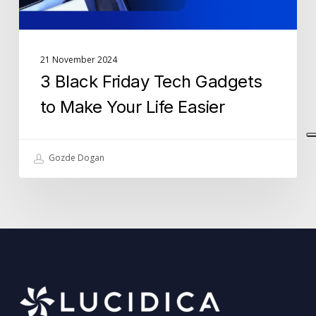
Easier
21 November 2024
3 Black Friday Tech Gadgets
to Make Your Life Easier
Gozde Dogan