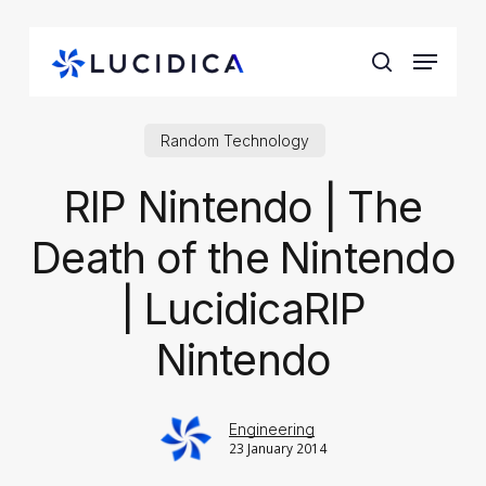
Skip
to
Menu
main
search
content
Random Technology
RIP Nintendo | The
Death of the Nintendo
| LucidicaRIP
Nintendo
Engineering
23 January 2014