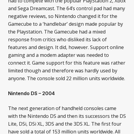
had to compete with the popular PlayStation 2, Xbox
and Sega Dreamcast. The 64’s control pad had many
negative reviews, so Nintendo changed it for the
Gamecube to a ‘handlebar’ design made popular by
the Playstation. The Gamecube had a mixed
response from critics who disliked its lack of
features and design. It did, however. Support online
gaming and a modem adapter was needed to
connect it. Game support for this feature was rather
limited though and therefore was hardly used by
anyone. The console sold 22 million units worldwide.
Nintendo DS – 2004
The next generation of handheld consoles came
with the Nintendo DS and then its successors the DS
Lite, DSi, DSi XL, 3DS and the 3DS XL. The first four
have sold a total of 153 million units worldwide. All