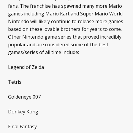
fans. The franchise has spawned many more Mario
games including
Mario Kart
and
Super Mario World
.
Nintendo will likely continue to release more games
based on these lovable brothers for years to come.
Other Nintendo game series that proved incredibly
popular and are considered some of the best
games/series of all time include:
Legend of Zelda
Tetris
Goldeneye 007
Donkey Kong
Final Fantasy