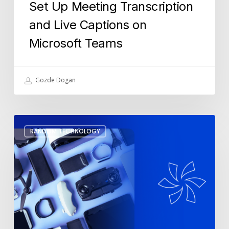
Set Up Meeting Transcription
and Live Captions on
Microsoft Teams
Gozde Dogan
3
RANDOM TECHNOLOGY
Black
Friday
Tech
Gadgets
to
Make
Your
Life