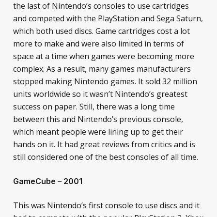
the last of Nintendo’s consoles to use cartridges
and competed with the PlayStation and Sega Saturn,
which both used discs. Game cartridges cost a lot
more to make and were also limited in terms of
space at a time when games were becoming more
complex. As a result, many games manufacturers
stopped making Nintendo games. It sold 32 million
units worldwide so it wasn’t Nintendo’s greatest
success on paper. Still, there was a long time
between this and Nintendo’s previous console,
which meant people were lining up to get their
hands on it. It had great reviews from critics and is
still considered one of the best consoles of all time.
GameCube – 2001
This was Nintendo’s first console to use discs and it