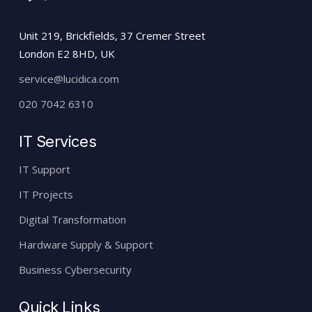
Unit 219, Brickfields, 37 Cremer Street
London E2 8HD, UK
service@lucidica.com
020 7042 6310
IT Services
IT Support
IT Projects
Digital Transformation
Hardware Supply & Support
Business Cybersecurity
Quick Links