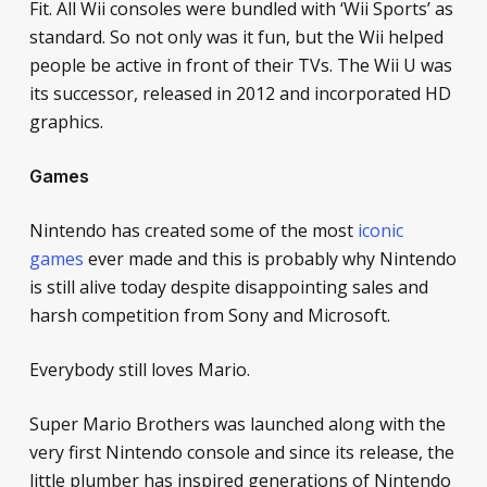
Fit. All Wii consoles were bundled with ‘Wii Sports’ as
standard. So not only was it fun, but the Wii helped
people be active in front of their TVs. The Wii U was
its successor, released in 2012 and incorporated HD
graphics.
Games
Nintendo has created some of the most
iconic
games
ever made and this is probably why Nintendo
is still alive today despite disappointing sales and
harsh competition from Sony and Microsoft.
Everybody still loves Mario.
Super Mario Brothers
was launched along with the
very first Nintendo console and since its release, the
little plumber has inspired generations of Nintendo