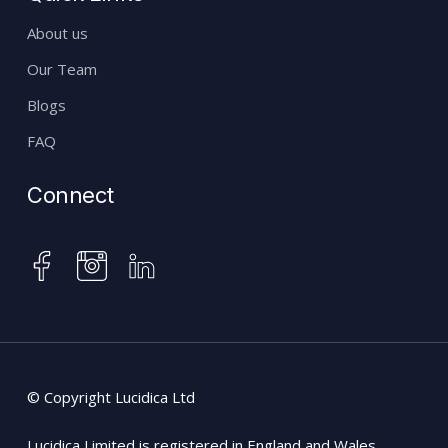
About us
Our Team
Blogs
FAQ
Connect
instagram
facebook
linkedin
© Copyright Lucidica Ltd
Lucidica Limited is registered in England and Wales