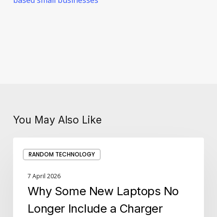
You May Also Like
Why
RANDOM TECHNOLOGY
Some
New
7 April 2026
Laptops
Why Some New Laptops No
No
Longer
Longer Include a Charger