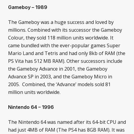
Gameboy – 1989
The Gameboy was a huge success and loved by
millions. Combined with its successor the Gameboy
Colour, they sold 118 million units worldwide. It
came bundled with the ever-popular games Super
Mario Land and Tetris and had only 8kb of RAM (the
PS Vita has 512 MB RAM). Other successors include
the Gameboy Advance in 2001, the Gameboy
Advance SP in 2003, and the Gameboy Micro in
2005. Combined, the ‘Advance’ models sold 81
million units worldwide.
Nintendo 64 – 1996
The Nintendo 64 was named after its 64-bit CPU and
had just 4MB of RAM (The PS4 has 8GB RAM). It was