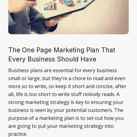
The One Page Marketing Plan That
Every Business Should Have
Business plans are essential for every business
small or large, but they’re a chore to read and even
more so to write, so keep it short and concise, after
all, life is too short to write stuff nobody reads. A
strong marketing strategy is key to ensuring your
business is seen by your potential customers. The
purpose of a marketing plan is to set out how you
are going to put your marketing strategy into
practice.