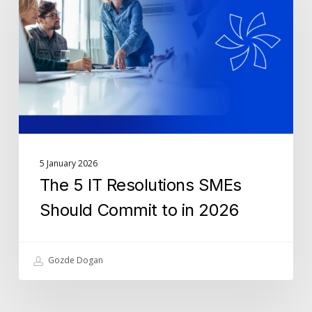
Resolutions
SMEs
Should
Commit
to
in
2026
5 January 2026
The 5 IT Resolutions SMEs
Should Commit to in 2026
Gozde Dogan