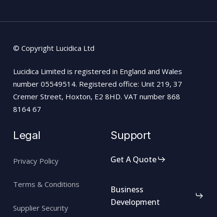
© Copyright Lucidica Ltd
Lucidica Limited is registered in England and Wales
number 05549514. Registered office: Unit 219, 37
Cremer Street, Hoxton, E2 8HD. VAT number 868
8164 67
Legal
Support
Get A Quote
Privacy Policy
Terms & Conditions
Business
Development
Supplier Security