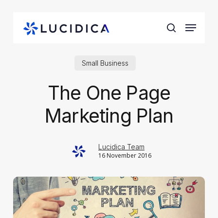
Skip
to
Menu
main
search
content
Small Business
The One Page
Marketing Plan
Lucidica Team
16 November 2016