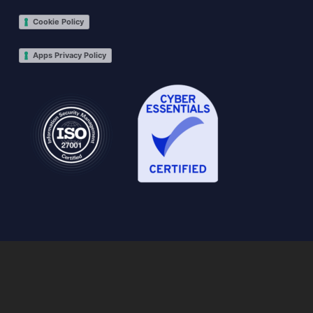
Cookie Policy
Apps Privacy Policy