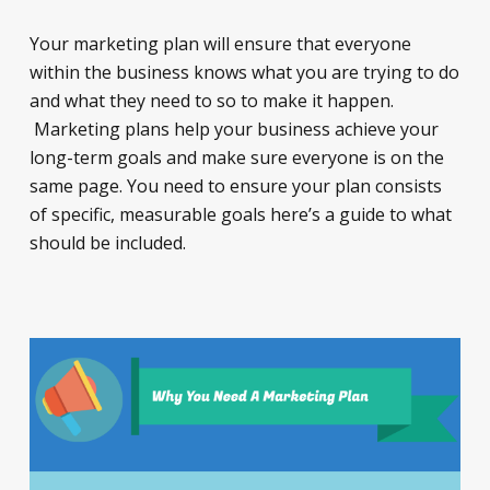
Your marketing plan will ensure that everyone
within the business knows what you are trying to do
and what they need to so to make it happen.
Marketing plans help your business achieve your
long-term goals and make sure everyone is on the
same page. You need to ensure your plan consists
of specific, measurable goals here’s a guide to what
should be included.