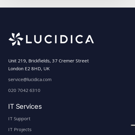
Unit 219, Brickfields, 37 Cremer Street
London E2 8HD, UK
service@lucidica.com
020 7042 6310
IT Services
IT Support
IT Projects