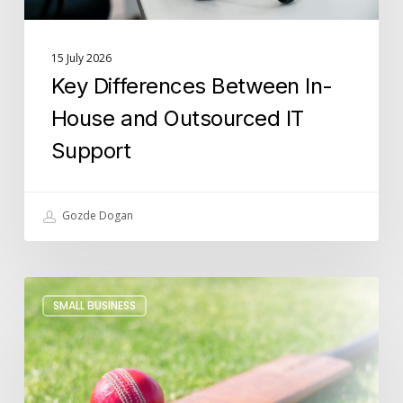
15 July 2026
Key Differences Between In-
House and Outsourced IT
Support
Gozde Dogan
Building
SMALL BUSINESS
Futures
Beyond
Cricket:
Lucidica