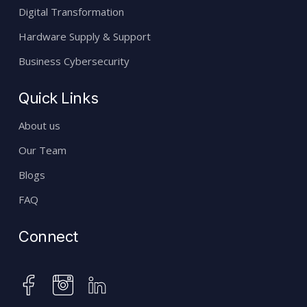
Digital Transformation
Hardware Supply & Support
Business Cybersecurity
Quick Links
About us
Our Team
Blogs
FAQ
Connect
instagram
facebook
linkedin