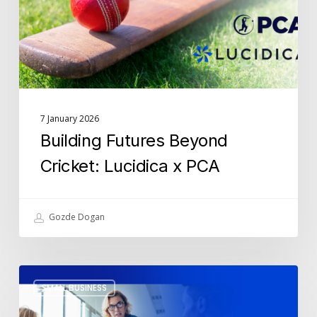
x
PCA
7 January 2026
Building Futures Beyond
Cricket: Lucidica x PCA
Gozde Dogan
The
SMALL BUSINESS
5
IT