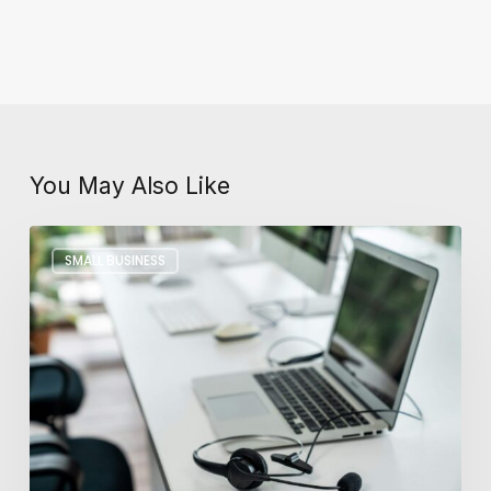
You May Also Like
Key
SMALL BUSINESS
Differences
Between
In-
House
and
Outsourced
IT
Support