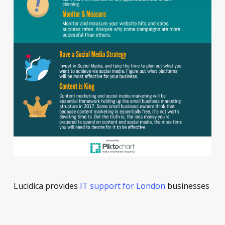
Lucidica provides
IT support for London
businesses