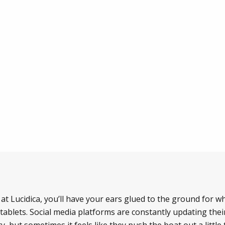
e at Lucidica, you’ll have your ears glued to the ground for
ablets. Social media platforms are constantly updating thei
y, but sometimes it feels like they push the boat out a littl