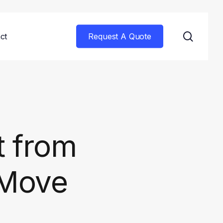
searc
ct
Request A Quote
t from
 Move