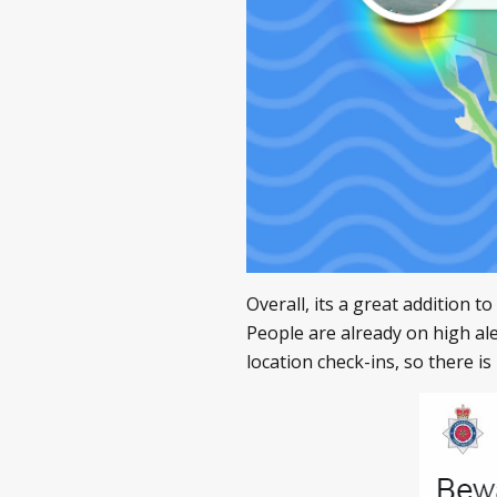
Overall, its a great addition t
People are already on high al
location check-ins, so there i