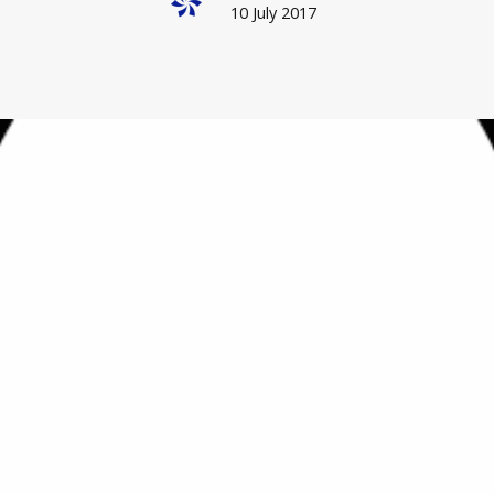
10 July 2017