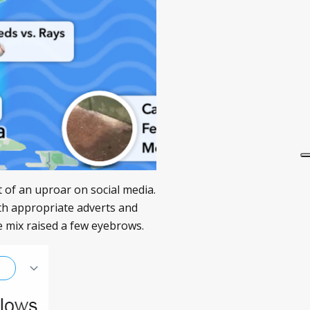
it of an uproar on social media.
th appropriate adverts and
he mix raised a few eyebrows.