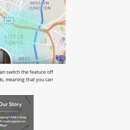
an switch the feature off
ds, meaning that you can