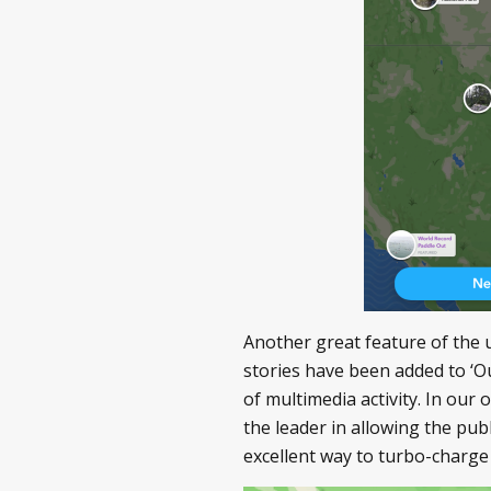
Another great feature of the 
stories have been added to ‘Ou
of multimedia activity. In our
the leader in allowing the publ
excellent way to turbo-charge t