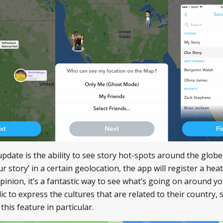
update is the ability to see story hot-spots around the gl
r story’ in a certain geolocation, the app will register a he
 opinion, it’s a fantastic way to see what’s going on around 
ic to express the cultures that are related to their country, 
his feature in particular.