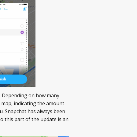
obe. Depending on how many
at map, indicating the amount
you. Snapchat has always been
so this part of the update is an