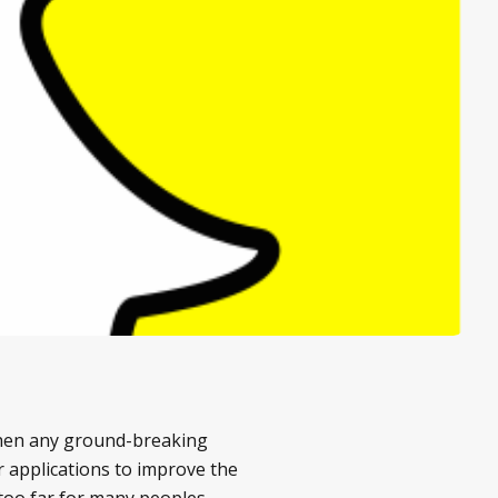
 when any ground-breaking
r applications to improve the
e too far for many peoples