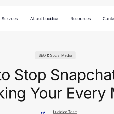
T Services
About Lucidica
Resources
Conta
SEO & Social Media
o Stop Snapcha
king Your Every
Lucidica Team