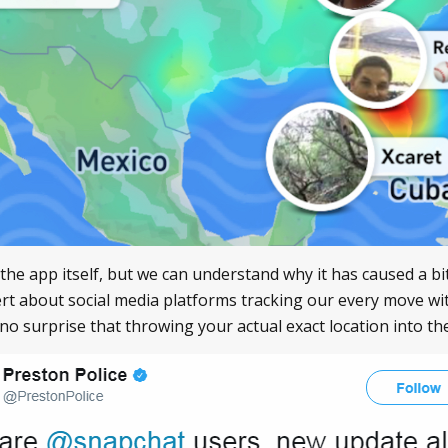
o the app itself, but we can understand why it has caused a b
ert about social media platforms tracking our every move wi
s no surprise that throwing your actual exact location into t