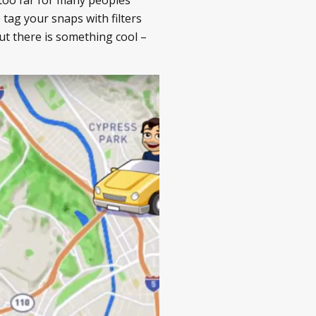
 tag your snaps with filters
ut there is something cool –