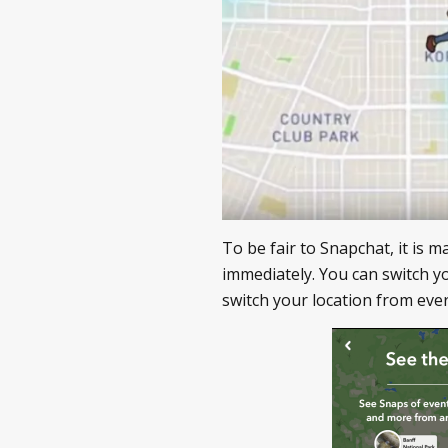
To be fair to Snapchat, it is 
immediately. You can switch y
switch your location from every