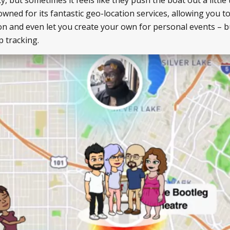
wned for its fantastic geo-location services, allowing you to
ion and even let you create your own for personal events – b
p tracking.