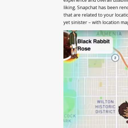
liking. Snapchat has been reno
that are related to your locat
yet sinister – with location ma