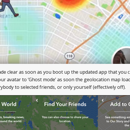
made clear as soon as you boot up the updated app that you c
our avatar to ‘Ghost mode’ as soon the geolocation map loa
body to selected friends, or only yourself (effectively off).