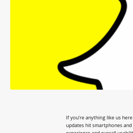
If you’re anything like us her
updates hit smartphones and t
experience and overall usabilit