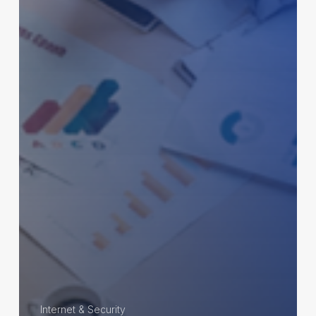
Internet & Security