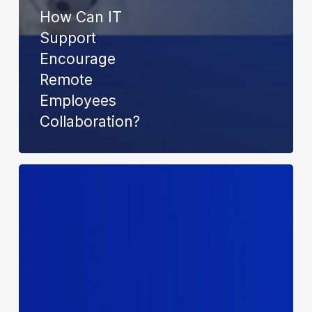
How Can IT
Support
Encourage
Remote
Employees
Collaboration?
Understanding
Cybercrime
n
the
Dark
Web