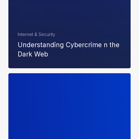
Internet & Security
Understanding Cybercrime n the
Dark Web
Achievers
of
The
Year:
2024