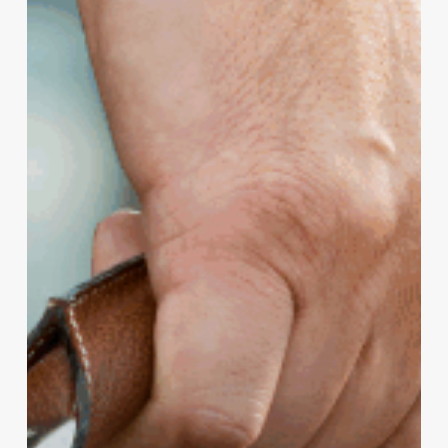
10
Years
Ago