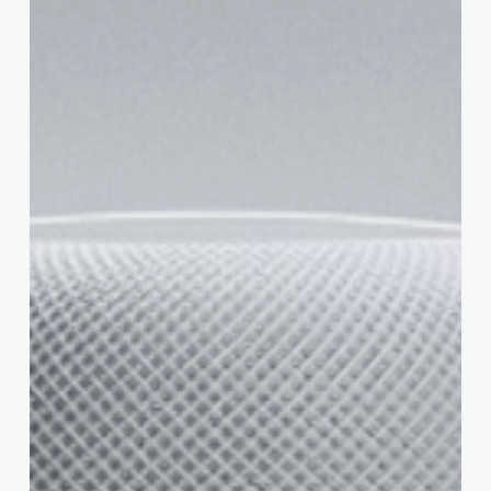
Does
It
Work?