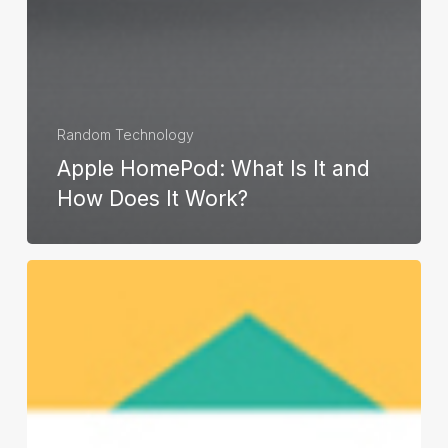
Random Technology
Apple HomePod: What Is It and
How Does It Work?
Monitoring
Email
and
Web
Use
of
Your