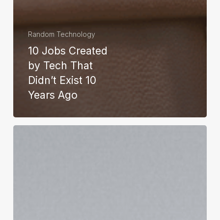
Random Technology
10 Jobs Created
by Tech That
Didn’t Exist 10
Years Ago
Apple
HomePod:
What
Is
It
and
How